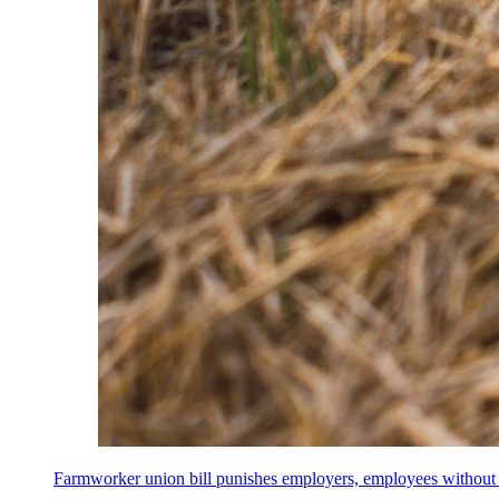
Farmworker union bill punishes employers, employees without