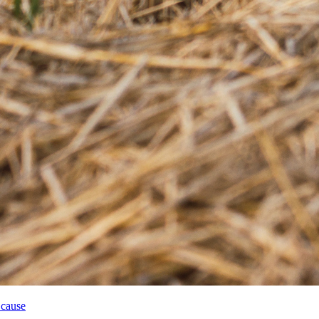
 cause