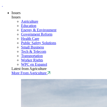
Issues
Issues
Agriculture
Education
Energy & Environment
Government Reform
Health Care
Public Safety Solutions
Small Business
Tech & Telecom
Transportation
Worker Rights
WPC en Espanol
Latest from Agriculture
More From Agriculture