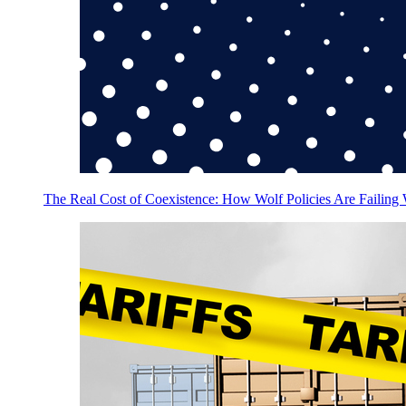
The Real Cost of Coexistence: How Wolf Policies Are Failing