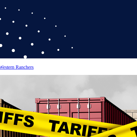
 Western Ranchers