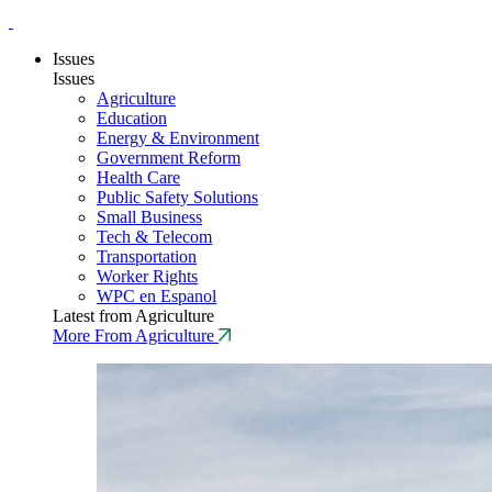
Issues
Issues
Agriculture
Education
Energy & Environment
Government Reform
Health Care
Public Safety Solutions
Small Business
Tech & Telecom
Transportation
Worker Rights
WPC en Espanol
Latest from Agriculture
More From Agriculture