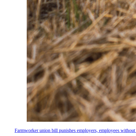
Farmworker union bill punishes employers, employees without