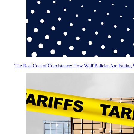
The Real Cost of Coexistence: How Wolf Policies Are Failing