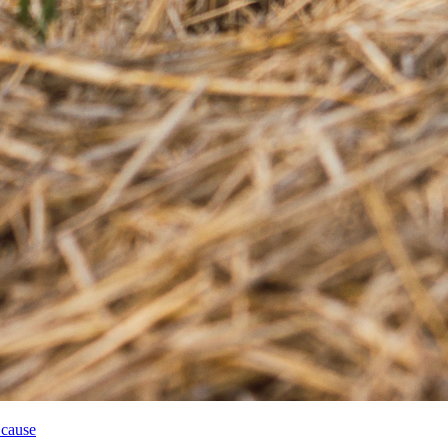
 cause