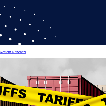
 Western Ranchers