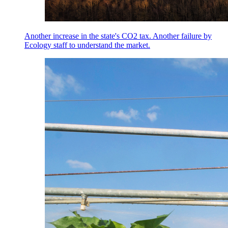
Another increase in the state's CO2 tax. Another failure by
Ecology staff to understand the market.