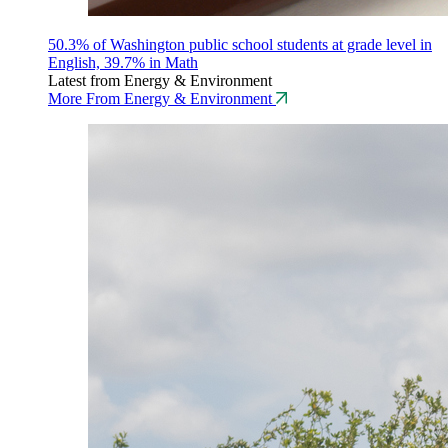
50.3% of Washington public school students at grade level in
English, 39.7% in Math
Latest from Energy & Environment
More From Energy & Environment