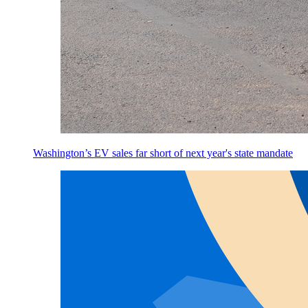
Washington’s EV sales far short of next year's state mandate