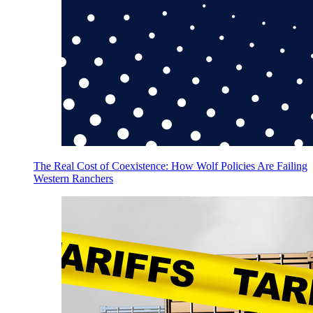
The Real Cost of Coexistence: How Wolf Policies Are Failing
Western Ranchers