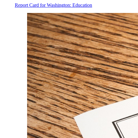
Report Card for Washington: Education