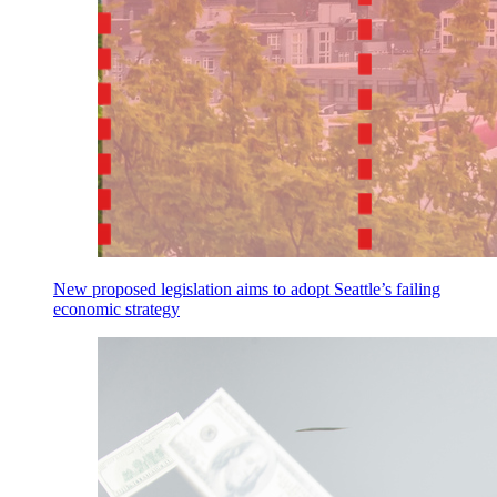
New proposed legislation aims to adopt Seattle’s failing
economic strategy