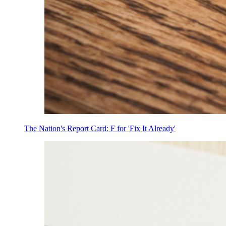
The Nation's Report Card: F for 'Fix It Already'