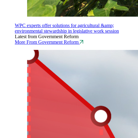
WPC experts offer solutions for agricultural &amp;
environmental stewardship in legislative work session
Latest from Government Reform
More From Government Reform