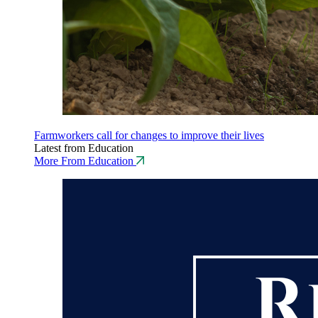
Farmworkers call for changes to improve their lives
Latest from Education
More From Education