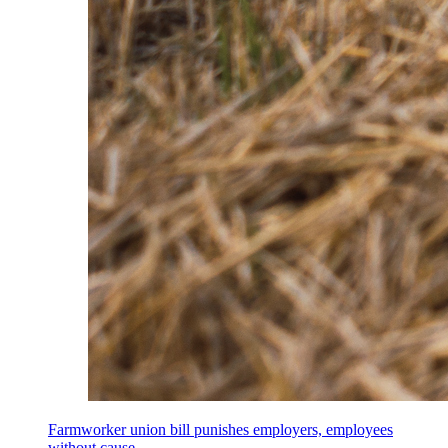
Farmworker union bill punishes employers, employees
without cause