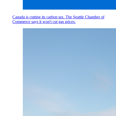
Canada is cutting its carbon tax. The Seattle Chamber of
Commerce says it won't cut gas prices.