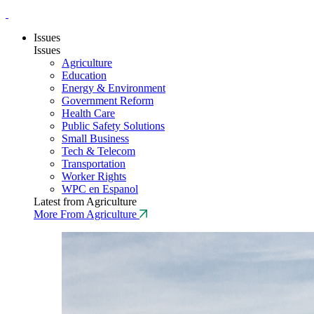
Issues
Issues
Agriculture
Education
Energy & Environment
Government Reform
Health Care
Public Safety Solutions
Small Business
Tech & Telecom
Transportation
Worker Rights
WPC en Espanol
Latest from Agriculture
More From Agriculture