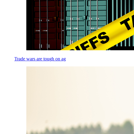
Trade wars are tough on ag