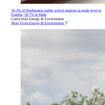
50.3% of Washington public school students at grade level in
English, 39.7% in Math
Latest from Energy & Environment
More From Energy & Environment