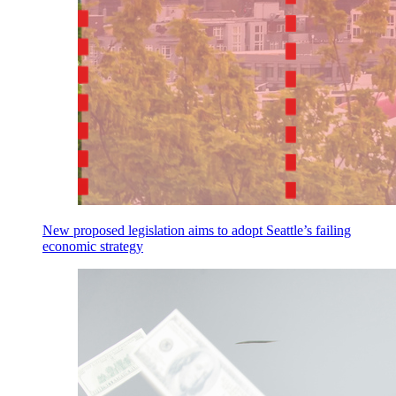
New proposed legislation aims to adopt Seattle’s failing
economic strategy