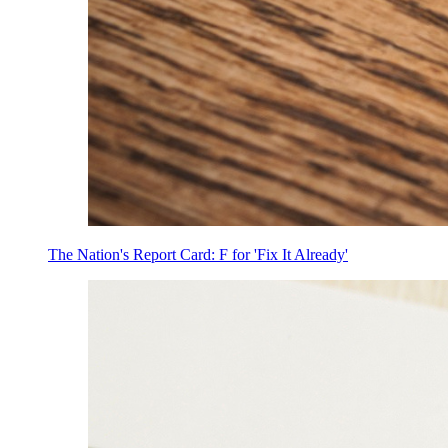
The Nation's Report Card: F for 'Fix It Already'