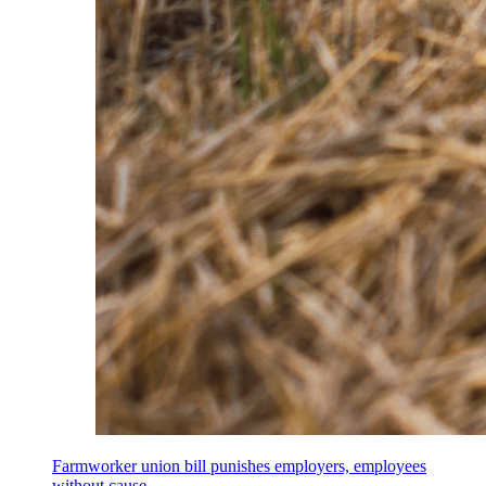
Farmworker union bill punishes employers, employees
without cause