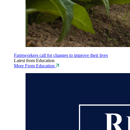
Farmworkers call for changes to improve their lives
Latest from Education
More From Education