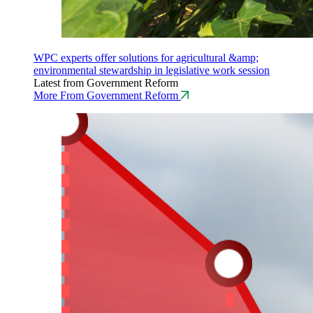
WPC experts offer solutions for agricultural &amp;
environmental stewardship in legislative work session
Latest from Government Reform
More From Government Reform