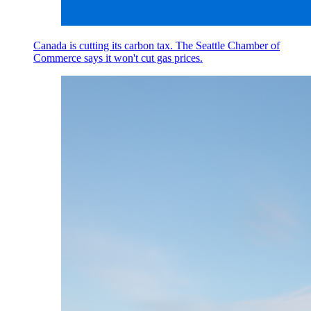
Canada is cutting its carbon tax. The Seattle Chamber of
Commerce says it won't cut gas prices.