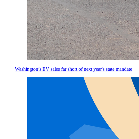
Washington’s EV sales far short of next year's state mandate