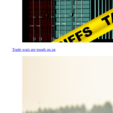
Trade wars are tough on ag