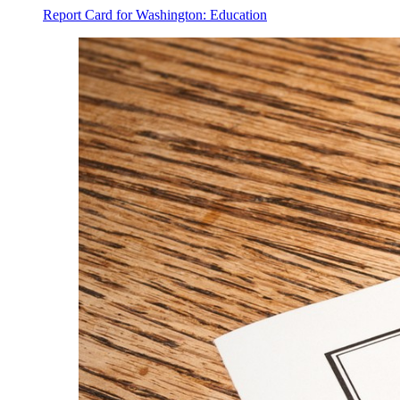
Report Card for Washington: Education