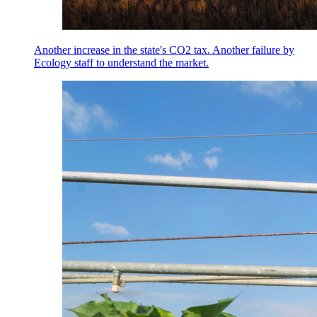
Another increase in the state's CO2 tax. Another failure by
Ecology staff to understand the market.