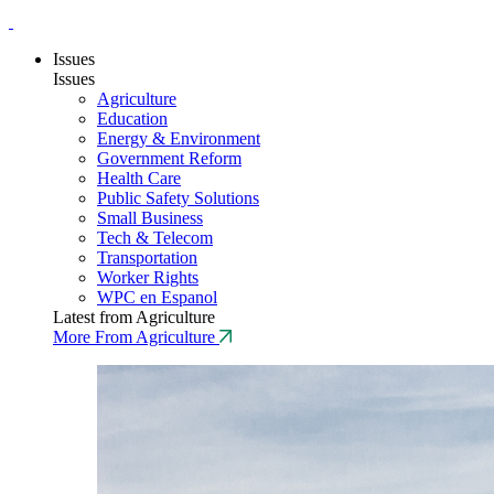
Issues
Issues
Agriculture
Education
Energy & Environment
Government Reform
Health Care
Public Safety Solutions
Small Business
Tech & Telecom
Transportation
Worker Rights
WPC en Espanol
Latest from Agriculture
More From Agriculture