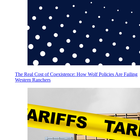
The Real Cost of Coexistence: How Wolf Policies Are Failing
Western Ranchers