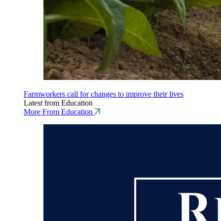
Farmworkers call for changes to improve their lives
Latest from Education
More From Education