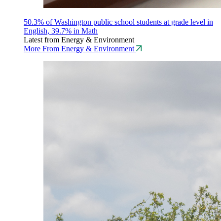
50.3% of Washington public school students at grade level in
English, 39.7% in Math
Latest from Energy & Environment
More From Energy & Environment