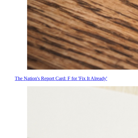
The Nation's Report Card: F for 'Fix It Already'