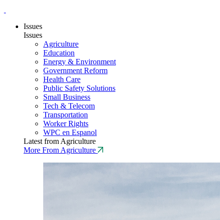
Issues
Issues
Agriculture
Education
Energy & Environment
Government Reform
Health Care
Public Safety Solutions
Small Business
Tech & Telecom
Transportation
Worker Rights
WPC en Espanol
Latest from Agriculture
More From Agriculture