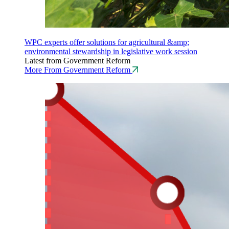
WPC experts offer solutions for agricultural &amp;
environmental stewardship in legislative work session
Latest from Government Reform
More From Government Reform