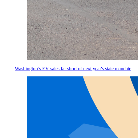
Washington’s EV sales far short of next year's state mandate