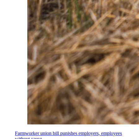
Farmworker union bill punishes employers, employees
without cause