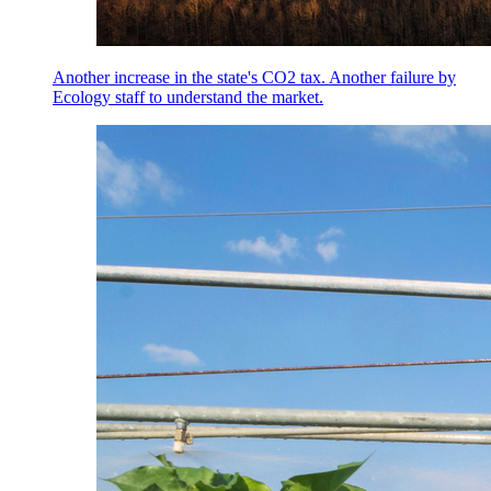
Another increase in the state's CO2 tax. Another failure by
Ecology staff to understand the market.