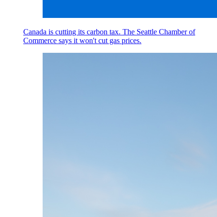
Canada is cutting its carbon tax. The Seattle Chamber of
Commerce says it won't cut gas prices.