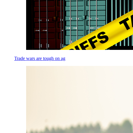
Trade wars are tough on ag