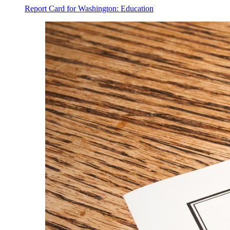
Report Card for Washington: Education