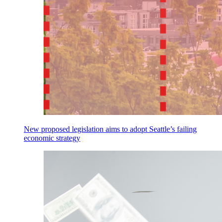
New proposed legislation aims to adopt Seattle’s failing
economic strategy