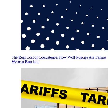
The Real Cost of Coexistence: How Wolf Policies Are Failing
Western Ranchers