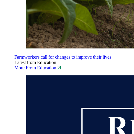
Farmworkers call for changes to improve their lives
Latest from Education
More From Education