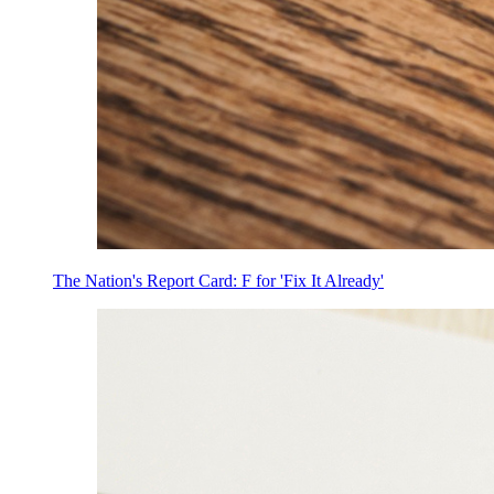
The Nation's Report Card: F for 'Fix It Already'