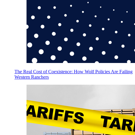
The Real Cost of Coexistence: How Wolf Policies Are Failing
Western Ranchers