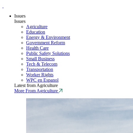
Issues
Issues
Agriculture
Education
Energy & Environment
Government Reform
Health Care
Public Safety Solutions
Small Business
Tech & Telecom
Transportation
Worker Rights
WPC en Espanol
Latest from Agriculture
More From Agriculture