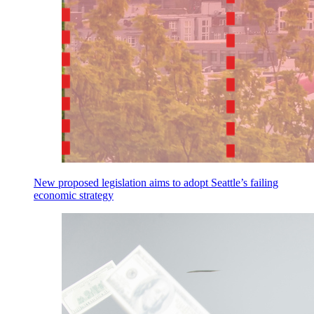
New proposed legislation aims to adopt Seattle’s failing
economic strategy