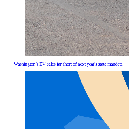
Washington’s EV sales far short of next year's state mandate