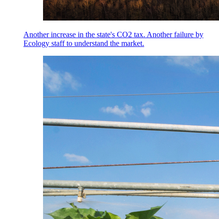
Another increase in the state's CO2 tax. Another failure by
Ecology staff to understand the market.