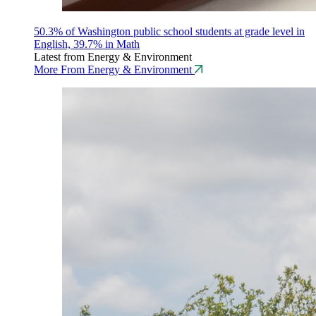
50.3% of Washington public school students at grade level in
English, 39.7% in Math
Latest from Energy & Environment
More From Energy & Environment