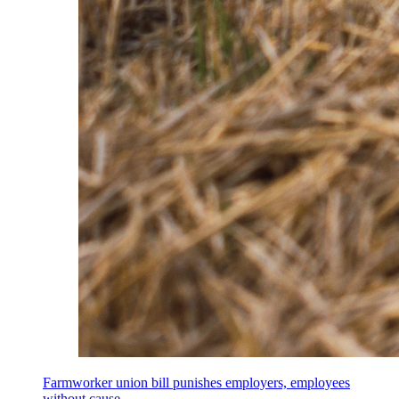
Farmworker union bill punishes employers, employees
without cause