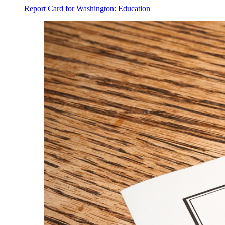
Report Card for Washington: Education