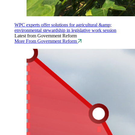
WPC experts offer solutions for agricultural &amp;
environmental stewardship in legislative work session
Latest from Government Reform
More From Government Reform