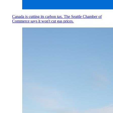
Canada is cutting its carbon tax. The Seattle Chamber of
Commerce says it won't cut gas prices.