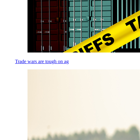
Trade wars are tough on ag