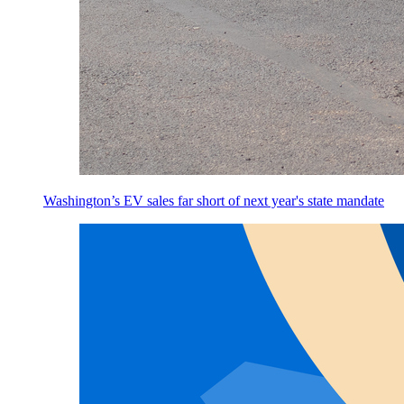
Washington’s EV sales far short of next year's state mandate