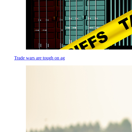
Trade wars are tough on ag