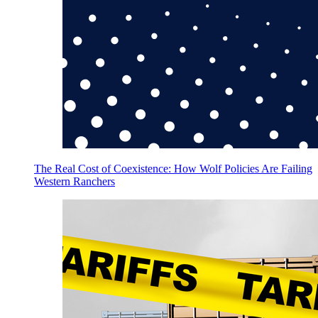
The Real Cost of Coexistence: How Wolf Policies Are Failing
Western Ranchers