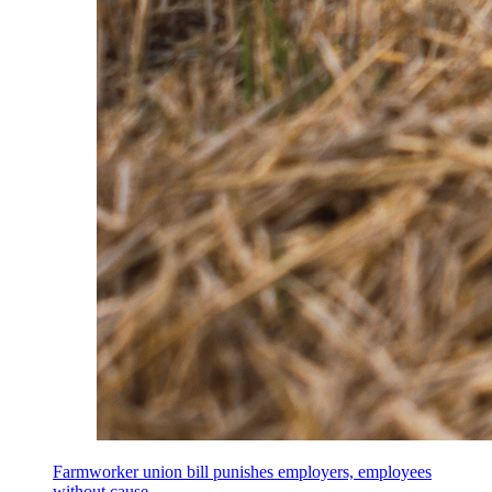
Farmworker union bill punishes employers, employees
without cause