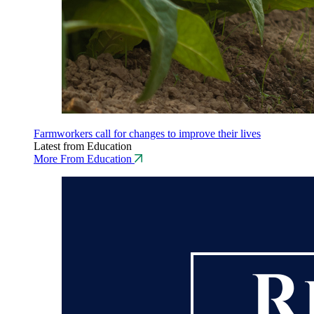
Farmworkers call for changes to improve their lives
Latest from Education
More From Education