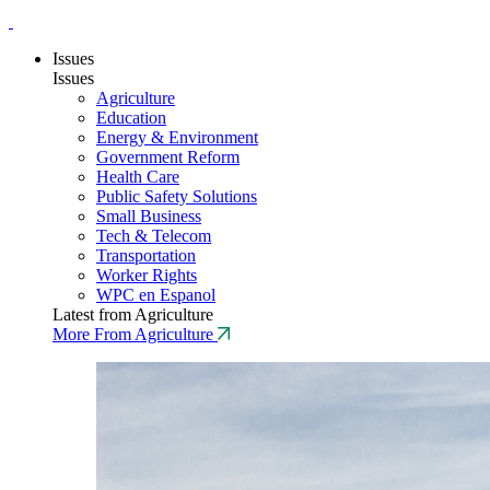
Issues
Issues
Agriculture
Education
Energy & Environment
Government Reform
Health Care
Public Safety Solutions
Small Business
Tech & Telecom
Transportation
Worker Rights
WPC en Espanol
Latest from Agriculture
More From Agriculture