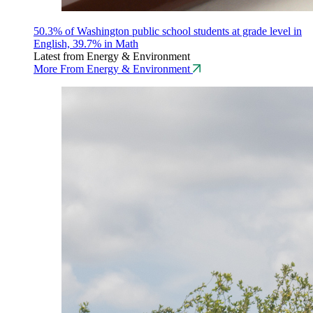
50.3% of Washington public school students at grade level in
English, 39.7% in Math
Latest from Energy & Environment
More From Energy & Environment