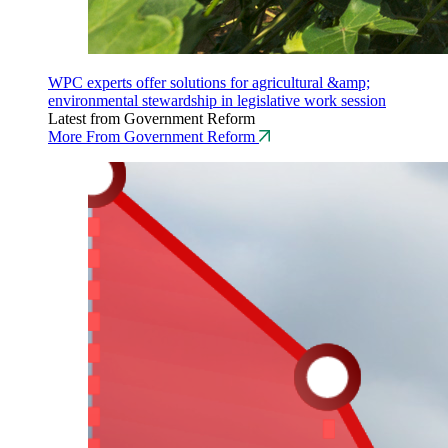
WPC experts offer solutions for agricultural &amp;
environmental stewardship in legislative work session
Latest from Government Reform
More From Government Reform