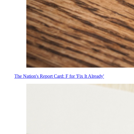
The Nation's Report Card: F for 'Fix It Already'