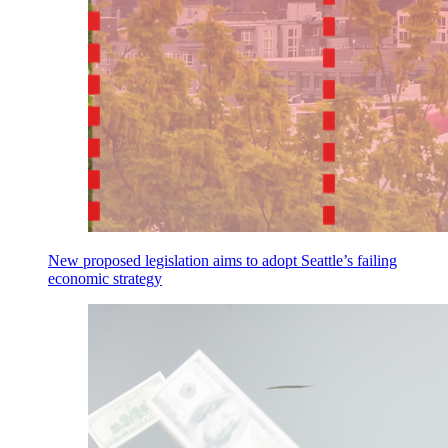
New proposed legislation aims to adopt Seattle’s failing
economic strategy