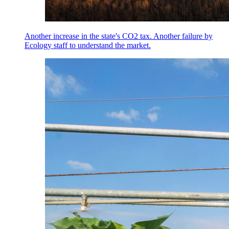
Another increase in the state's CO2 tax. Another failure by
Ecology staff to understand the market.