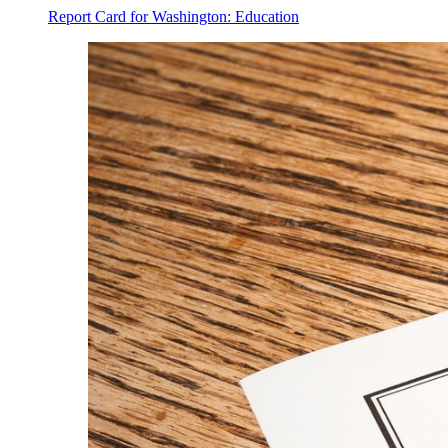
Report Card for Washington: Education