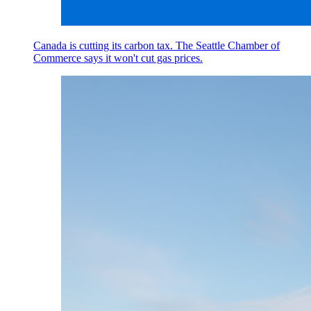
Canada is cutting its carbon tax. The Seattle Chamber of
Commerce says it won't cut gas prices.