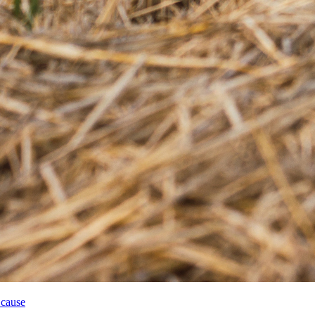
 cause