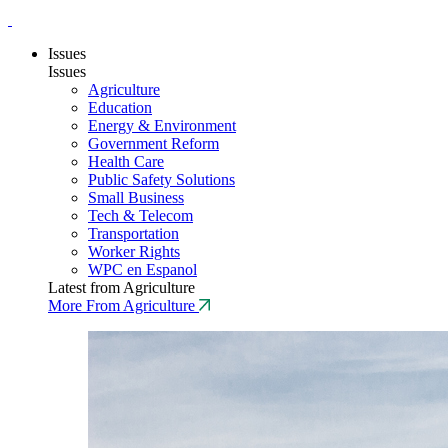
Issues
Issues
Agriculture
Education
Energy & Environment
Government Reform
Health Care
Public Safety Solutions
Small Business
Tech & Telecom
Transportation
Worker Rights
WPC en Espanol
Latest from Agriculture
More From Agriculture