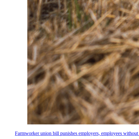
Farmworker union bill punishes employers, employees without