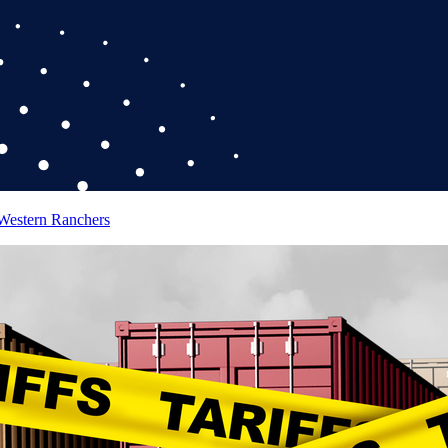
 Western Ranchers