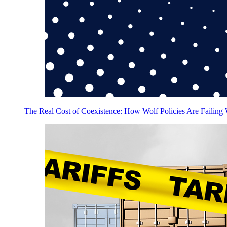
The Real Cost of Coexistence: How Wolf Policies Are Failing