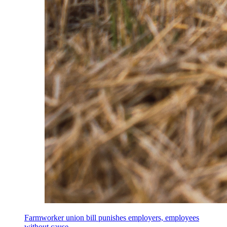
Farmworker union bill punishes employers, employees
without cause