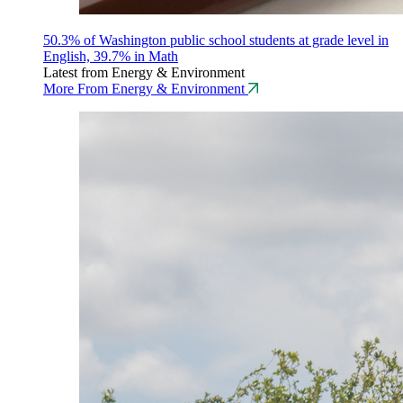
50.3% of Washington public school students at grade level in
English, 39.7% in Math
Latest from Energy & Environment
More From Energy & Environment