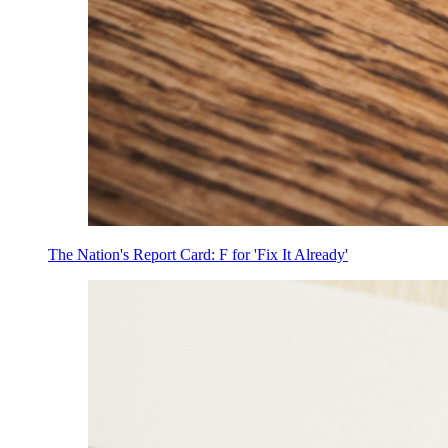
The Nation's Report Card: F for 'Fix It Already'