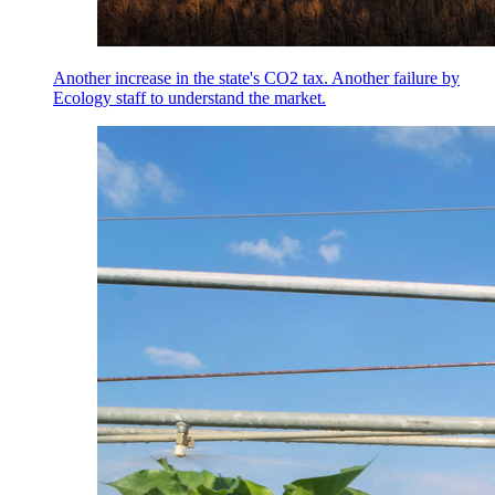
Another increase in the state's CO2 tax. Another failure by
Ecology staff to understand the market.