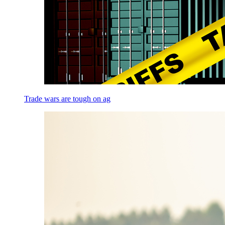
Trade wars are tough on ag