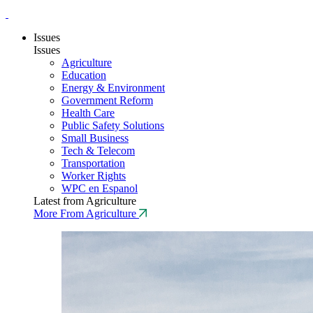
Issues
Issues
Agriculture
Education
Energy & Environment
Government Reform
Health Care
Public Safety Solutions
Small Business
Tech & Telecom
Transportation
Worker Rights
WPC en Espanol
Latest from Agriculture
More From Agriculture