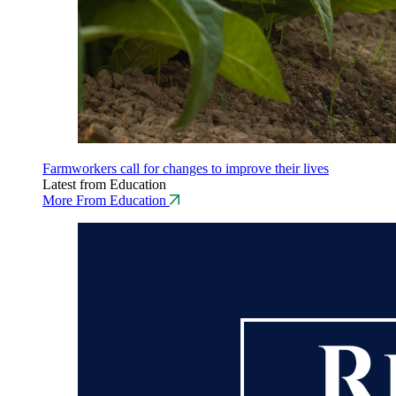
Farmworkers call for changes to improve their lives
Latest from Education
More From Education