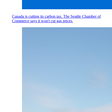
Canada is cutting its carbon tax. The Seattle Chamber of
Commerce says it won't cut gas prices.