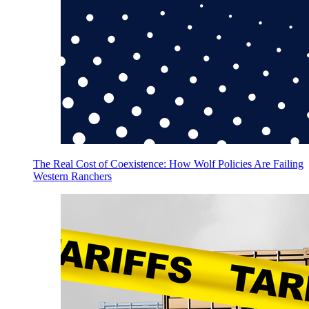
The Real Cost of Coexistence: How Wolf Policies Are Failing
Western Ranchers