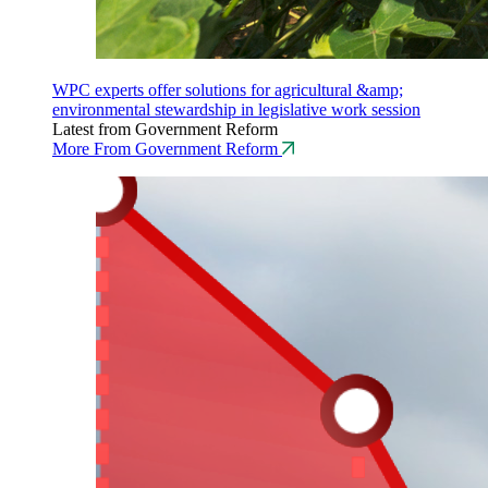
WPC experts offer solutions for agricultural &amp;
environmental stewardship in legislative work session
Latest from Government Reform
More From Government Reform