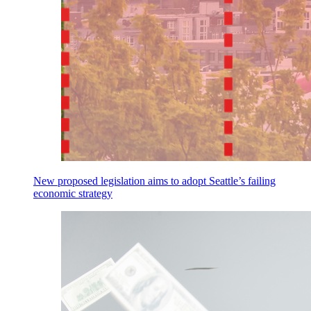
New proposed legislation aims to adopt Seattle’s failing
economic strategy