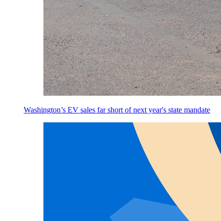
Washington’s EV sales far short of next year's state mandate