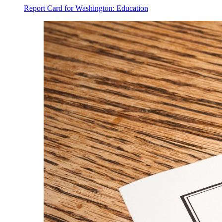
Report Card for Washington: Education