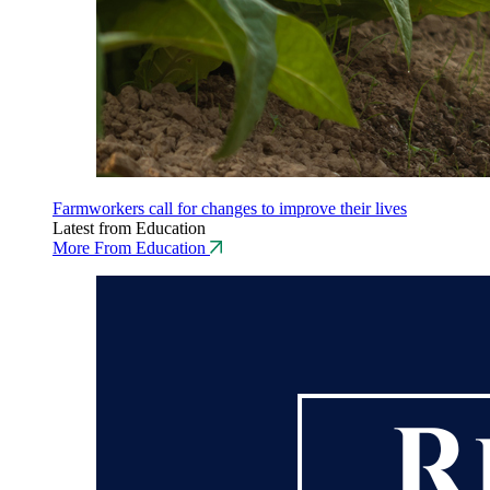
Farmworkers call for changes to improve their lives
Latest from Education
More From Education