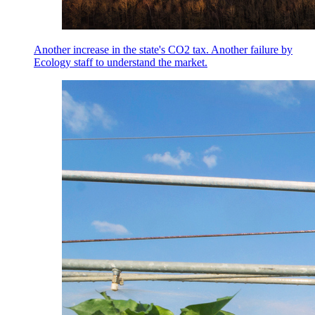
Another increase in the state's CO2 tax. Another failure by
Ecology staff to understand the market.