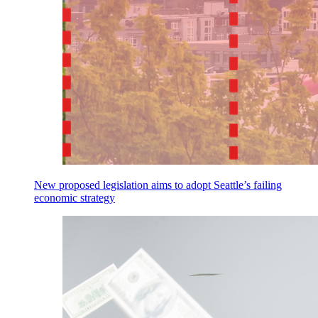
New proposed legislation aims to adopt Seattle’s failing
economic strategy