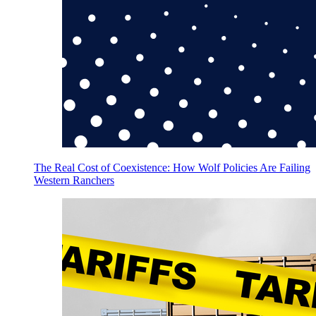
The Real Cost of Coexistence: How Wolf Policies Are Failing
Western Ranchers