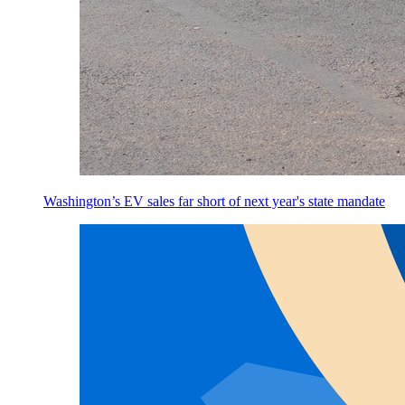
Washington’s EV sales far short of next year's state mandate