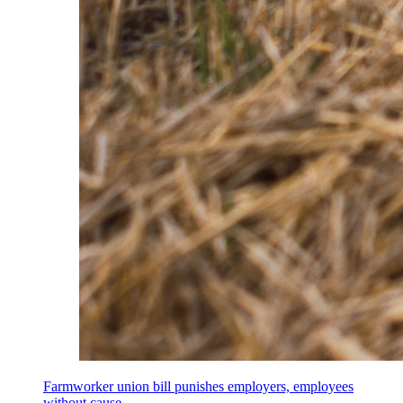
Farmworker union bill punishes employers, employees
without cause