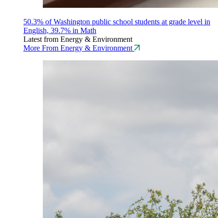
50.3% of Washington public school students at grade level in
English, 39.7% in Math
Latest from Energy & Environment
More From Energy & Environment