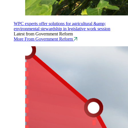
WPC experts offer solutions for agricultural &amp;
environmental stewardship in legislative work session
Latest from Government Reform
More From Government Reform