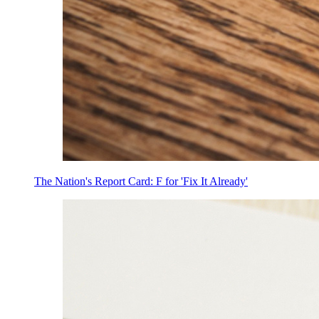
The Nation's Report Card: F for 'Fix It Already'