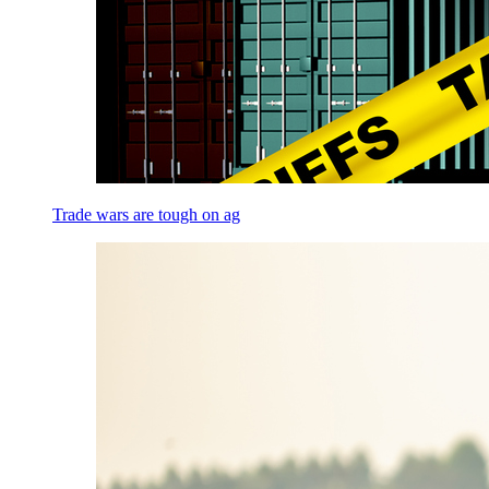
Trade wars are tough on ag