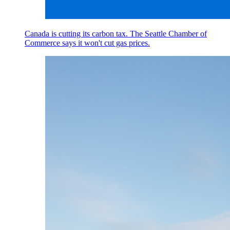
Canada is cutting its carbon tax. The Seattle Chamber of
Commerce says it won't cut gas prices.