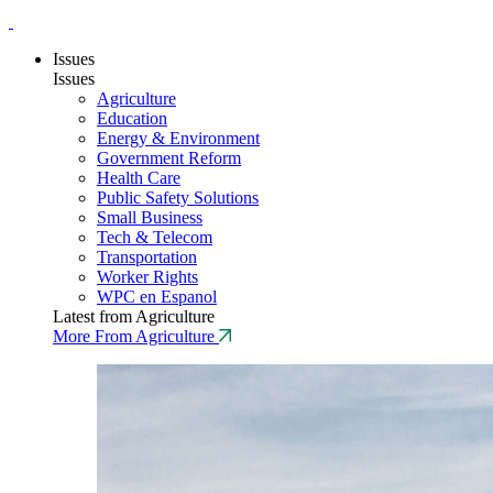
Issues
Issues
Agriculture
Education
Energy & Environment
Government Reform
Health Care
Public Safety Solutions
Small Business
Tech & Telecom
Transportation
Worker Rights
WPC en Espanol
Latest from Agriculture
More From Agriculture