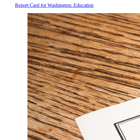
Report Card for Washington: Education