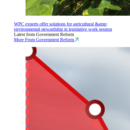
WPC experts offer solutions for agricultural &amp;
environmental stewardship in legislative work session
Latest from Government Reform
More From Government Reform