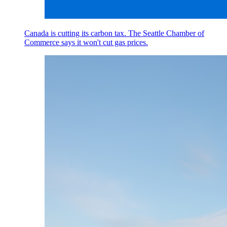
Canada is cutting its carbon tax. The Seattle Chamber of
Commerce says it won't cut gas prices.