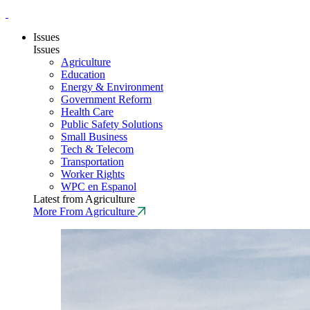
Issues
Issues
Agriculture
Education
Energy & Environment
Government Reform
Health Care
Public Safety Solutions
Small Business
Tech & Telecom
Transportation
Worker Rights
WPC en Espanol
Latest from Agriculture
More From Agriculture