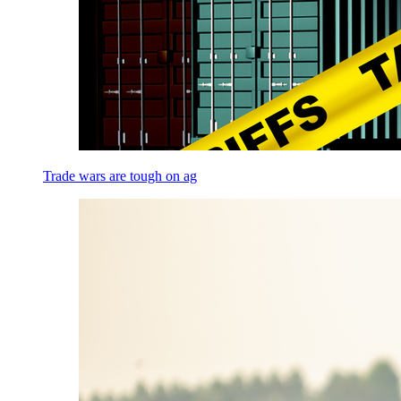
Trade wars are tough on ag