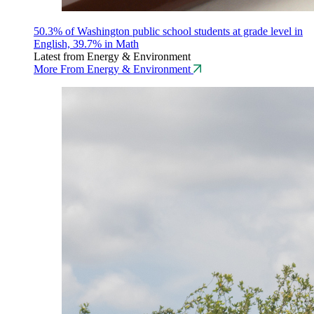
50.3% of Washington public school students at grade level in
English, 39.7% in Math
Latest from Energy & Environment
More From Energy & Environment