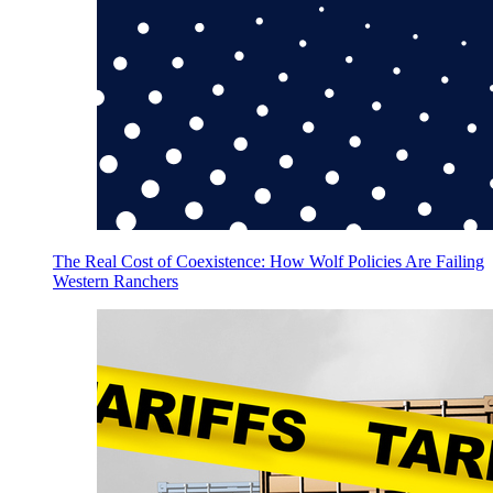
The Real Cost of Coexistence: How Wolf Policies Are Failing
Western Ranchers