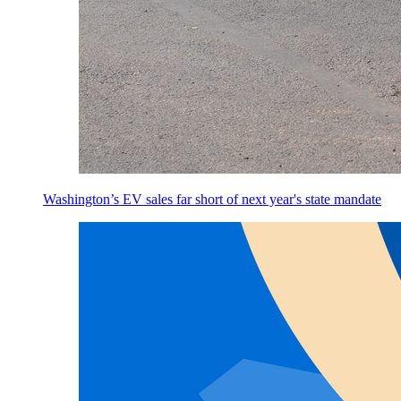
Washington’s EV sales far short of next year's state mandate