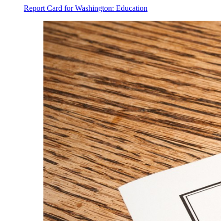
Report Card for Washington: Education