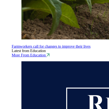
Farmworkers call for changes to improve their lives
Latest from Education
More From Education