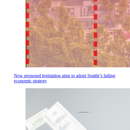
New proposed legislation aims to adopt Seattle’s failing
economic strategy