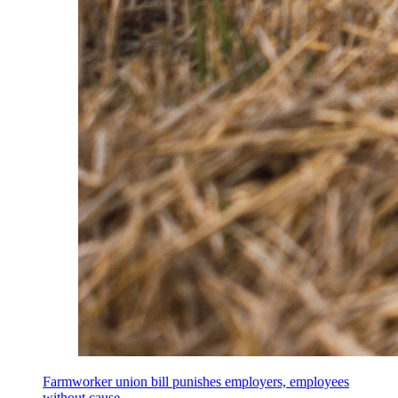
Farmworker union bill punishes employers, employees
without cause