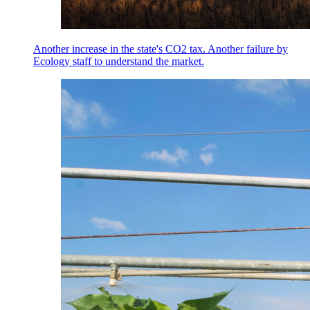
Another increase in the state's CO2 tax. Another failure by
Ecology staff to understand the market.