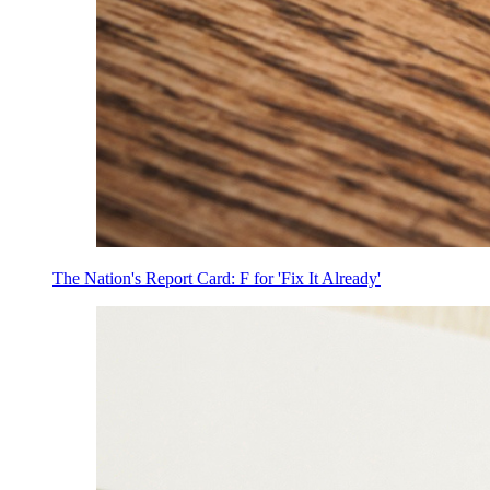
The Nation's Report Card: F for 'Fix It Already'