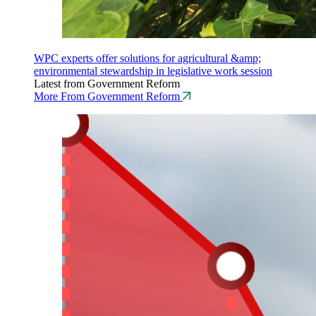
WPC experts offer solutions for agricultural &amp;
environmental stewardship in legislative work session
Latest from Government Reform
More From Government Reform