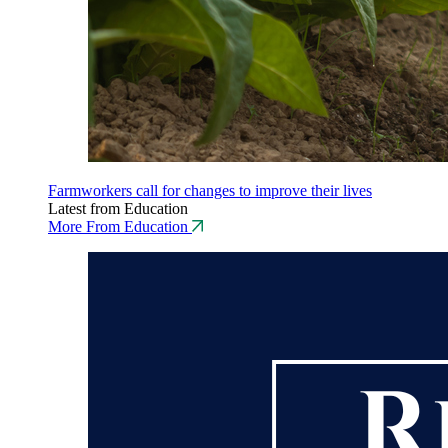
Farmworkers call for changes to improve their lives
Latest from Education
More From Education