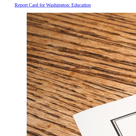
Report Card for Washington: Education