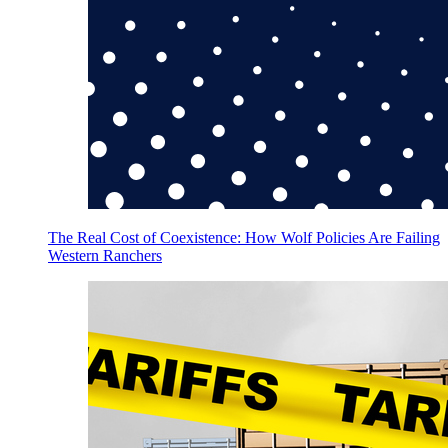
The Real Cost of Coexistence: How Wolf Policies Are Failing
Western Ranchers