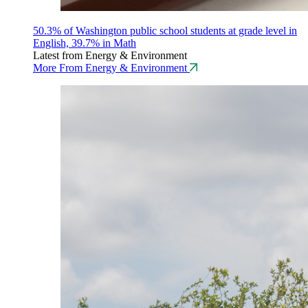
50.3% of Washington public school students at grade level in
English, 39.7% in Math
Latest from Energy & Environment
More From Energy & Environment