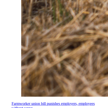
Farmworker union bill punishes employers, employees
without cause