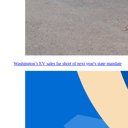
Washington’s EV sales far short of next year's state mandate