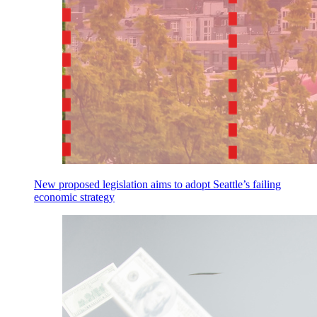
New proposed legislation aims to adopt Seattle’s failing
economic strategy