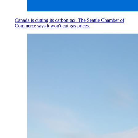
Canada is cutting its carbon tax. The Seattle Chamber of
Commerce says it won't cut gas prices.