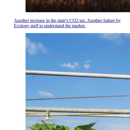
Another increase in the state's CO2 tax. Another failure by
Ecology staff to understand the market.