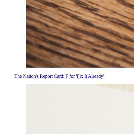
The Nation's Report Card: F for 'Fix It Already'