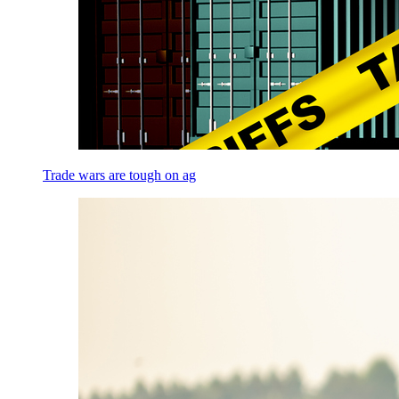
Trade wars are tough on ag