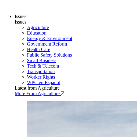
Issues
Issues
Agriculture
Education
Energy & Environment
Government Reform
Health Care
Public Safety Solutions
Small Business
Tech & Telecom
Transportation
Worker Rights
WPC en Espanol
Latest from Agriculture
More From Agriculture