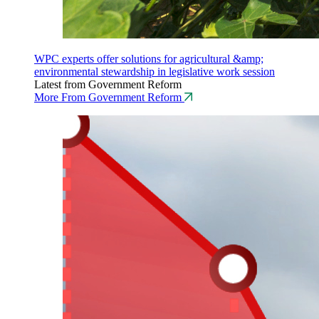
WPC experts offer solutions for agricultural &amp;
environmental stewardship in legislative work session
Latest from Government Reform
More From Government Reform