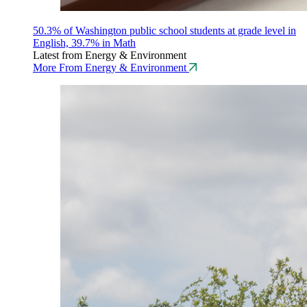
50.3% of Washington public school students at grade level in
English, 39.7% in Math
Latest from Energy & Environment
More From Energy & Environment