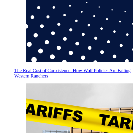
The Real Cost of Coexistence: How Wolf Policies Are Failing
Western Ranchers