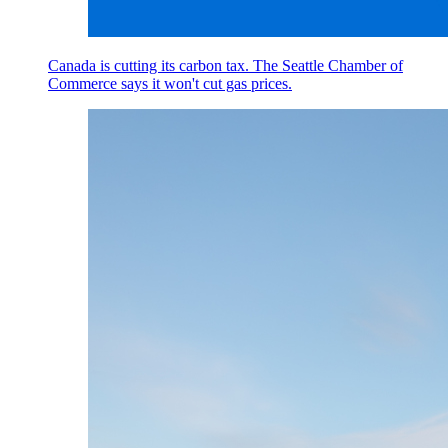
Canada is cutting its carbon tax. The Seattle Chamber of
Commerce says it won't cut gas prices.