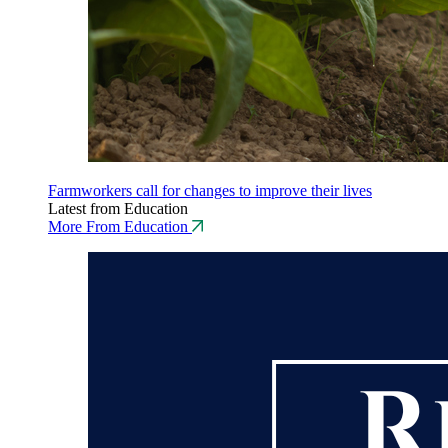
Farmworkers call for changes to improve their lives
Latest from Education
More From Education