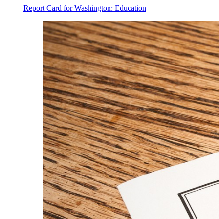
Report Card for Washington: Education