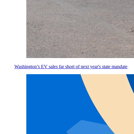
Washington’s EV sales far short of next year's state mandate