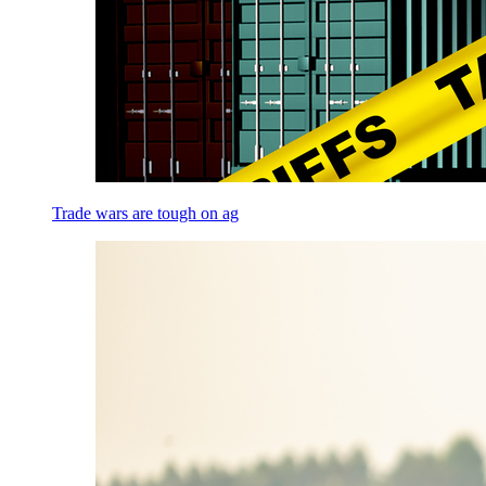
Trade wars are tough on ag