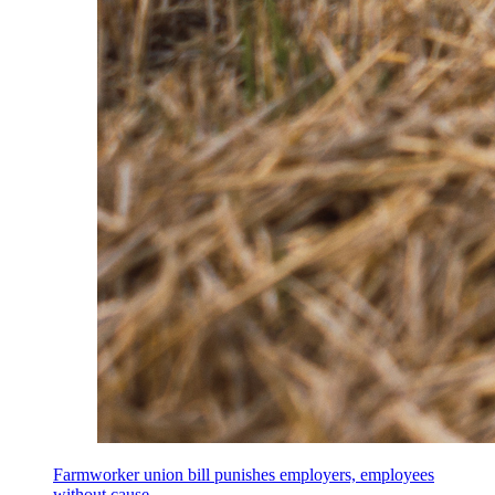
Farmworker union bill punishes employers, employees
without cause