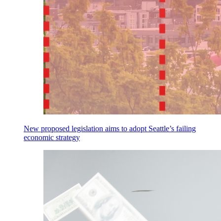
New proposed legislation aims to adopt Seattle’s failing
economic strategy