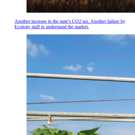
Another increase in the state's CO2 tax. Another failure by
Ecology staff to understand the market.