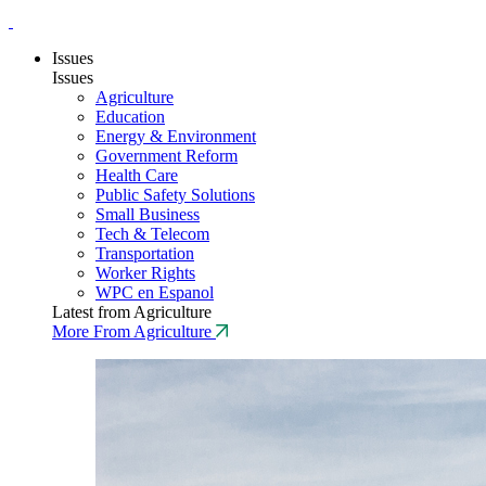
Issues
Issues
Agriculture
Education
Energy & Environment
Government Reform
Health Care
Public Safety Solutions
Small Business
Tech & Telecom
Transportation
Worker Rights
WPC en Espanol
Latest from Agriculture
More From Agriculture