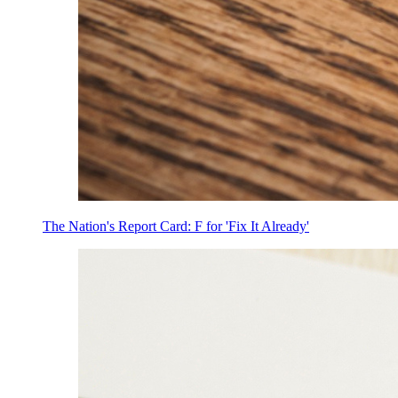
The Nation's Report Card: F for 'Fix It Already'