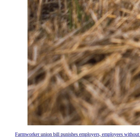
Farmworker union bill punishes employers, employees without