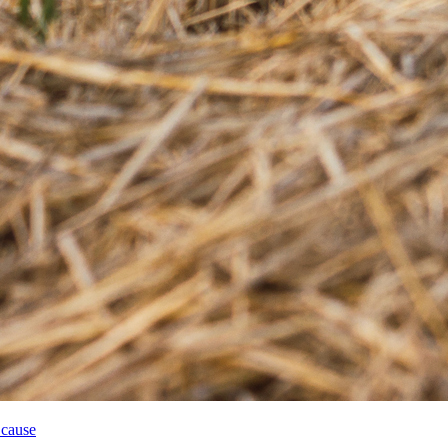
 cause