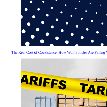
The Real Cost of Coexistence: How Wolf Policies Are Failing