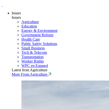
Issues
Issues
Agriculture
Education
Energy & Environment
Government Reform
Health Care
Public Safety Solutions
Small Business
Tech & Telecom
Transportation
Worker Rights
WPC en Espanol
Latest from Agriculture
More From Agriculture