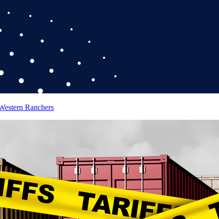
 Western Ranchers