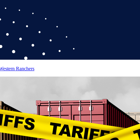
 Western Ranchers