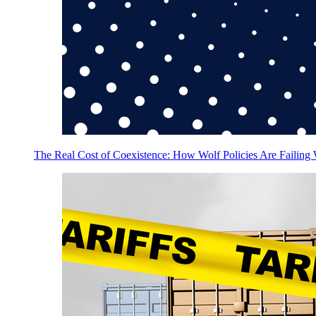
The Real Cost of Coexistence: How Wolf Policies Are Failing