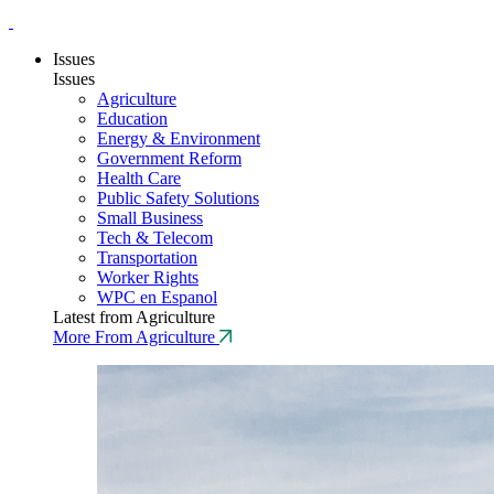
Issues
Issues
Agriculture
Education
Energy & Environment
Government Reform
Health Care
Public Safety Solutions
Small Business
Tech & Telecom
Transportation
Worker Rights
WPC en Espanol
Latest from Agriculture
More From Agriculture