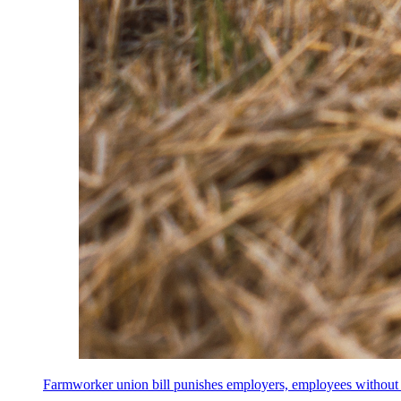
Farmworker union bill punishes employers, employees without