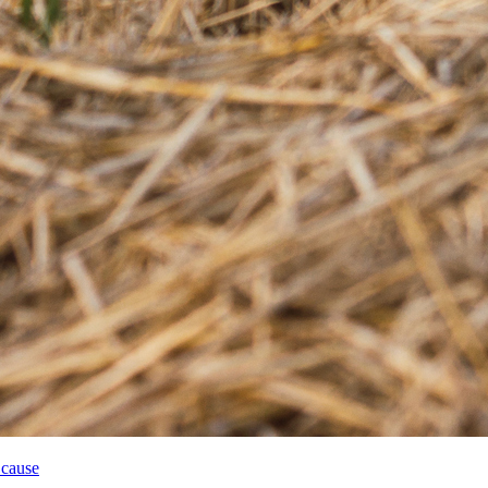
 cause