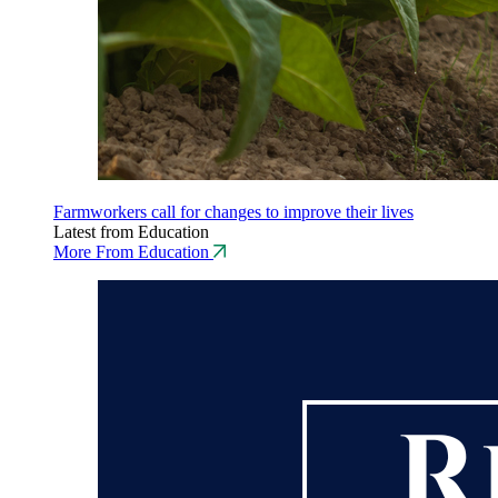
Farmworkers call for changes to improve their lives
Latest from Education
More From Education