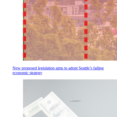
New proposed legislation aims to adopt Seattle’s failing
economic strategy