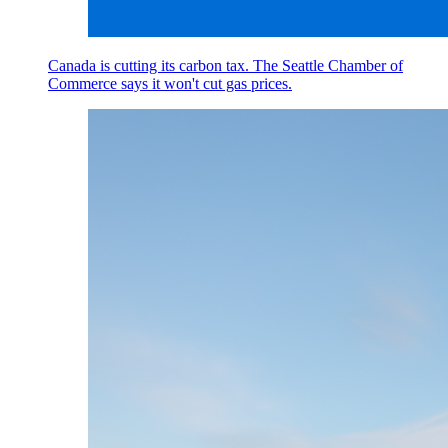
Canada is cutting its carbon tax. The Seattle Chamber of
Commerce says it won't cut gas prices.