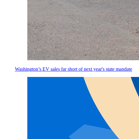
Washington’s EV sales far short of next year's state mandate