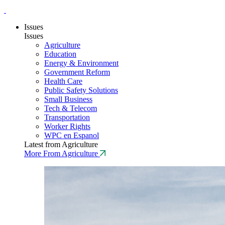
Issues
Issues
Agriculture
Education
Energy & Environment
Government Reform
Health Care
Public Safety Solutions
Small Business
Tech & Telecom
Transportation
Worker Rights
WPC en Espanol
Latest from Agriculture
More From Agriculture