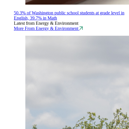
50.3% of Washington public school students at grade level in
English, 39.7% in Math
Latest from Energy & Environment
More From Energy & Environment