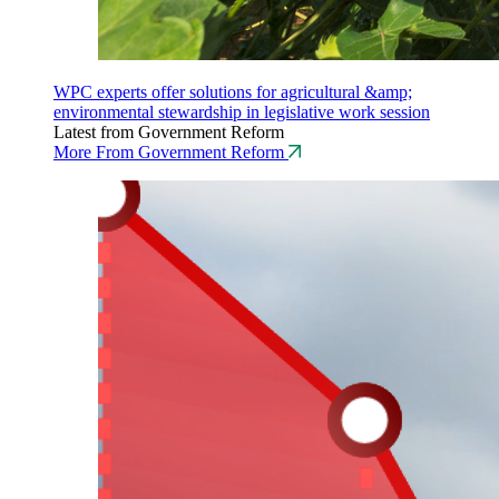
WPC experts offer solutions for agricultural &amp;
environmental stewardship in legislative work session
Latest from Government Reform
More From Government Reform