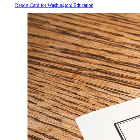
Report Card for Washington: Education