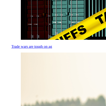
Trade wars are tough on ag