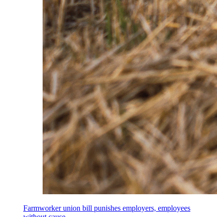
Farmworker union bill punishes employers, employees
without cause