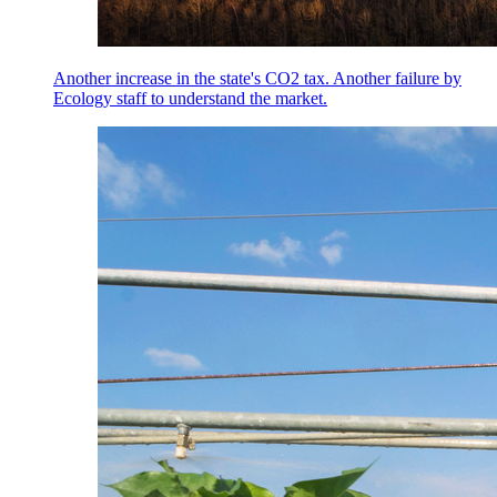
Another increase in the state's CO2 tax. Another failure by
Ecology staff to understand the market.