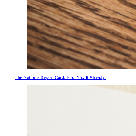
The Nation's Report Card: F for 'Fix It Already'