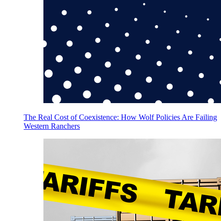
The Real Cost of Coexistence: How Wolf Policies Are Failing
Western Ranchers