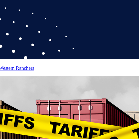
 Western Ranchers