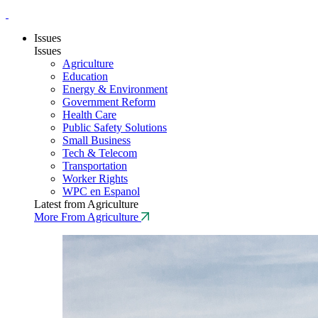
Issues
Issues
Agriculture
Education
Energy & Environment
Government Reform
Health Care
Public Safety Solutions
Small Business
Tech & Telecom
Transportation
Worker Rights
WPC en Espanol
Latest from Agriculture
More From Agriculture