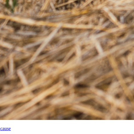
 cause