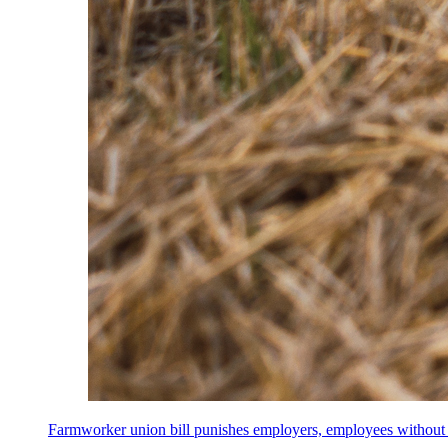
Farmworker union bill punishes employers, employees without