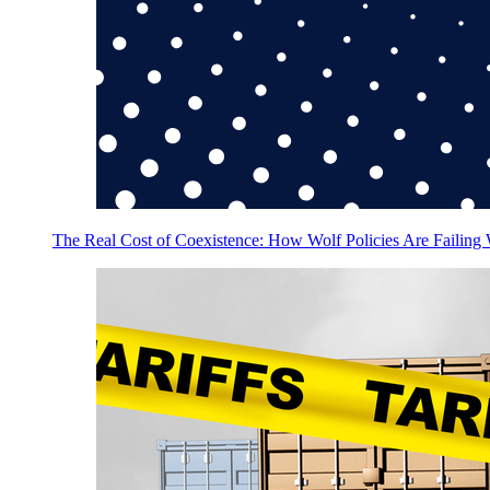
The Real Cost of Coexistence: How Wolf Policies Are Failing