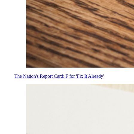
The Nation's Report Card: F for 'Fix It Already'