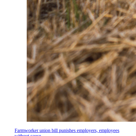
Farmworker union bill punishes employers, employees
without cause