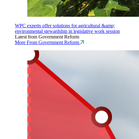
WPC experts offer solutions for agricultural &amp;
environmental stewardship in legislative work session
Latest from Government Reform
More From Government Reform