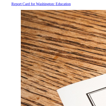
Report Card for Washington: Education