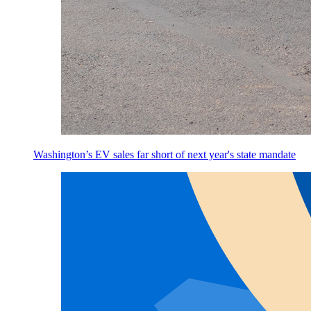
Washington’s EV sales far short of next year's state mandate