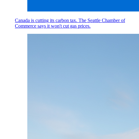
Canada is cutting its carbon tax. The Seattle Chamber of
Commerce says it won't cut gas prices.