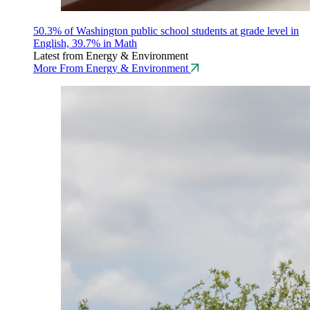
50.3% of Washington public school students at grade level in
English, 39.7% in Math
Latest from Energy & Environment
More From Energy & Environment