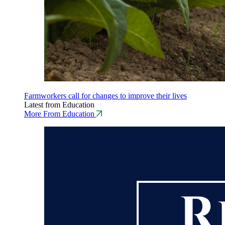
Farmworkers call for changes to improve their lives
Latest from Education
More From Education