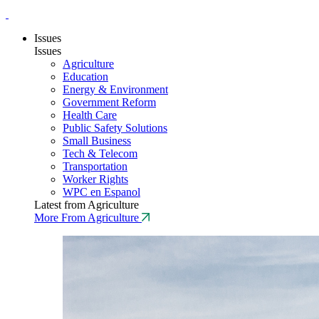
Issues
Issues
Agriculture
Education
Energy & Environment
Government Reform
Health Care
Public Safety Solutions
Small Business
Tech & Telecom
Transportation
Worker Rights
WPC en Espanol
Latest from Agriculture
More From Agriculture