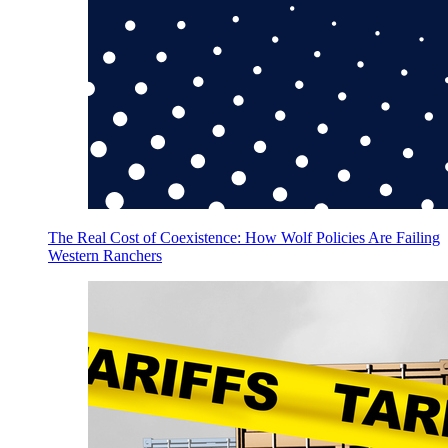
The Real Cost of Coexistence: How Wolf Policies Are Failing
Western Ranchers