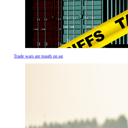
Trade wars are tough on ag