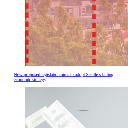
New proposed legislation aims to adopt Seattle’s failing
economic strategy