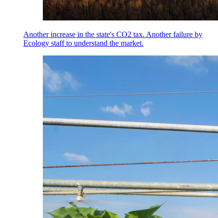
Another increase in the state's CO2 tax. Another failure by
Ecology staff to understand the market.