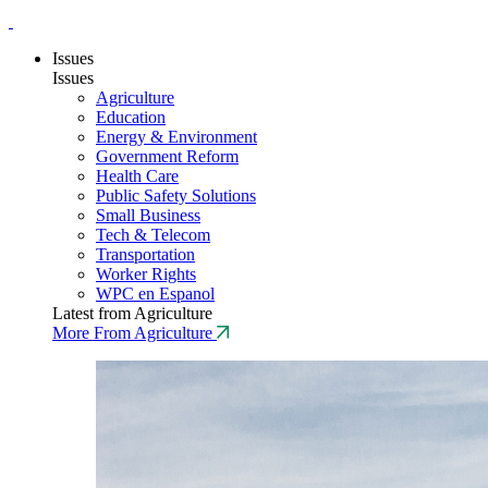
Issues
Issues
Agriculture
Education
Energy & Environment
Government Reform
Health Care
Public Safety Solutions
Small Business
Tech & Telecom
Transportation
Worker Rights
WPC en Espanol
Latest from Agriculture
More From Agriculture