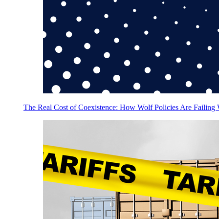
The Real Cost of Coexistence: How Wolf Policies Are Failing