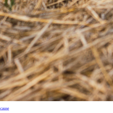
 cause