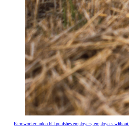
Farmworker union bill punishes employers, employees without