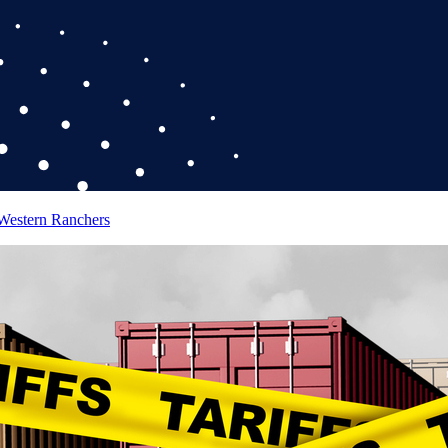
 Western Ranchers