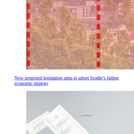
New proposed legislation aims to adopt Seattle’s failing
economic strategy