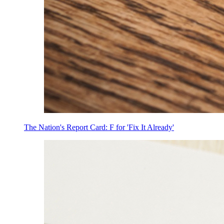
The Nation's Report Card: F for 'Fix It Already'