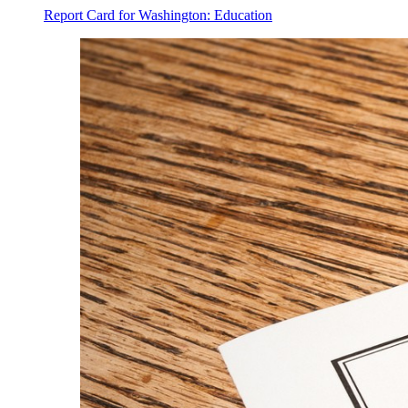
Report Card for Washington: Education