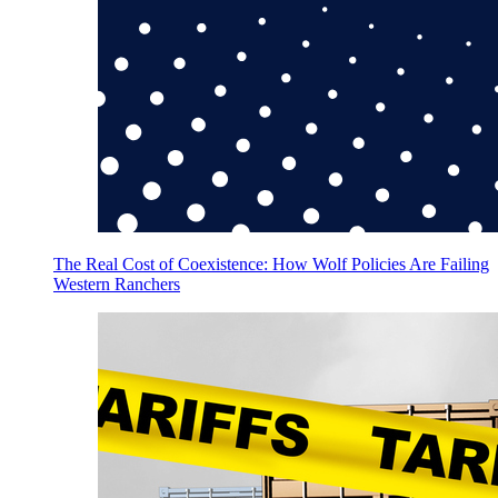
The Real Cost of Coexistence: How Wolf Policies Are Failing
Western Ranchers