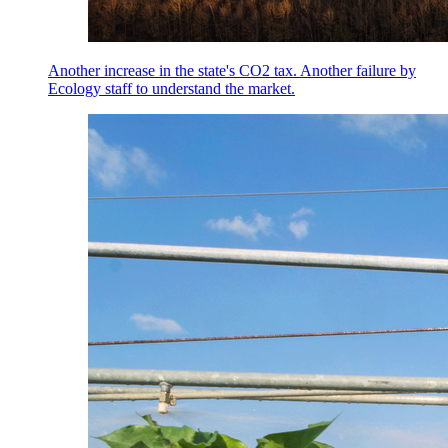
Another increase in the state's CO2 tax. Another failure by
Ecology staff to understand the market.