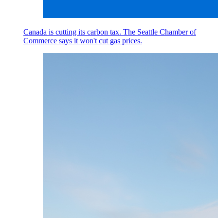
Canada is cutting its carbon tax. The Seattle Chamber of
Commerce says it won't cut gas prices.