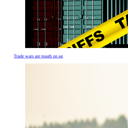
Trade wars are tough on ag