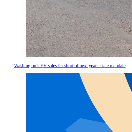
Washington’s EV sales far short of next year's state mandate