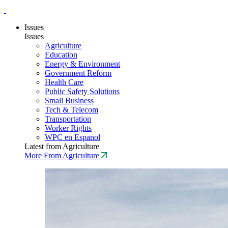
Issues
Issues
Agriculture
Education
Energy & Environment
Government Reform
Health Care
Public Safety Solutions
Small Business
Tech & Telecom
Transportation
Worker Rights
WPC en Espanol
Latest from Agriculture
More From Agriculture