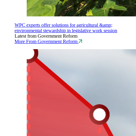
WPC experts offer solutions for agricultural &amp;
environmental stewardship in legislative work session
Latest from Government Reform
More From Government Reform