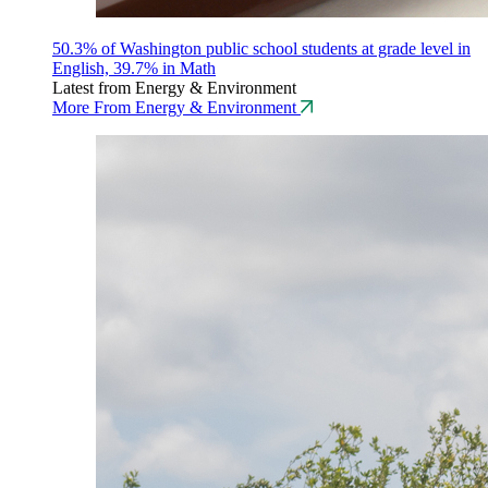
50.3% of Washington public school students at grade level in
English, 39.7% in Math
Latest from Energy & Environment
More From Energy & Environment