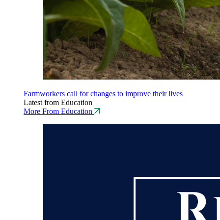
Farmworkers call for changes to improve their lives
Latest from Education
More From Education