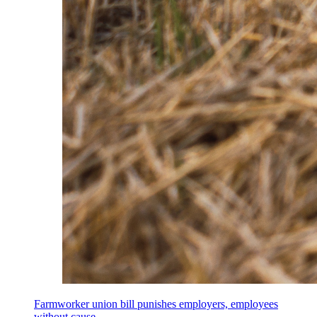
Farmworker union bill punishes employers, employees
without cause