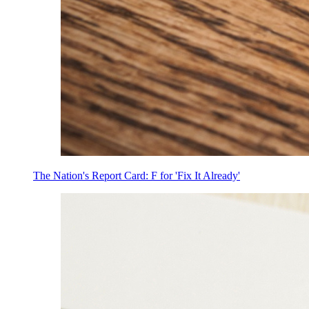
The Nation's Report Card: F for 'Fix It Already'