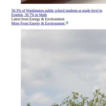
50.3% of Washington public school students at grade level in
English, 39.7% in Math
Latest from Energy & Environment
More From Energy & Environment