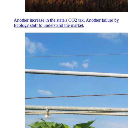
Another increase in the state's CO2 tax. Another failure by
Ecology staff to understand the market.