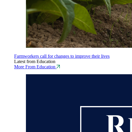
Farmworkers call for changes to improve their lives
Latest from Education
More From Education