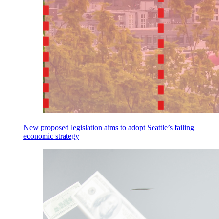
New proposed legislation aims to adopt Seattle’s failing
economic strategy