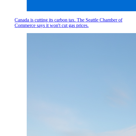
Canada is cutting its carbon tax. The Seattle Chamber of
Commerce says it won't cut gas prices.