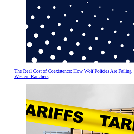
The Real Cost of Coexistence: How Wolf Policies Are Failing
Western Ranchers