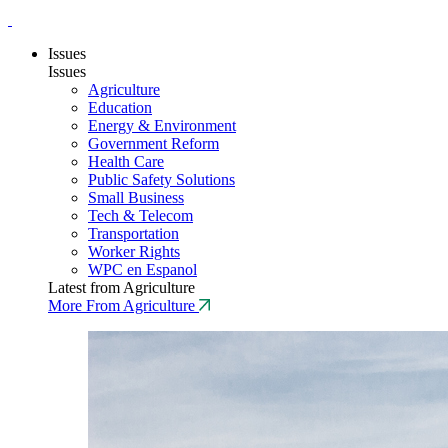
Issues
Issues
Agriculture
Education
Energy & Environment
Government Reform
Health Care
Public Safety Solutions
Small Business
Tech & Telecom
Transportation
Worker Rights
WPC en Espanol
Latest from Agriculture
More From Agriculture