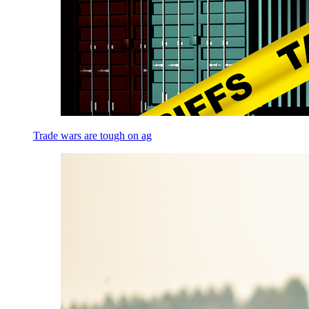
Trade wars are tough on ag