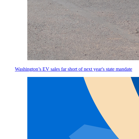
Washington’s EV sales far short of next year's state mandate