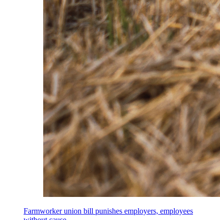
Farmworker union bill punishes employers, employees
without cause