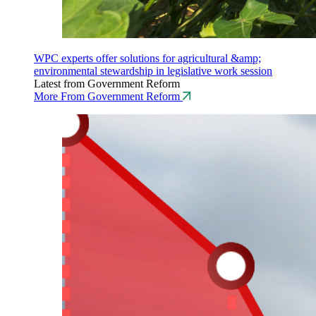
WPC experts offer solutions for agricultural &amp;
environmental stewardship in legislative work session
Latest from Government Reform
More From Government Reform