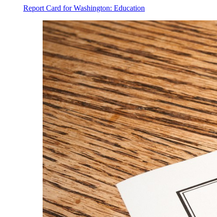
Report Card for Washington: Education