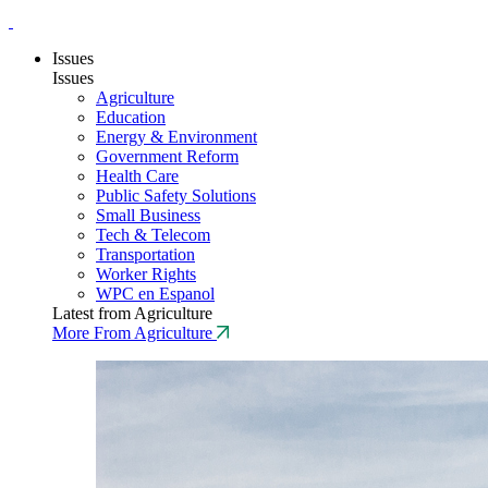
Issues
Issues
Agriculture
Education
Energy & Environment
Government Reform
Health Care
Public Safety Solutions
Small Business
Tech & Telecom
Transportation
Worker Rights
WPC en Espanol
Latest from Agriculture
More From Agriculture