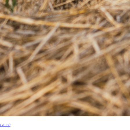
 cause