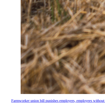
Farmworker union bill punishes employers, employees without