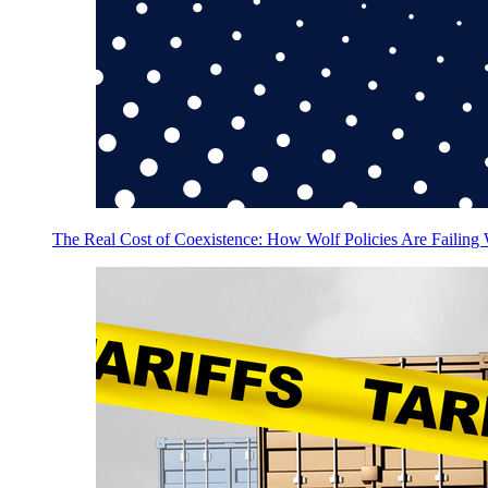
The Real Cost of Coexistence: How Wolf Policies Are Failing