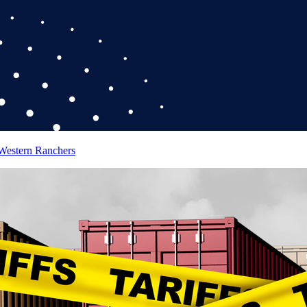
 Western Ranchers