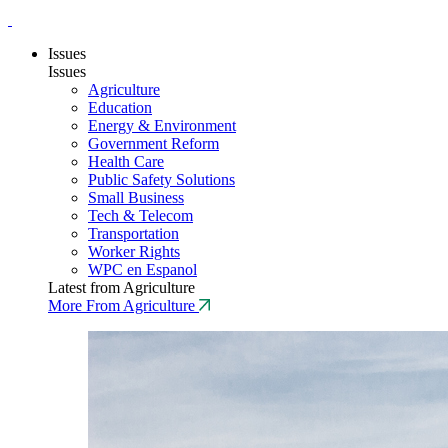
Issues
Issues
Agriculture
Education
Energy & Environment
Government Reform
Health Care
Public Safety Solutions
Small Business
Tech & Telecom
Transportation
Worker Rights
WPC en Espanol
Latest from Agriculture
More From Agriculture