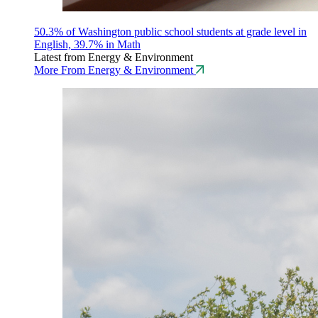
50.3% of Washington public school students at grade level in
English, 39.7% in Math
Latest from Energy & Environment
More From Energy & Environment