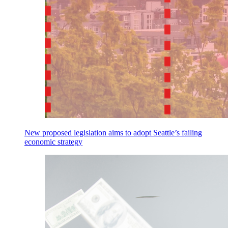
New proposed legislation aims to adopt Seattle’s failing
economic strategy