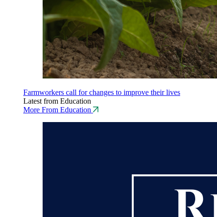
Farmworkers call for changes to improve their lives
Latest from Education
More From Education