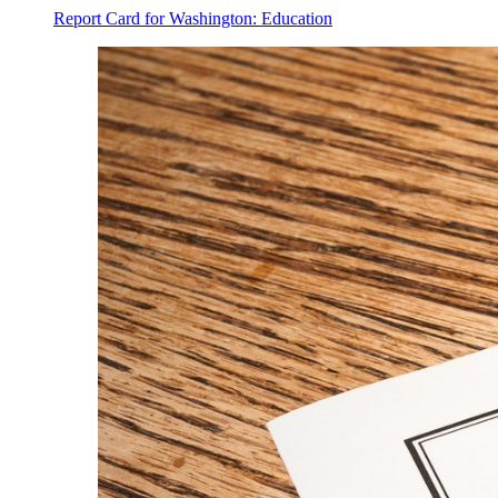
Report Card for Washington: Education