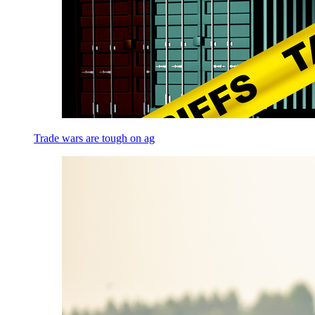
Trade wars are tough on ag