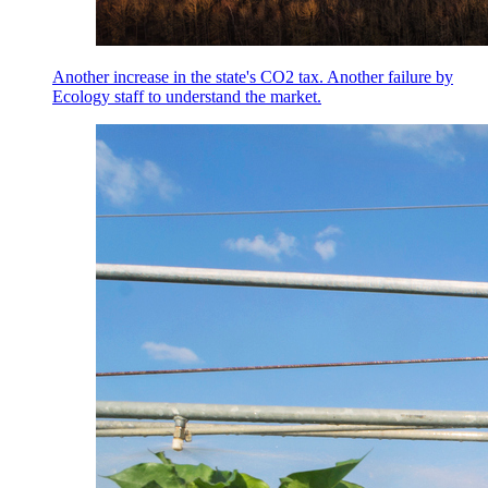
Another increase in the state's CO2 tax. Another failure by
Ecology staff to understand the market.