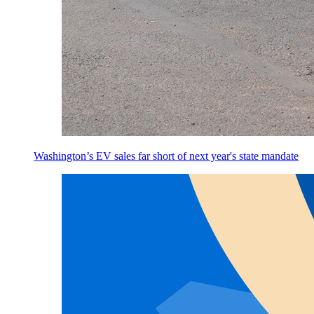
Washington’s EV sales far short of next year's state mandate