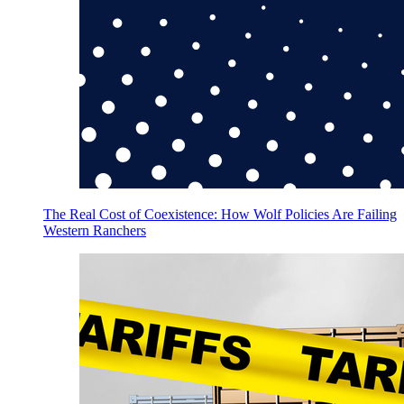
The Real Cost of Coexistence: How Wolf Policies Are Failing
Western Ranchers