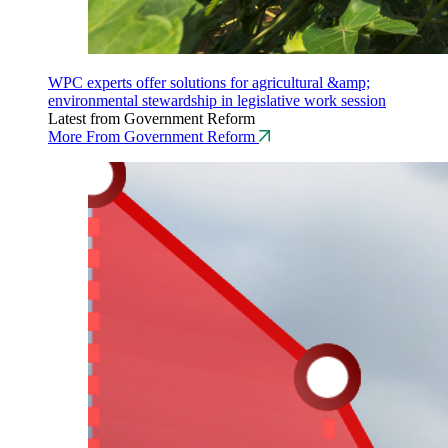
WPC experts offer solutions for agricultural &amp;
environmental stewardship in legislative work session
Latest from Government Reform
More From Government Reform