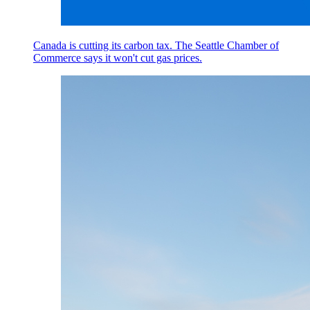
Canada is cutting its carbon tax. The Seattle Chamber of
Commerce says it won't cut gas prices.