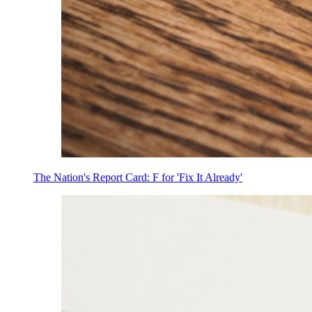
The Nation's Report Card: F for 'Fix It Already'