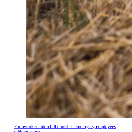
Farmworker union bill punishes employers, employees
without cause