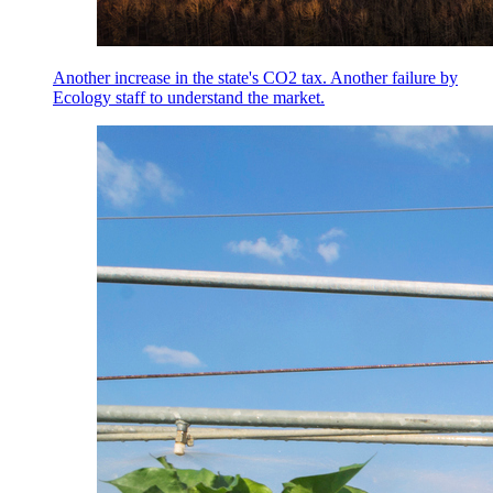
Another increase in the state's CO2 tax. Another failure by
Ecology staff to understand the market.