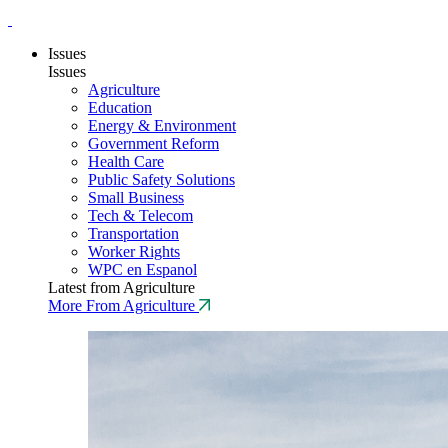
Issues
Issues
Agriculture
Education
Energy & Environment
Government Reform
Health Care
Public Safety Solutions
Small Business
Tech & Telecom
Transportation
Worker Rights
WPC en Espanol
Latest from Agriculture
More From Agriculture