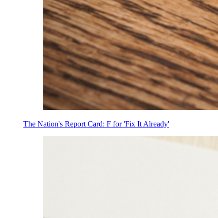
The Nation's Report Card: F for 'Fix It Already'