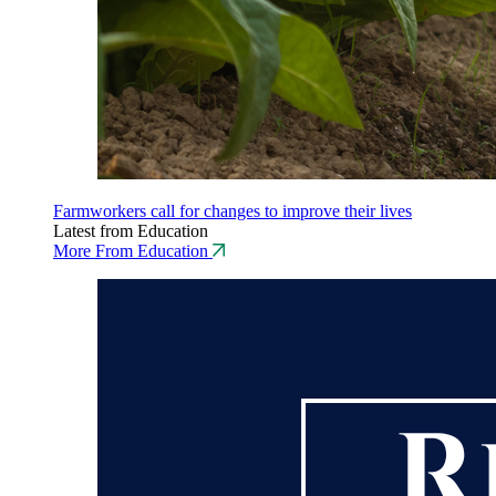
Farmworkers call for changes to improve their lives
Latest from Education
More From Education