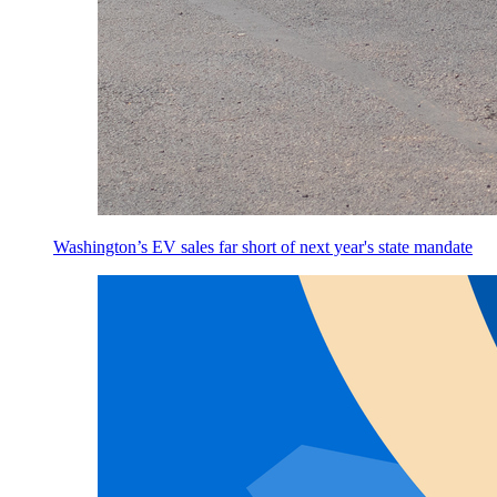
Washington’s EV sales far short of next year's state mandate