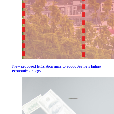
New proposed legislation aims to adopt Seattle’s failing
economic strategy