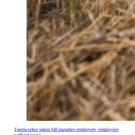
Farmworker union bill punishes employers, employees
without cause