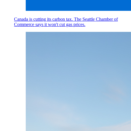
Canada is cutting its carbon tax. The Seattle Chamber of
Commerce says it won't cut gas prices.