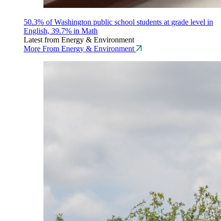
50.3% of Washington public school students at grade level in
English, 39.7% in Math
Latest from Energy & Environment
More From Energy & Environment