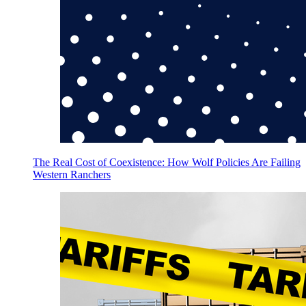
The Real Cost of Coexistence: How Wolf Policies Are Failing
Western Ranchers