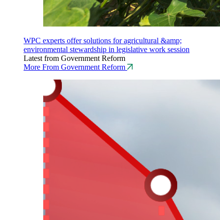
WPC experts offer solutions for agricultural &amp;
environmental stewardship in legislative work session
Latest from Government Reform
More From Government Reform