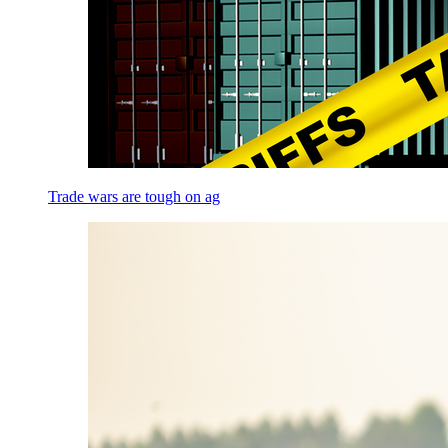
Trade wars are tough on ag