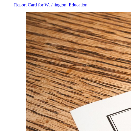
Report Card for Washington: Education