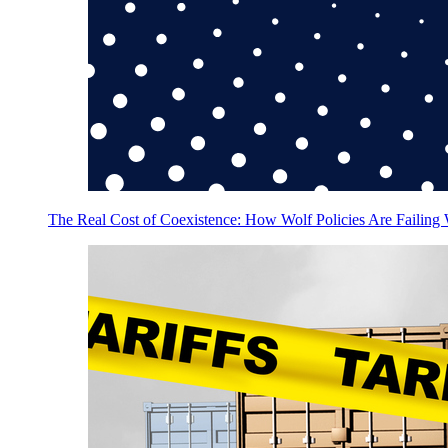
The Real Cost of Coexistence: How Wolf Policies Are Failing