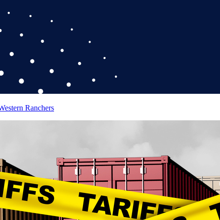
 Western Ranchers