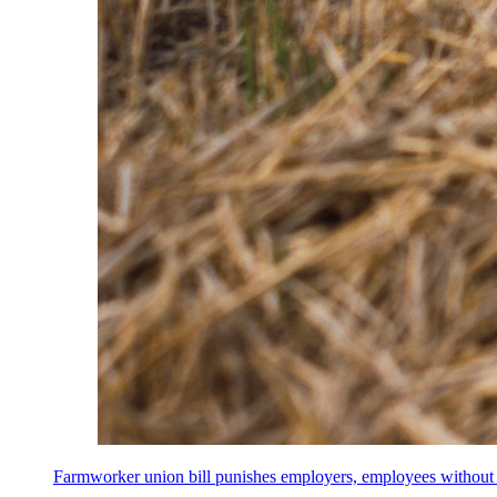
Farmworker union bill punishes employers, employees without