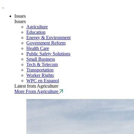
Issues
Issues
Agriculture
Education
Energy & Environment
Government Reform
Health Care
Public Safety Solutions
Small Business
Tech & Telecom
Transportation
Worker Rights
WPC en Espanol
Latest from Agriculture
More From Agriculture