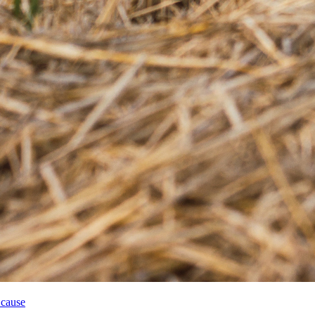
 cause