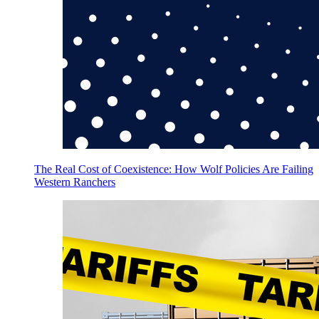
The Real Cost of Coexistence: How Wolf Policies Are Failing
Western Ranchers