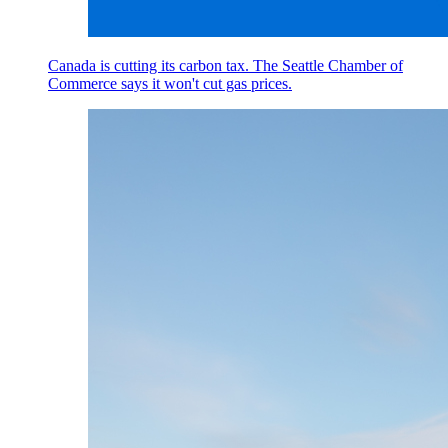
Canada is cutting its carbon tax. The Seattle Chamber of
Commerce says it won't cut gas prices.