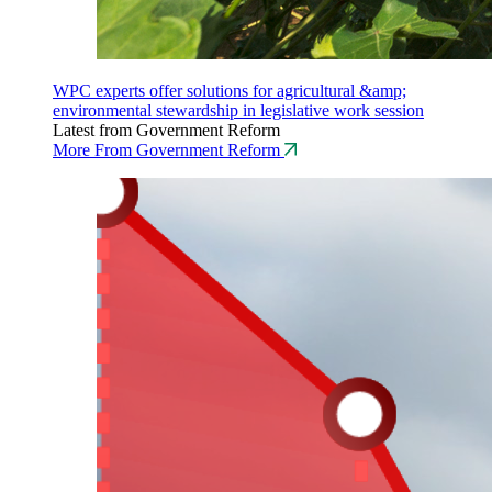
WPC experts offer solutions for agricultural &amp;
environmental stewardship in legislative work session
Latest from Government Reform
More From Government Reform