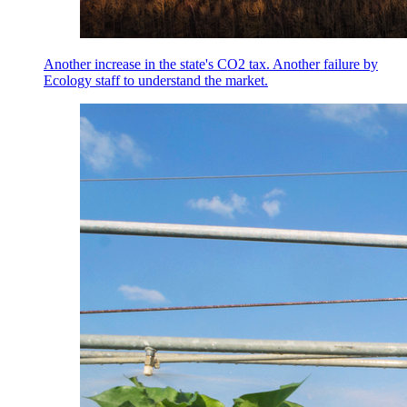
Another increase in the state's CO2 tax. Another failure by
Ecology staff to understand the market.