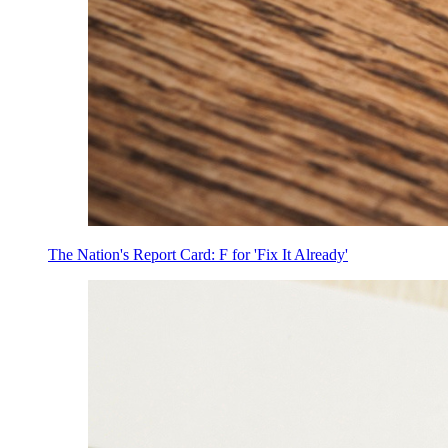
The Nation's Report Card: F for 'Fix It Already'