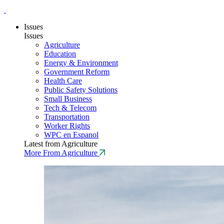
Issues
Issues
Agriculture
Education
Energy & Environment
Government Reform
Health Care
Public Safety Solutions
Small Business
Tech & Telecom
Transportation
Worker Rights
WPC en Espanol
Latest from Agriculture
More From Agriculture