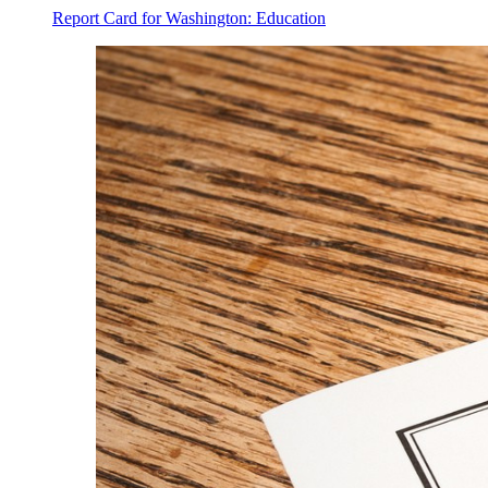
Report Card for Washington: Education