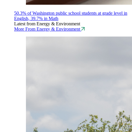
50.3% of Washington public school students at grade level in
English, 39.7% in Math
Latest from Energy & Environment
More From Energy & Environment