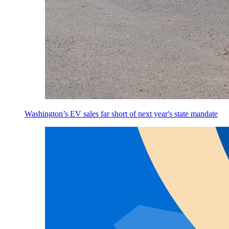
Washington’s EV sales far short of next year's state mandate