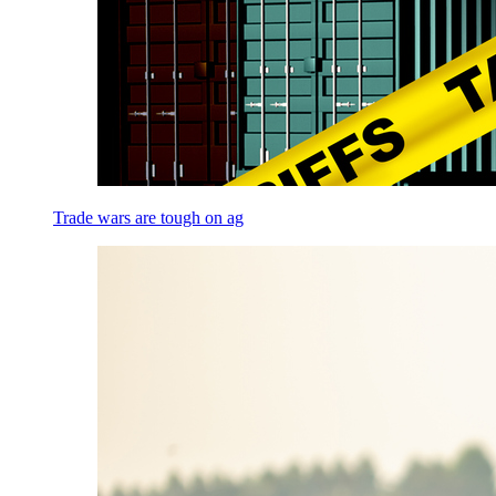
Trade wars are tough on ag