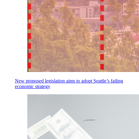
New proposed legislation aims to adopt Seattle’s failing
economic strategy