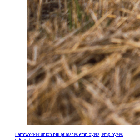
Farmworker union bill punishes employers, employees
without cause