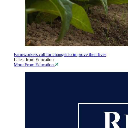
Farmworkers call for changes to improve their lives
Latest from Education
More From Education