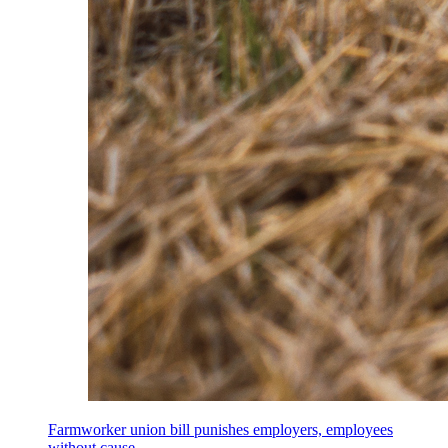
Farmworker union bill punishes employers, employees
without cause