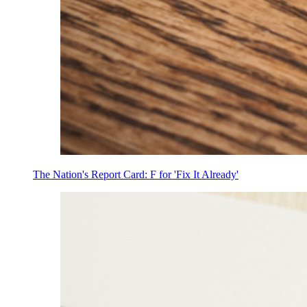
The Nation's Report Card: F for 'Fix It Already'