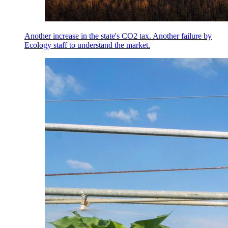
Another increase in the state's CO2 tax. Another failure by
Ecology staff to understand the market.