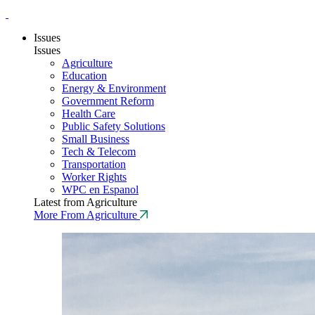
Issues
Issues
Agriculture
Education
Energy & Environment
Government Reform
Health Care
Public Safety Solutions
Small Business
Tech & Telecom
Transportation
Worker Rights
WPC en Espanol
Latest from Agriculture
More From Agriculture