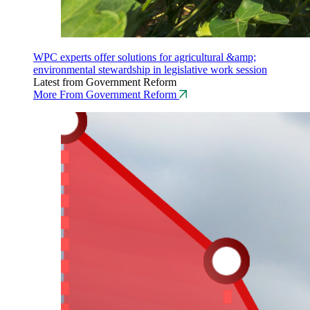
WPC experts offer solutions for agricultural &amp;
environmental stewardship in legislative work session
Latest from Government Reform
More From Government Reform