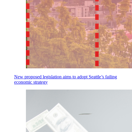
New proposed legislation aims to adopt Seattle’s failing
economic strategy