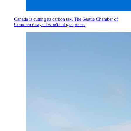
Canada is cutting its carbon tax. The Seattle Chamber of
Commerce says it won't cut gas prices.