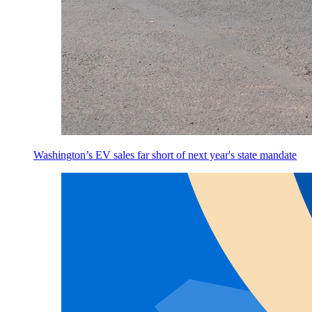
Washington’s EV sales far short of next year's state mandate