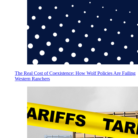
The Real Cost of Coexistence: How Wolf Policies Are Failing
Western Ranchers