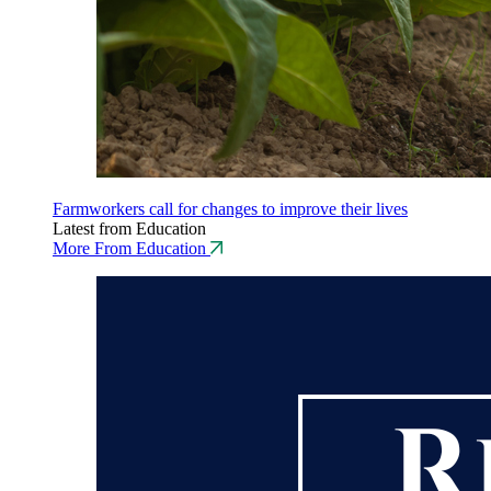
Farmworkers call for changes to improve their lives
Latest from Education
More From Education