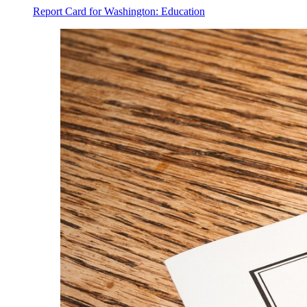
Report Card for Washington: Education