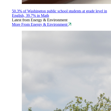
50.3% of Washington public school students at grade level in
English, 39.7% in Math
Latest from Energy & Environment
More From Energy & Environment