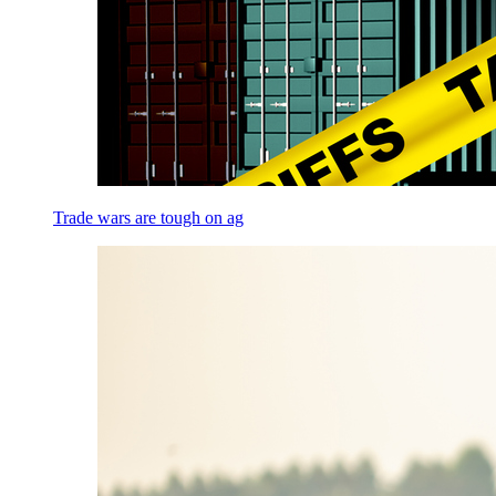
Trade wars are tough on ag