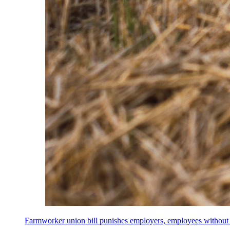
Farmworker union bill punishes employers, employees without