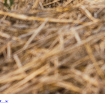
 cause