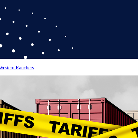
 Western Ranchers