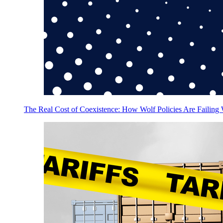
The Real Cost of Coexistence: How Wolf Policies Are Failing