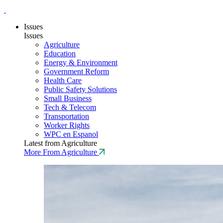
Issues
Issues
Agriculture
Education
Energy & Environment
Government Reform
Health Care
Public Safety Solutions
Small Business
Tech & Telecom
Transportation
Worker Rights
WPC en Espanol
Latest from Agriculture
More From Agriculture