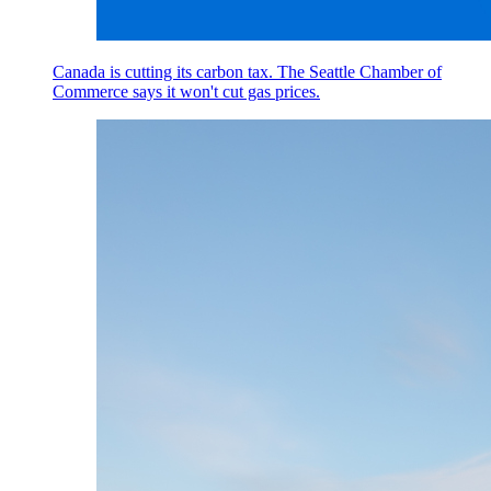
Canada is cutting its carbon tax. The Seattle Chamber of
Commerce says it won't cut gas prices.