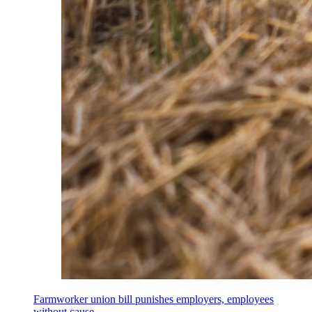
Farmworker union bill punishes employers, employees
without cause