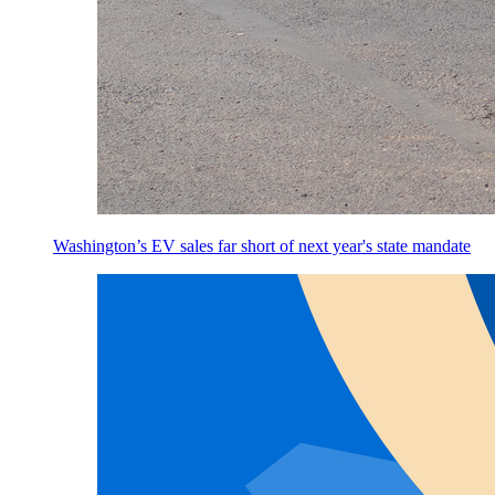
Washington’s EV sales far short of next year's state mandate