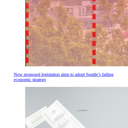
New proposed legislation aims to adopt Seattle’s failing
economic strategy