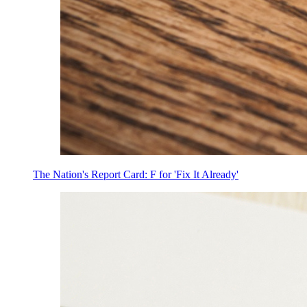
The Nation's Report Card: F for 'Fix It Already'