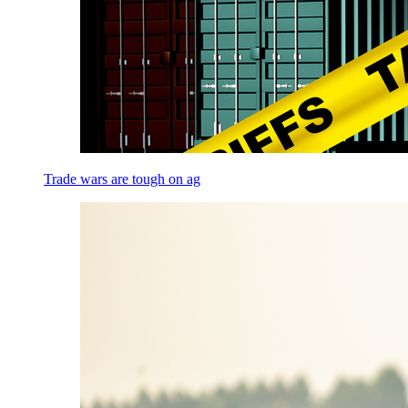
Trade wars are tough on ag