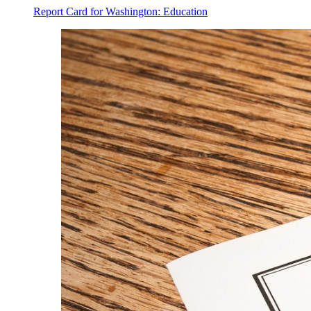
Report Card for Washington: Education