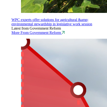
WPC experts offer solutions for agricultural &amp;
environmental stewardship in legislative work session
Latest from Government Reform
More From Government Reform