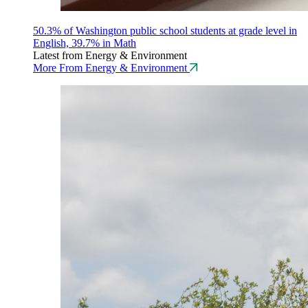
50.3% of Washington public school students at grade level in
English, 39.7% in Math
Latest from Energy & Environment
More From Energy & Environment