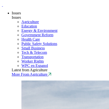
Issues
Issues
Agriculture
Education
Energy & Environment
Government Reform
Health Care
Public Safety Solutions
Small Business
Tech & Telecom
Transportation
Worker Rights
WPC en Espanol
Latest from Agriculture
More From Agriculture