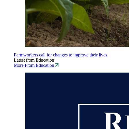
Farmworkers call for changes to improve their lives
Latest from Education
More From Education