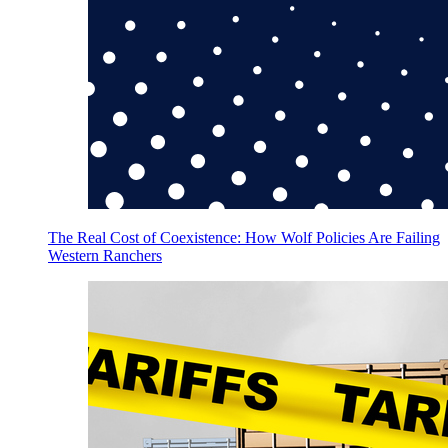
The Real Cost of Coexistence: How Wolf Policies Are Failing
Western Ranchers