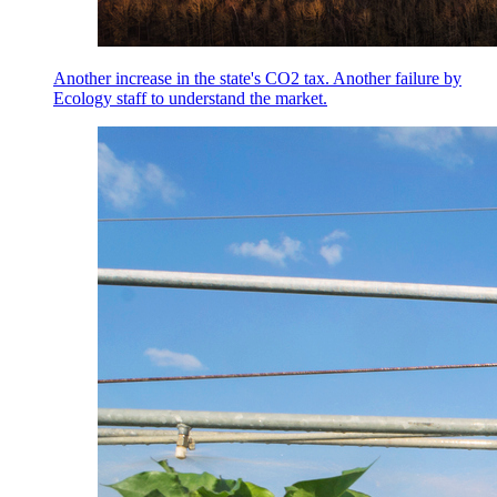
Another increase in the state's CO2 tax. Another failure by
Ecology staff to understand the market.