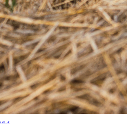
 cause