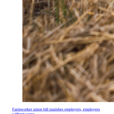
Farmworker union bill punishes employers, employees
without cause