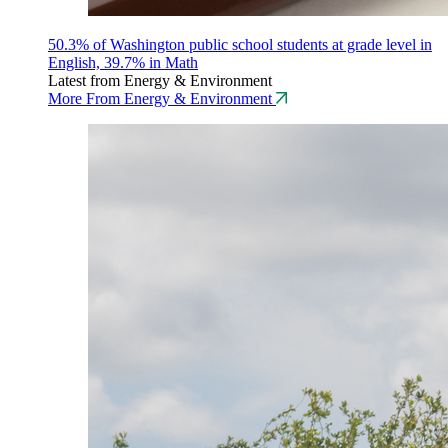
50.3% of Washington public school students at grade level in
English, 39.7% in Math
Latest from Energy & Environment
More From Energy & Environment