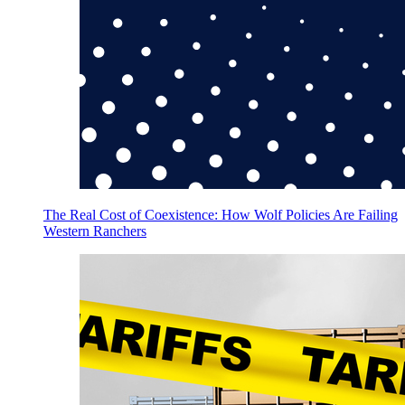
The Real Cost of Coexistence: How Wolf Policies Are Failing
Western Ranchers