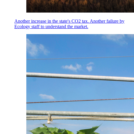
Another increase in the state's CO2 tax. Another failure by
Ecology staff to understand the market.