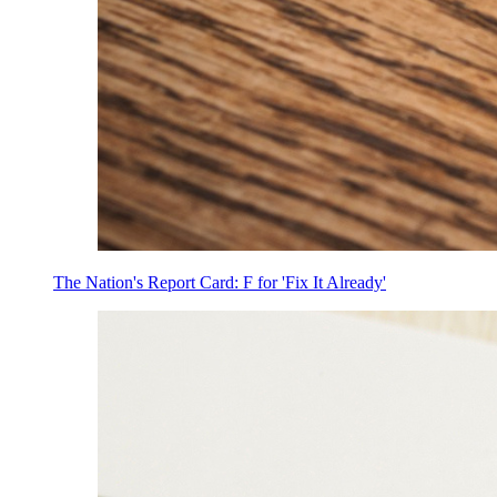
The Nation's Report Card: F for 'Fix It Already'