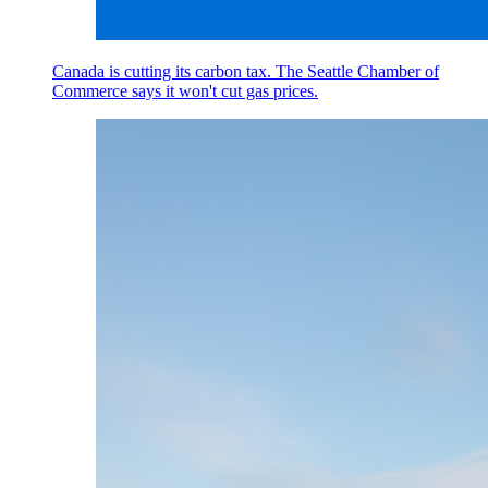
Canada is cutting its carbon tax. The Seattle Chamber of
Commerce says it won't cut gas prices.