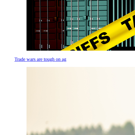
Trade wars are tough on ag