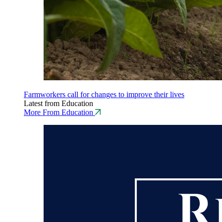
Farmworkers call for changes to improve their lives
Latest from Education
More From Education