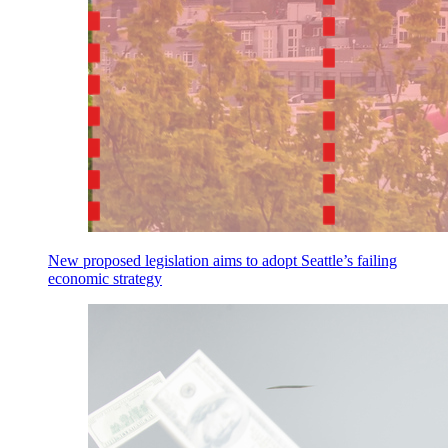
New proposed legislation aims to adopt Seattle’s failing
economic strategy