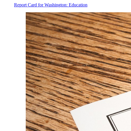
Report Card for Washington: Education