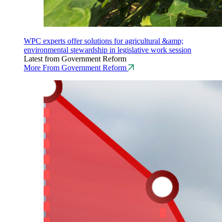
WPC experts offer solutions for agricultural &amp;
environmental stewardship in legislative work session
Latest from Government Reform
More From Government Reform