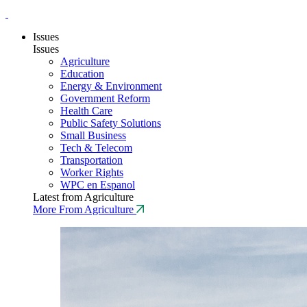
Issues
Issues
Agriculture
Education
Energy & Environment
Government Reform
Health Care
Public Safety Solutions
Small Business
Tech & Telecom
Transportation
Worker Rights
WPC en Espanol
Latest from Agriculture
More From Agriculture