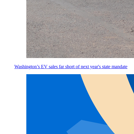
Washington’s EV sales far short of next year's state mandate