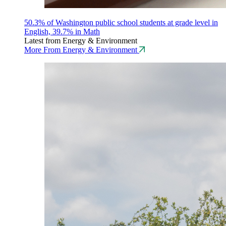
50.3% of Washington public school students at grade level in
English, 39.7% in Math
Latest from Energy & Environment
More From Energy & Environment