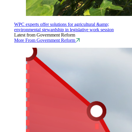
WPC experts offer solutions for agricultural &amp;
environmental stewardship in legislative work session
Latest from Government Reform
More From Government Reform