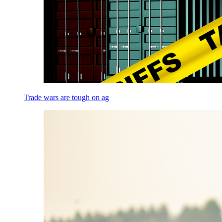
Trade wars are tough on ag