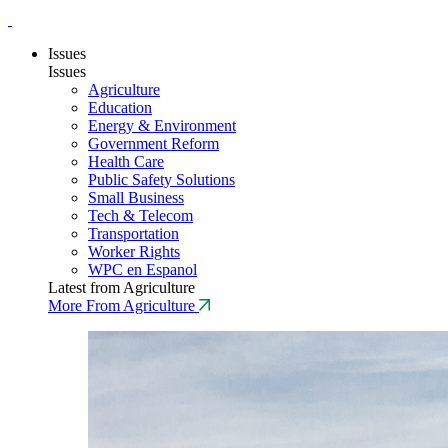
Issues
Issues
Agriculture
Education
Energy & Environment
Government Reform
Health Care
Public Safety Solutions
Small Business
Tech & Telecom
Transportation
Worker Rights
WPC en Espanol
Latest from Agriculture
More From Agriculture