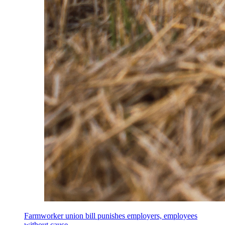
Farmworker union bill punishes employers, employees
without cause