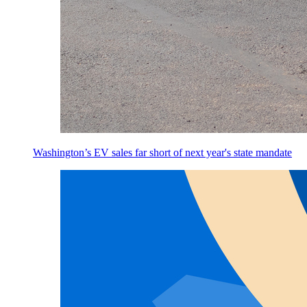
Washington’s EV sales far short of next year's state mandate