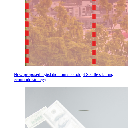
New proposed legislation aims to adopt Seattle’s failing
economic strategy