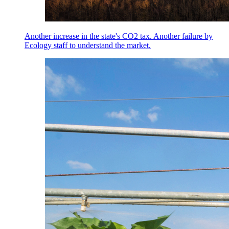
Another increase in the state's CO2 tax. Another failure by
Ecology staff to understand the market.