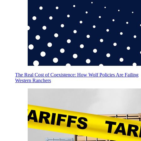
The Real Cost of Coexistence: How Wolf Policies Are Failing
Western Ranchers