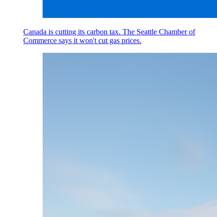
Canada is cutting its carbon tax. The Seattle Chamber of
Commerce says it won't cut gas prices.