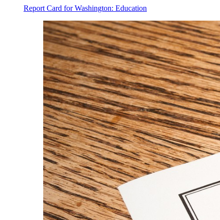
Report Card for Washington: Education