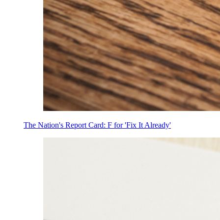
The Nation's Report Card: F for 'Fix It Already'