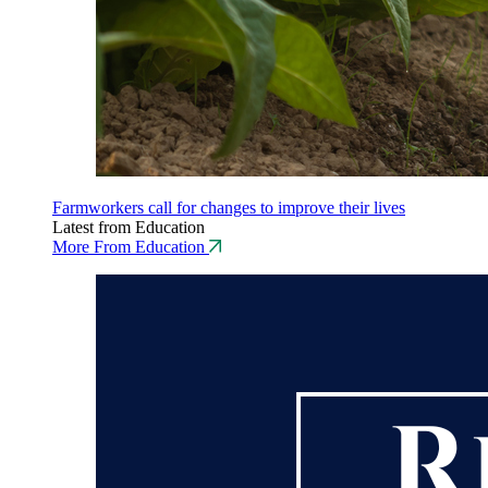
Farmworkers call for changes to improve their lives
Latest from Education
More From Education