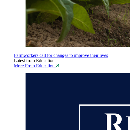
Farmworkers call for changes to improve their lives
Latest from Education
More From Education