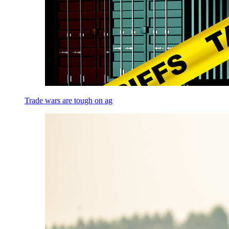
Trade wars are tough on ag