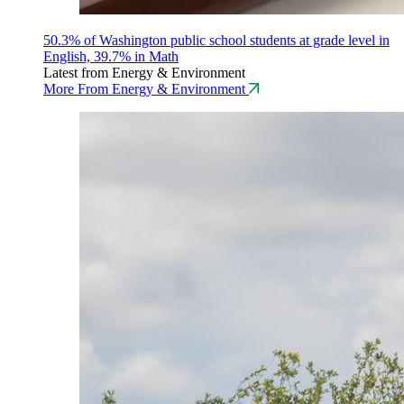
50.3% of Washington public school students at grade level in
English, 39.7% in Math
Latest from Energy & Environment
More From Energy & Environment