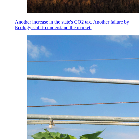
Another increase in the state's CO2 tax. Another failure by
Ecology staff to understand the market.