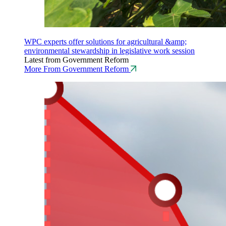
WPC experts offer solutions for agricultural &amp;
environmental stewardship in legislative work session
Latest from Government Reform
More From Government Reform