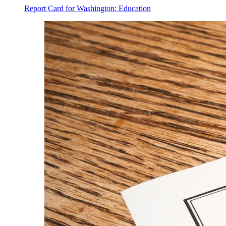
Report Card for Washington: Education