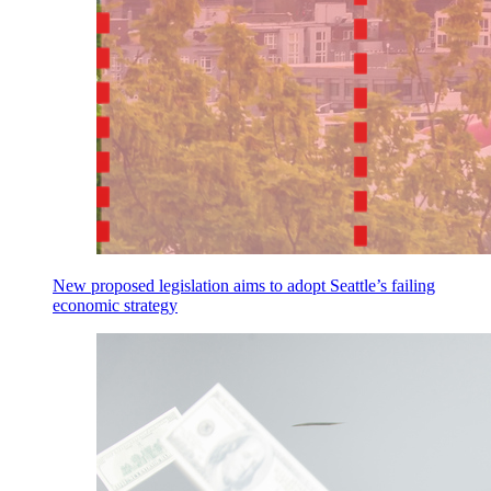
New proposed legislation aims to adopt Seattle’s failing
economic strategy