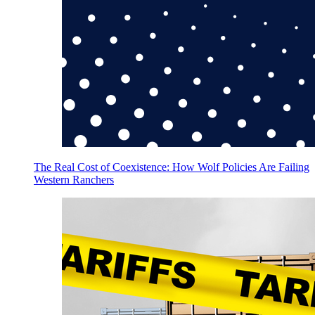
The Real Cost of Coexistence: How Wolf Policies Are Failing
Western Ranchers