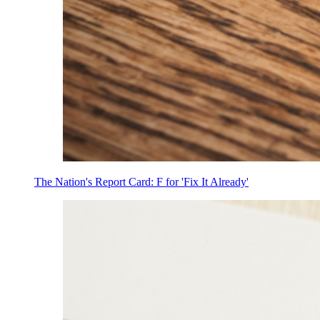
The Nation's Report Card: F for 'Fix It Already'