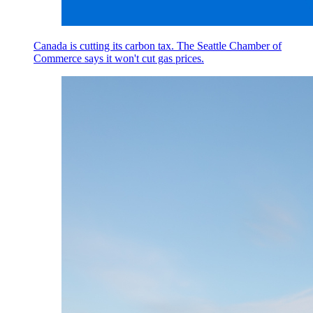
Canada is cutting its carbon tax. The Seattle Chamber of
Commerce says it won't cut gas prices.