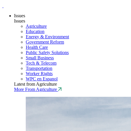
Issues
Issues
Agriculture
Education
Energy & Environment
Government Reform
Health Care
Public Safety Solutions
Small Business
Tech & Telecom
Transportation
Worker Rights
WPC en Espanol
Latest from Agriculture
More From Agriculture