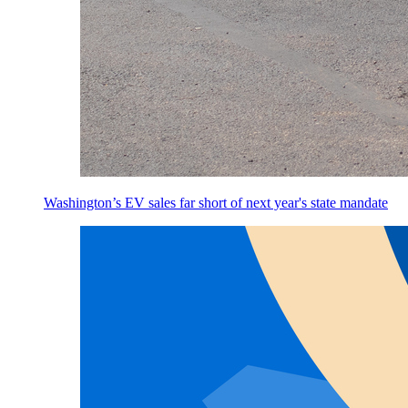
Washington’s EV sales far short of next year's state mandate