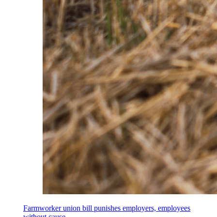
Farmworker union bill punishes employers, employees
without cause