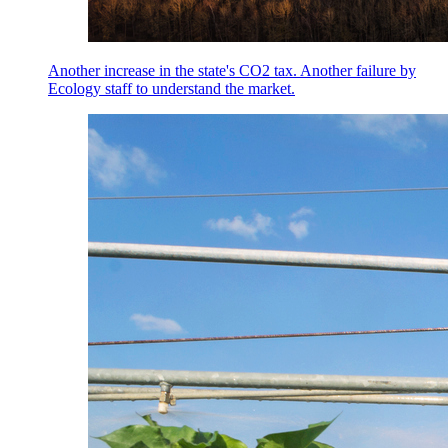
Another increase in the state's CO2 tax. Another failure by
Ecology staff to understand the market.