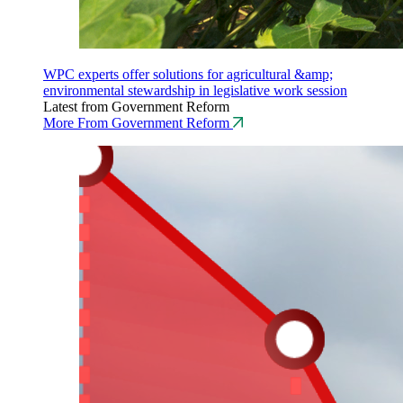
WPC experts offer solutions for agricultural &amp;
environmental stewardship in legislative work session
Latest from Government Reform
More From Government Reform