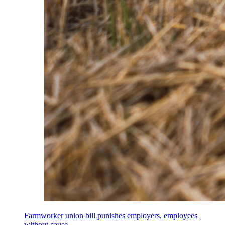
Farmworker union bill punishes employers, employees
without cause