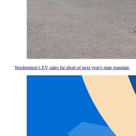
Washington’s EV sales far short of next year's state mandate