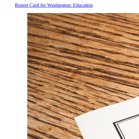
Report Card for Washington: Education