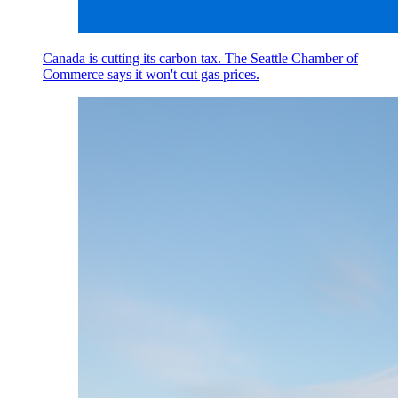
Canada is cutting its carbon tax. The Seattle Chamber of
Commerce says it won't cut gas prices.