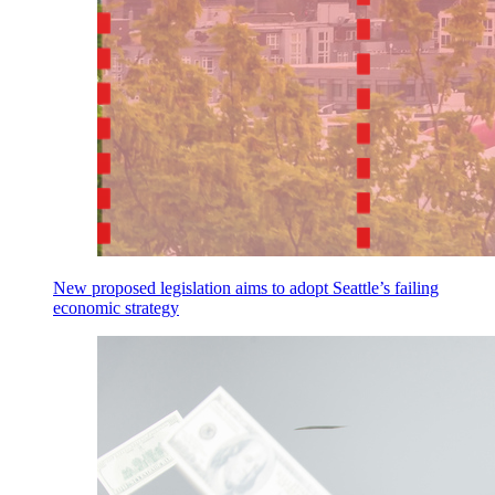
New proposed legislation aims to adopt Seattle’s failing
economic strategy