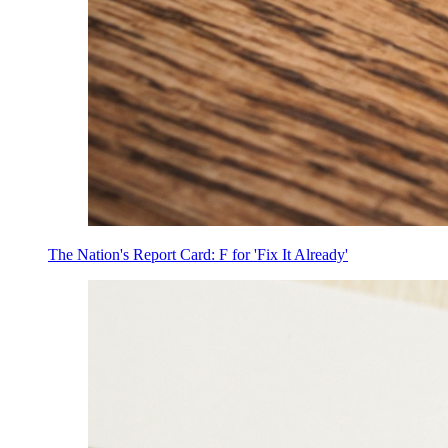
The Nation's Report Card: F for 'Fix It Already'