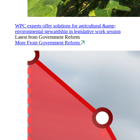
WPC experts offer solutions for agricultural &amp;
environmental stewardship in legislative work session
Latest from Government Reform
More From Government Reform