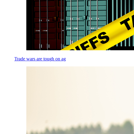
Trade wars are tough on ag