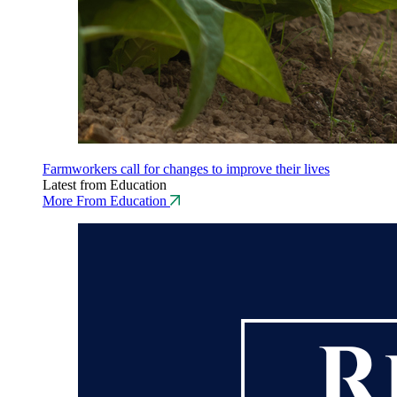
Farmworkers call for changes to improve their lives
Latest from Education
More From Education