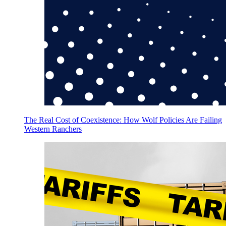
The Real Cost of Coexistence: How Wolf Policies Are Failing
Western Ranchers