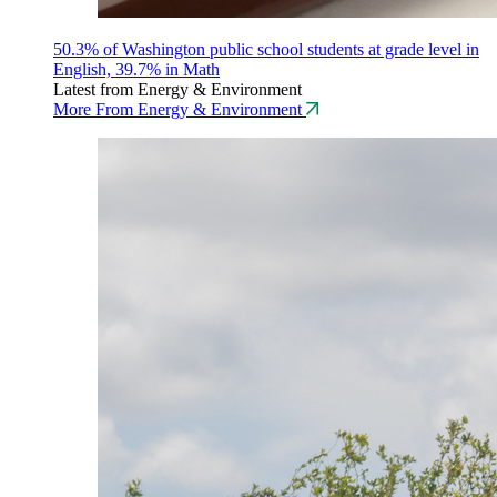
50.3% of Washington public school students at grade level in
English, 39.7% in Math
Latest from Energy & Environment
More From Energy & Environment