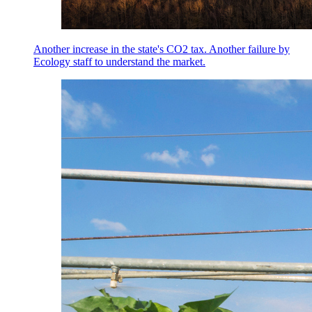
Another increase in the state's CO2 tax. Another failure by
Ecology staff to understand the market.