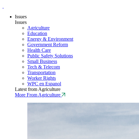
Issues
Issues
Agriculture
Education
Energy & Environment
Government Reform
Health Care
Public Safety Solutions
Small Business
Tech & Telecom
Transportation
Worker Rights
WPC en Espanol
Latest from Agriculture
More From Agriculture