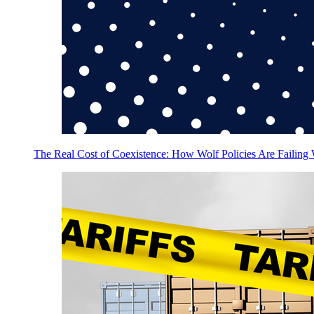
The Real Cost of Coexistence: How Wolf Policies Are Failing