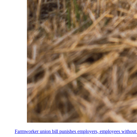
Farmworker union bill punishes employers, employees without