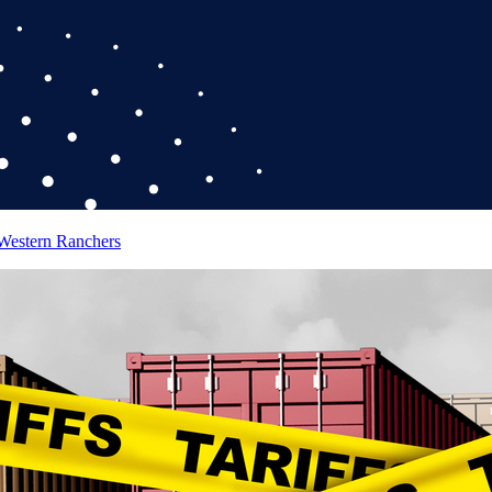
 Western Ranchers