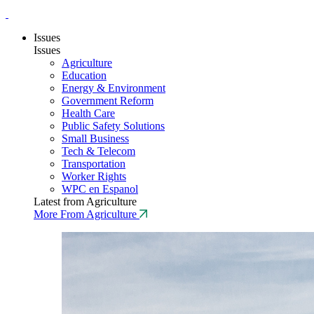
Issues
Issues
Agriculture
Education
Energy & Environment
Government Reform
Health Care
Public Safety Solutions
Small Business
Tech & Telecom
Transportation
Worker Rights
WPC en Espanol
Latest from Agriculture
More From Agriculture