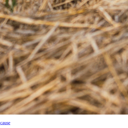
 cause