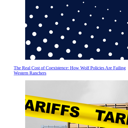
The Real Cost of Coexistence: How Wolf Policies Are Failing
Western Ranchers