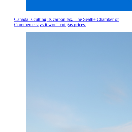
Canada is cutting its carbon tax. The Seattle Chamber of
Commerce says it won't cut gas prices.