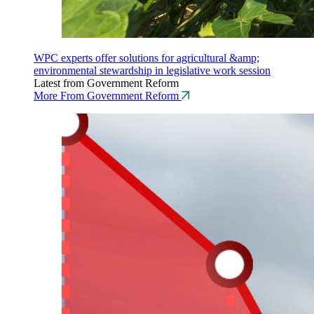
WPC experts offer solutions for agricultural &amp;
environmental stewardship in legislative work session
Latest from Government Reform
More From Government Reform