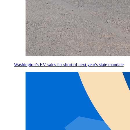
Washington’s EV sales far short of next year's state mandate