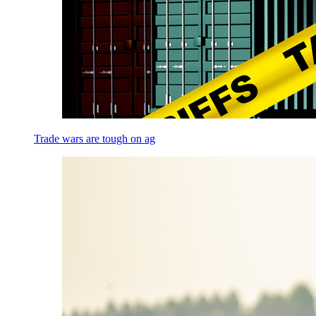
Trade wars are tough on ag