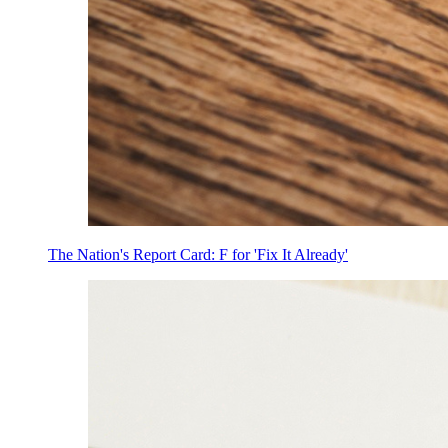
The Nation's Report Card: F for 'Fix It Already'