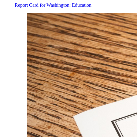
Report Card for Washington: Education