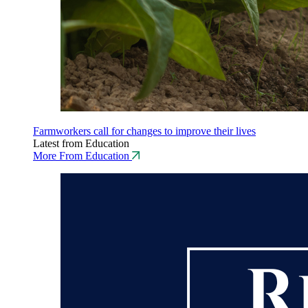
Farmworkers call for changes to improve their lives
Latest from Education
More From Education