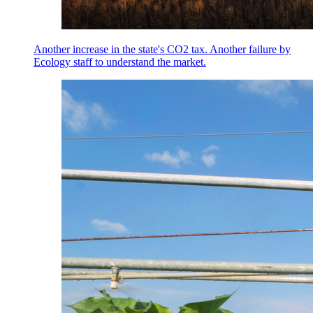
Another increase in the state's CO2 tax. Another failure by
Ecology staff to understand the market.