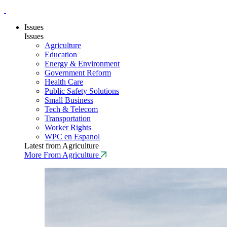
Issues
Issues
Agriculture
Education
Energy & Environment
Government Reform
Health Care
Public Safety Solutions
Small Business
Tech & Telecom
Transportation
Worker Rights
WPC en Espanol
Latest from Agriculture
More From Agriculture