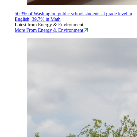
50.3% of Washington public school students at grade level in
English, 39.7% in Math
Latest from Energy & Environment
More From Energy & Environment