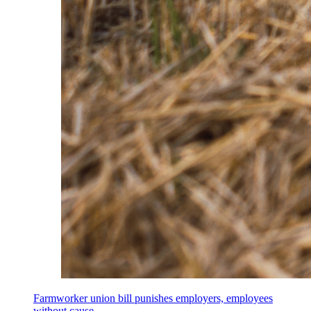
Farmworker union bill punishes employers, employees
without cause