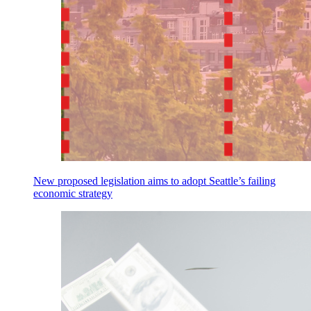
New proposed legislation aims to adopt Seattle’s failing
economic strategy