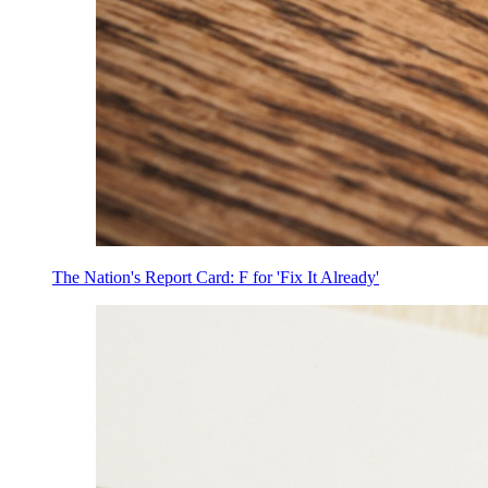
The Nation's Report Card: F for 'Fix It Already'