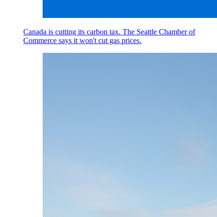
Canada is cutting its carbon tax. The Seattle Chamber of
Commerce says it won't cut gas prices.