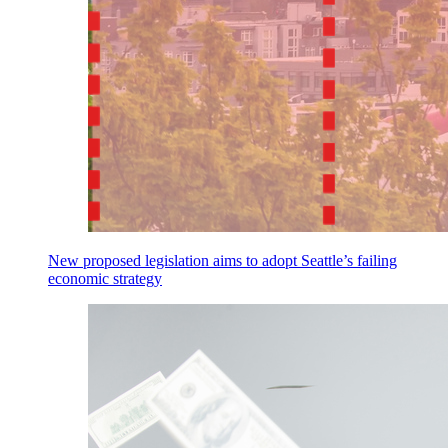
New proposed legislation aims to adopt Seattle’s failing
economic strategy