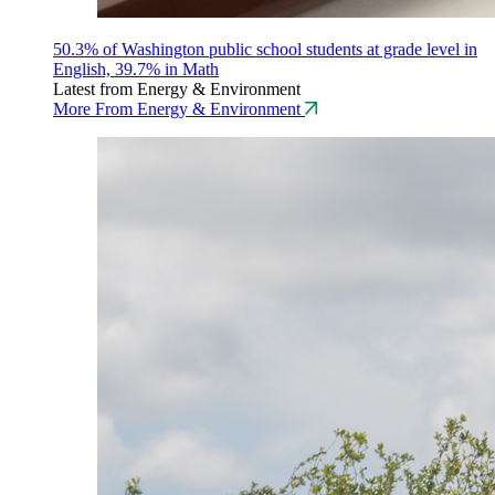
50.3% of Washington public school students at grade level in
English, 39.7% in Math
Latest from Energy & Environment
More From Energy & Environment