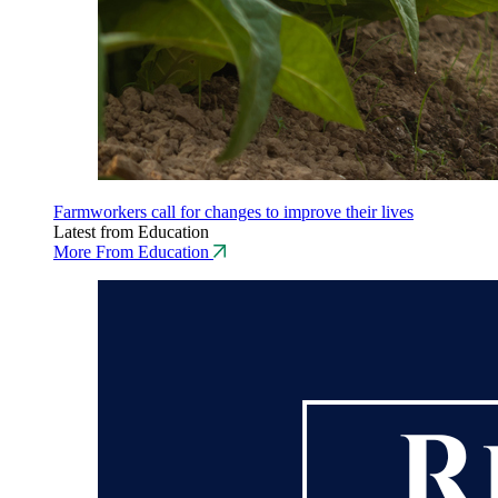
Farmworkers call for changes to improve their lives
Latest from Education
More From Education