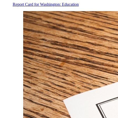
Report Card for Washington: Education