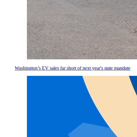
Washington’s EV sales far short of next year's state mandate