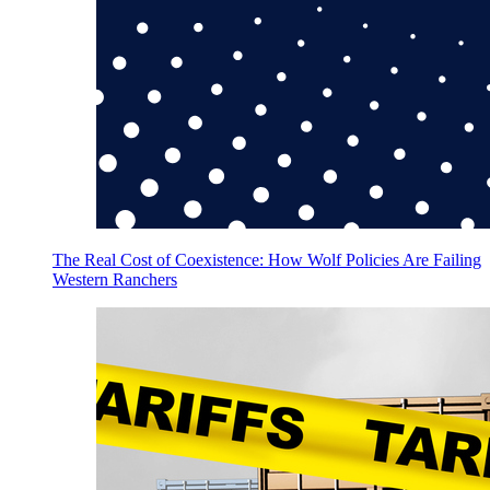
The Real Cost of Coexistence: How Wolf Policies Are Failing
Western Ranchers