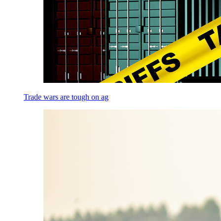
Trade wars are tough on ag