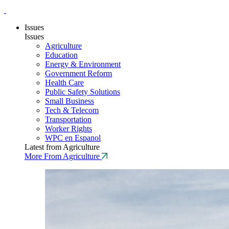
Issues
Issues
Agriculture
Education
Energy & Environment
Government Reform
Health Care
Public Safety Solutions
Small Business
Tech & Telecom
Transportation
Worker Rights
WPC en Espanol
Latest from Agriculture
More From Agriculture