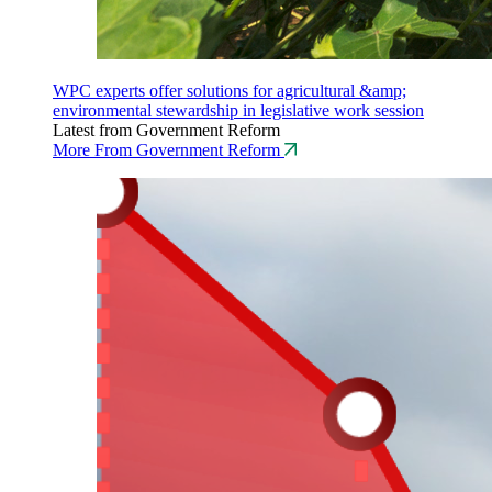
WPC experts offer solutions for agricultural &amp;
environmental stewardship in legislative work session
Latest from Government Reform
More From Government Reform