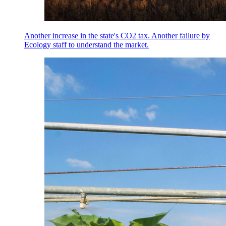
Another increase in the state's CO2 tax. Another failure by
Ecology staff to understand the market.