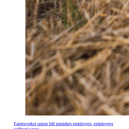
Farmworker union bill punishes employers, employees
without cause