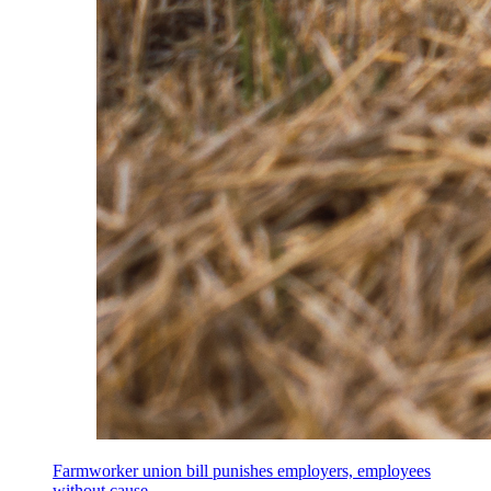
Farmworker union bill punishes employers, employees
without cause