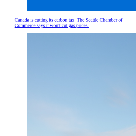
Canada is cutting its carbon tax. The Seattle Chamber of
Commerce says it won't cut gas prices.