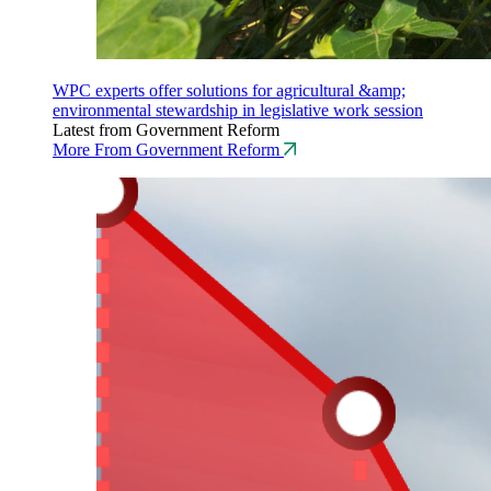
WPC experts offer solutions for agricultural &amp;
environmental stewardship in legislative work session
Latest from Government Reform
More From Government Reform