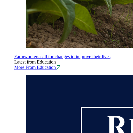
Farmworkers call for changes to improve their lives
Latest from Education
More From Education