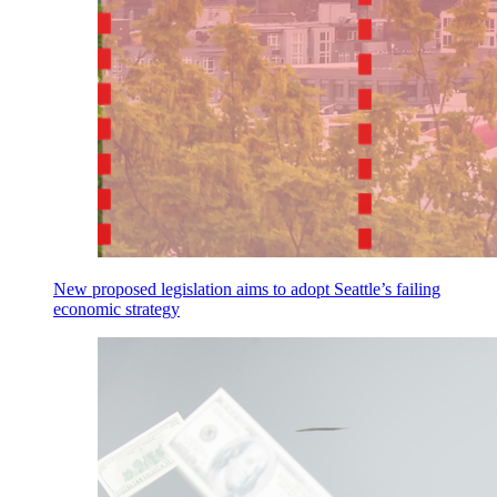
New proposed legislation aims to adopt Seattle’s failing
economic strategy