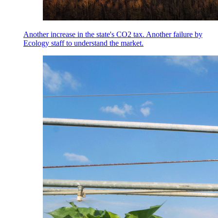
Another increase in the state's CO2 tax. Another failure by
Ecology staff to understand the market.