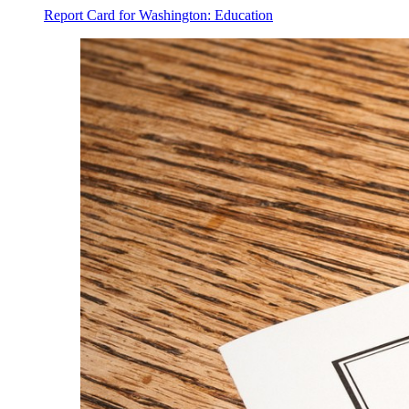
Report Card for Washington: Education