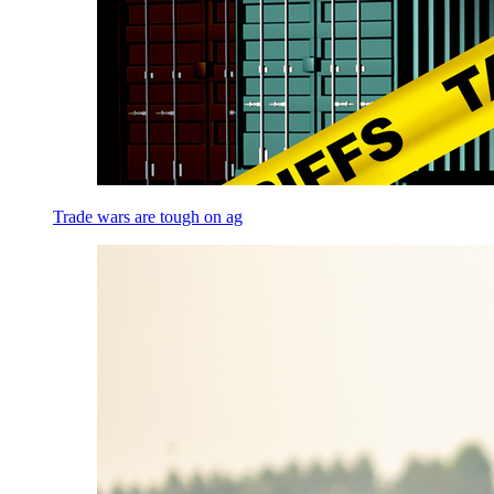
Trade wars are tough on ag