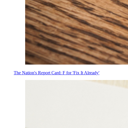
The Nation's Report Card: F for 'Fix It Already'