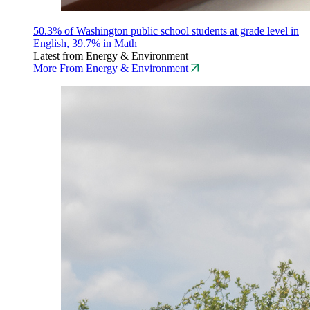
50.3% of Washington public school students at grade level in
English, 39.7% in Math
Latest from Energy & Environment
More From Energy & Environment