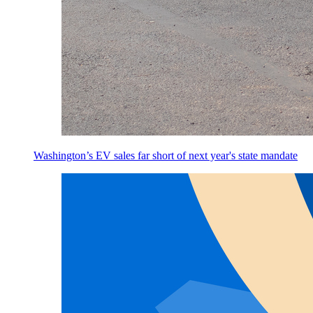
Washington’s EV sales far short of next year's state mandate