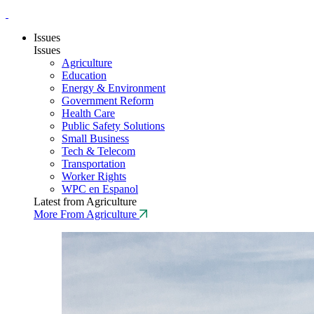
Issues
Issues
Agriculture
Education
Energy & Environment
Government Reform
Health Care
Public Safety Solutions
Small Business
Tech & Telecom
Transportation
Worker Rights
WPC en Espanol
Latest from Agriculture
More From Agriculture