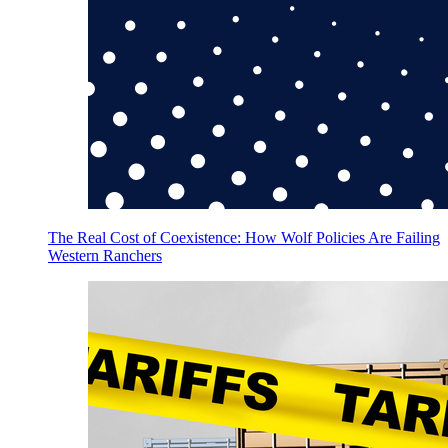
The Real Cost of Coexistence: How Wolf Policies Are Failing
Western Ranchers