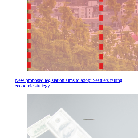
New proposed legislation aims to adopt Seattle’s failing
economic strategy