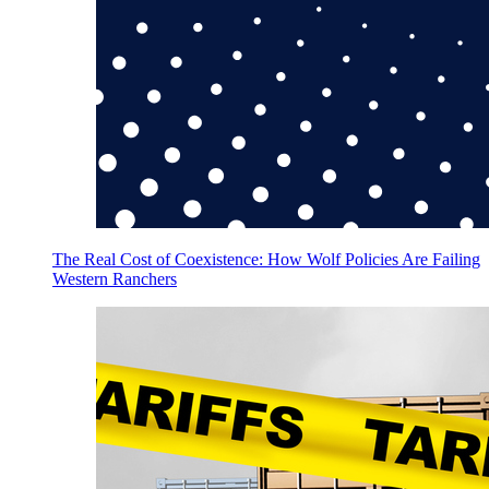
The Real Cost of Coexistence: How Wolf Policies Are Failing
Western Ranchers