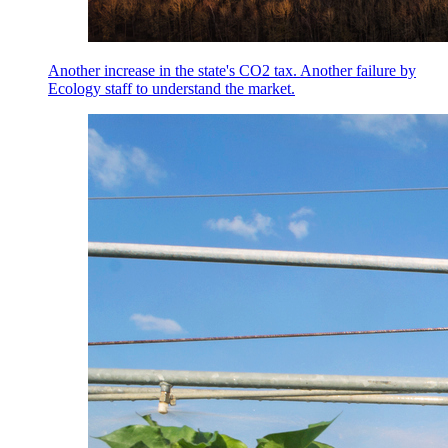
Another increase in the state's CO2 tax. Another failure by
Ecology staff to understand the market.