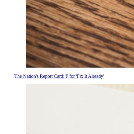
The Nation's Report Card: F for 'Fix It Already'