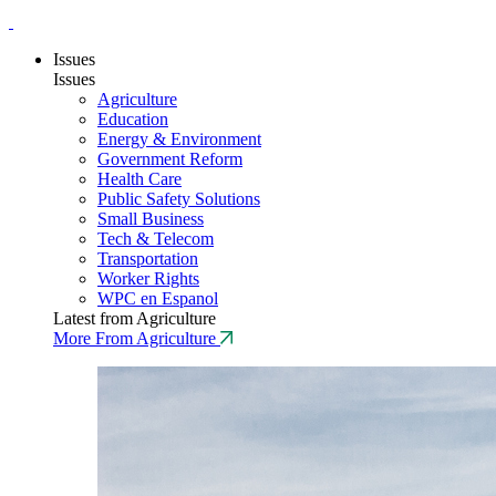
Issues
Issues
Agriculture
Education
Energy & Environment
Government Reform
Health Care
Public Safety Solutions
Small Business
Tech & Telecom
Transportation
Worker Rights
WPC en Espanol
Latest from Agriculture
More From Agriculture