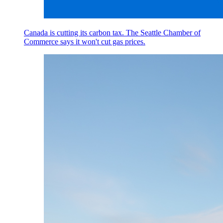
Canada is cutting its carbon tax. The Seattle Chamber of
Commerce says it won't cut gas prices.