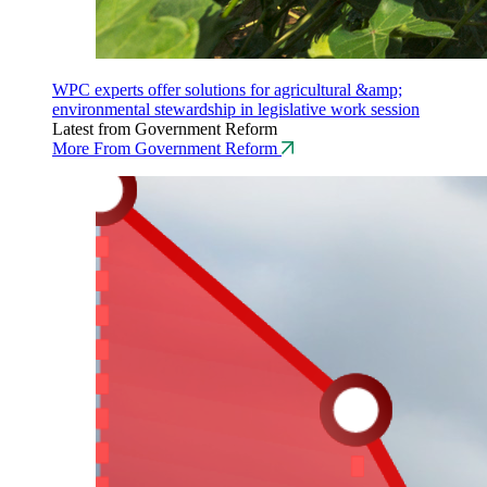
WPC experts offer solutions for agricultural &amp;
environmental stewardship in legislative work session
Latest from Government Reform
More From Government Reform