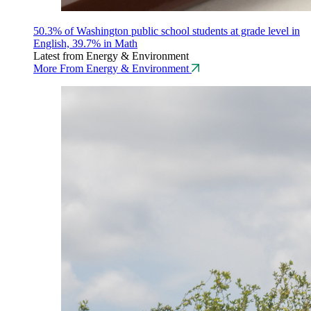
50.3% of Washington public school students at grade level in
English, 39.7% in Math
Latest from Energy & Environment
More From Energy & Environment