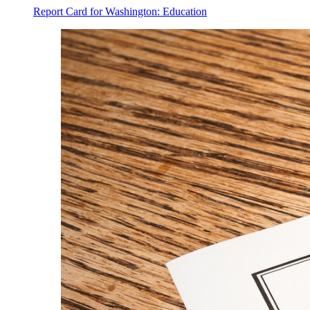
Report Card for Washington: Education