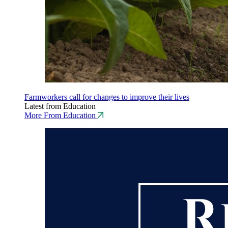
Farmworkers call for changes to improve their lives
Latest from Education
More From Education