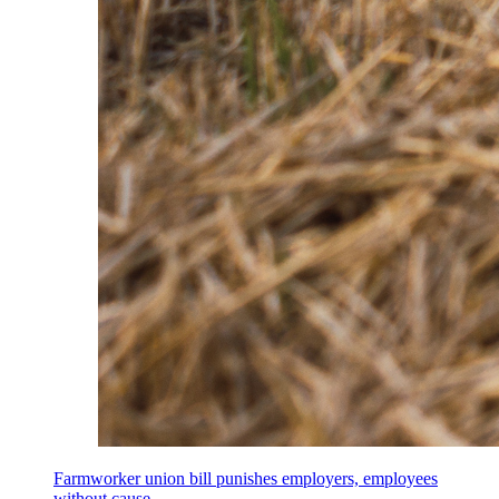
Farmworker union bill punishes employers, employees
without cause