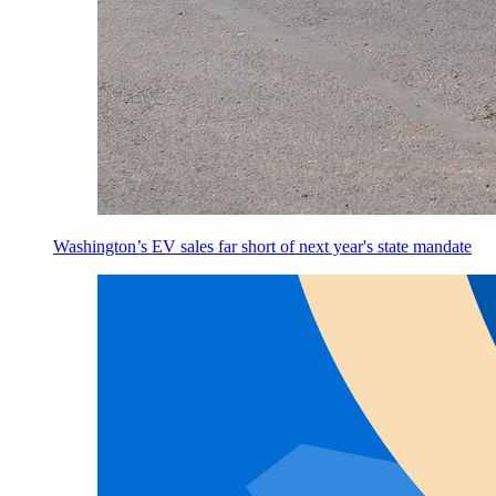
Washington’s EV sales far short of next year's state mandate