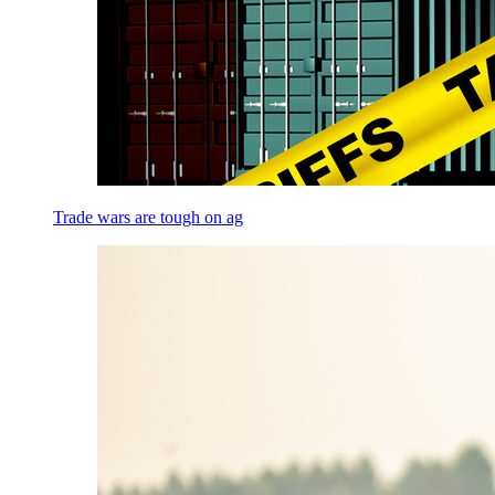
Trade wars are tough on ag