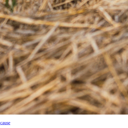
 cause