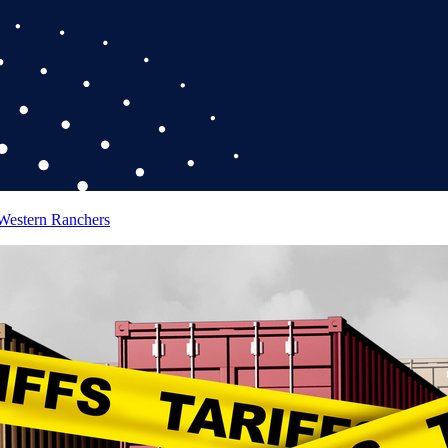
 Western Ranchers