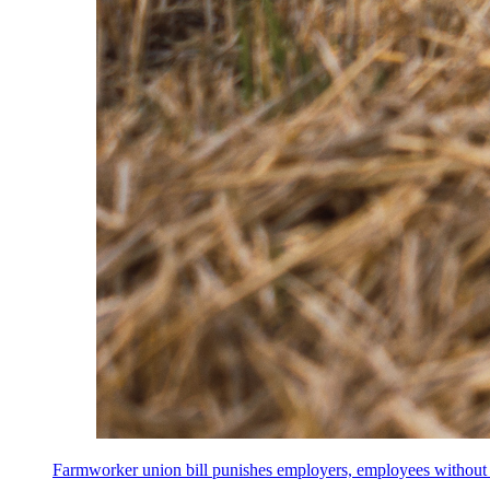
Farmworker union bill punishes employers, employees without