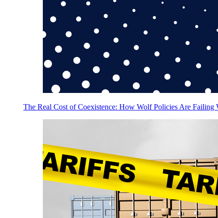
The Real Cost of Coexistence: How Wolf Policies Are Failing