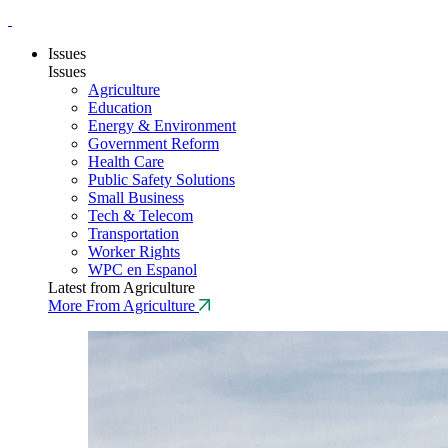
Issues
Issues
Agriculture
Education
Energy & Environment
Government Reform
Health Care
Public Safety Solutions
Small Business
Tech & Telecom
Transportation
Worker Rights
WPC en Espanol
Latest from Agriculture
More From Agriculture