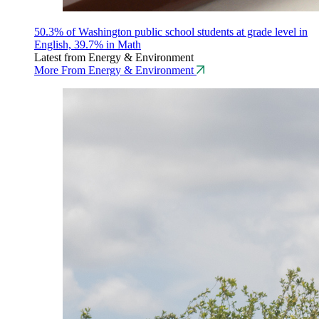
50.3% of Washington public school students at grade level in
English, 39.7% in Math
Latest from Energy & Environment
More From Energy & Environment