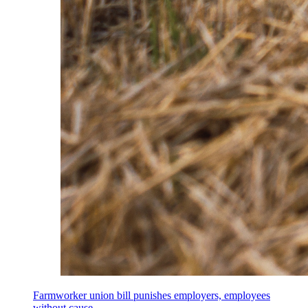
Farmworker union bill punishes employers, employees
without cause