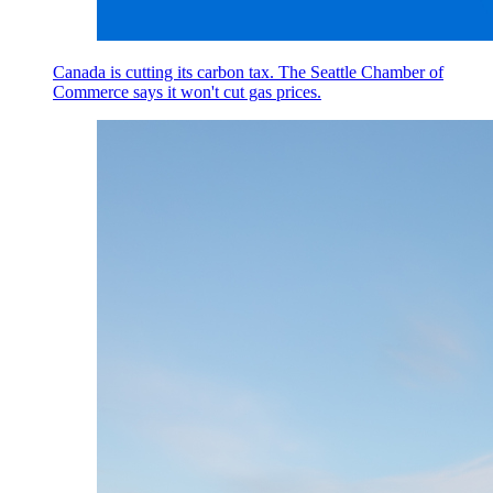
Canada is cutting its carbon tax. The Seattle Chamber of
Commerce says it won't cut gas prices.