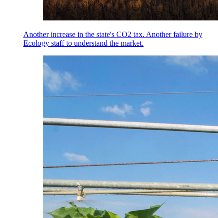
Another increase in the state's CO2 tax. Another failure by
Ecology staff to understand the market.