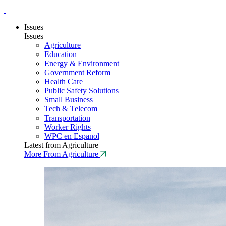
Issues
Issues
Agriculture
Education
Energy & Environment
Government Reform
Health Care
Public Safety Solutions
Small Business
Tech & Telecom
Transportation
Worker Rights
WPC en Espanol
Latest from Agriculture
More From Agriculture