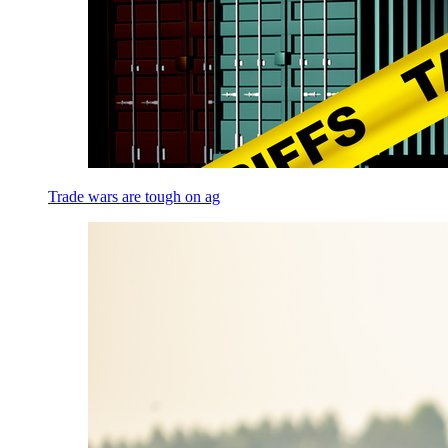
Trade wars are tough on ag