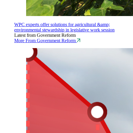
WPC experts offer solutions for agricultural &amp;
environmental stewardship in legislative work session
Latest from Government Reform
More From Government Reform