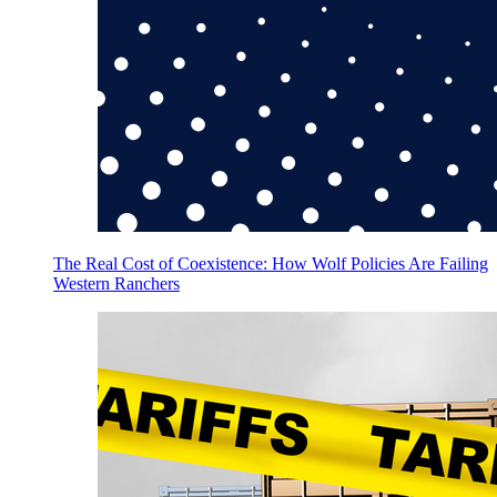
The Real Cost of Coexistence: How Wolf Policies Are Failing
Western Ranchers