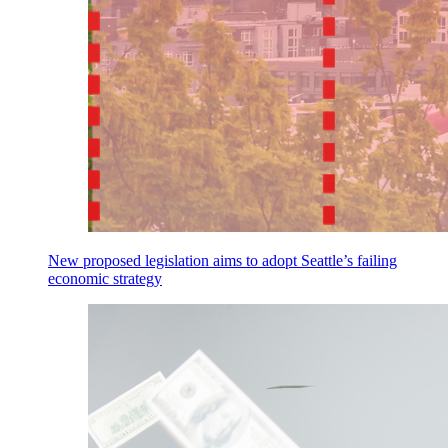
New proposed legislation aims to adopt Seattle’s failing
economic strategy