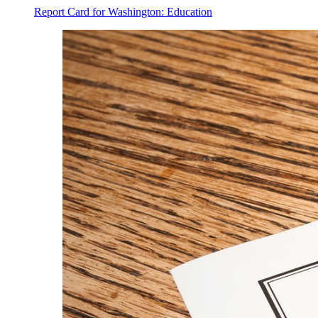
Report Card for Washington: Education