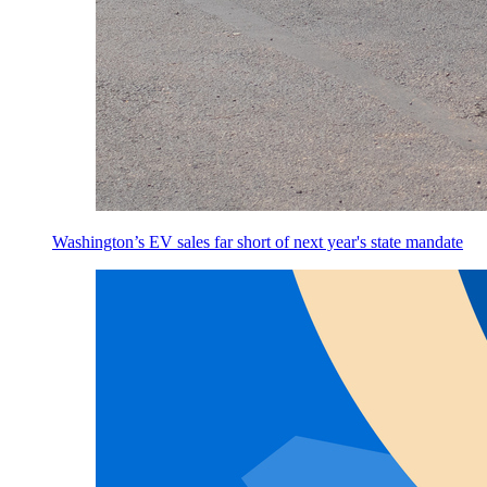
Washington’s EV sales far short of next year's state mandate