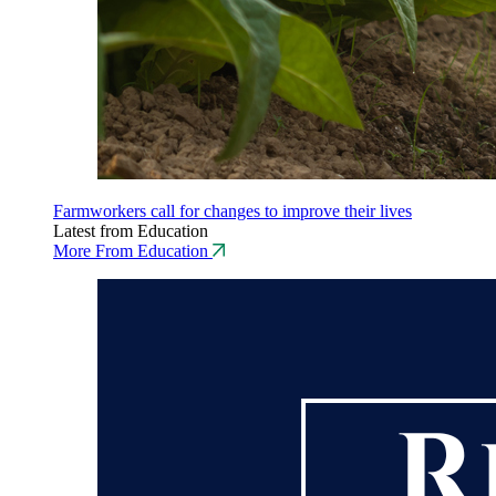
Farmworkers call for changes to improve their lives
Latest from Education
More From Education