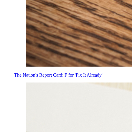
The Nation's Report Card: F for 'Fix It Already'