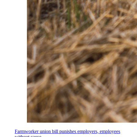
Farmworker union bill punishes employers, employees
without cause