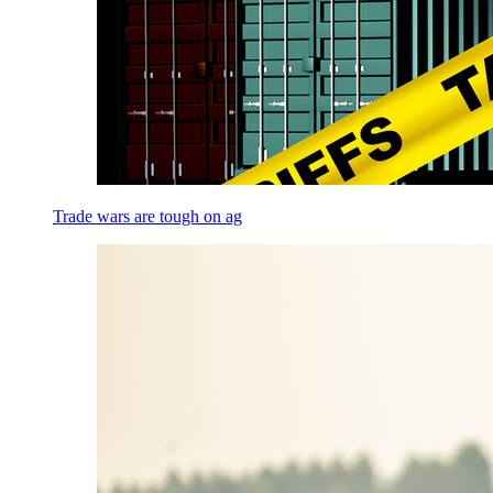
Trade wars are tough on ag