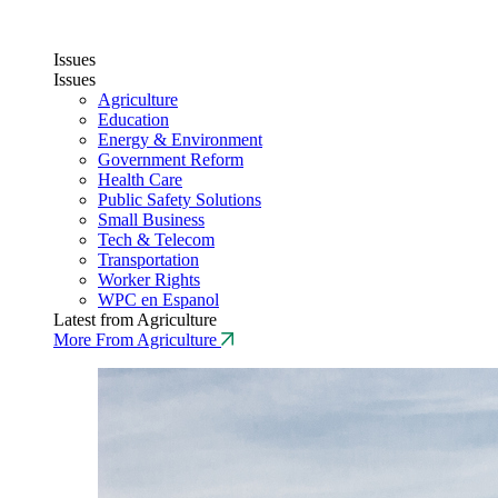
Issues
Issues
Agriculture
Education
Energy & Environment
Government Reform
Health Care
Public Safety Solutions
Small Business
Tech & Telecom
Transportation
Worker Rights
WPC en Espanol
Latest from Agriculture
More From Agriculture