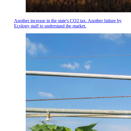
Another increase in the state's CO2 tax. Another failure by
Ecology staff to understand the market.