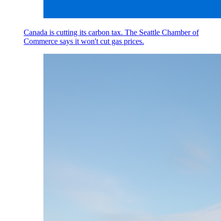
Canada is cutting its carbon tax. The Seattle Chamber of
Commerce says it won't cut gas prices.