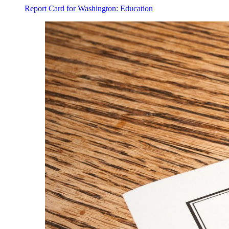
Report Card for Washington: Education