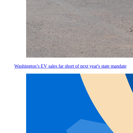
Washington’s EV sales far short of next year's state mandate