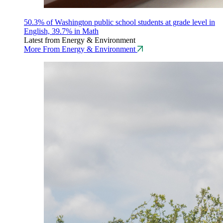
50.3% of Washington public school students at grade level in
English, 39.7% in Math
Latest from Energy & Environment
More From Energy & Environment