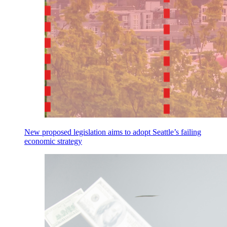
New proposed legislation aims to adopt Seattle’s failing
economic strategy