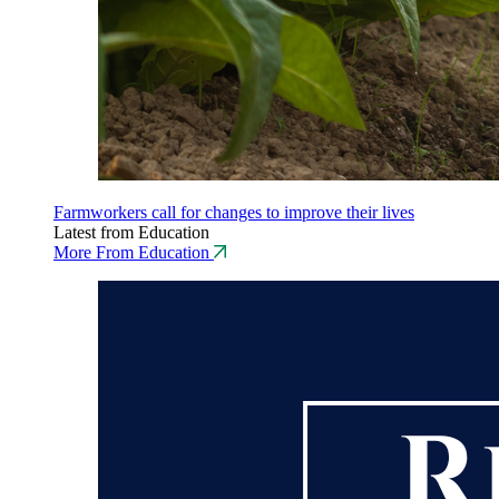
Farmworkers call for changes to improve their lives
Latest from Education
More From Education