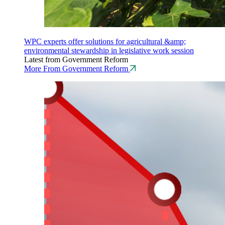
WPC experts offer solutions for agricultural &amp;
environmental stewardship in legislative work session
Latest from Government Reform
More From Government Reform