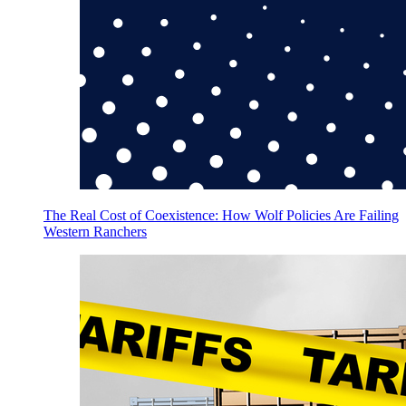
The Real Cost of Coexistence: How Wolf Policies Are Failing
Western Ranchers