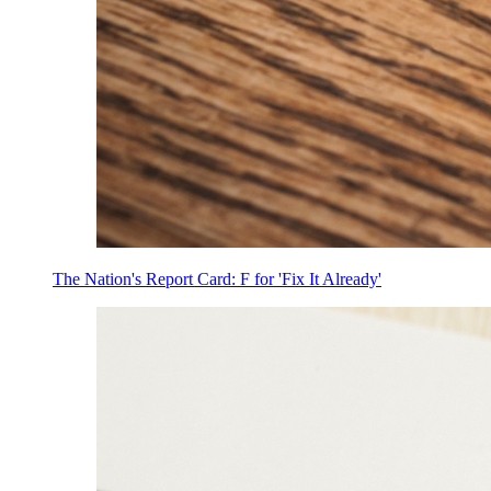
The Nation's Report Card: F for 'Fix It Already'