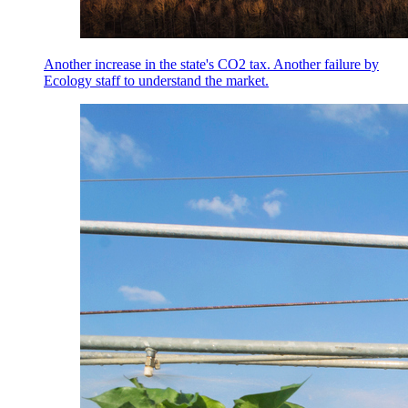
Another increase in the state's CO2 tax. Another failure by
Ecology staff to understand the market.