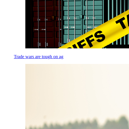
Trade wars are tough on ag