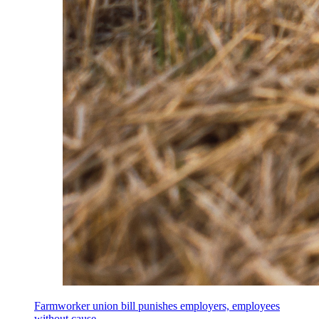
Farmworker union bill punishes employers, employees
without cause