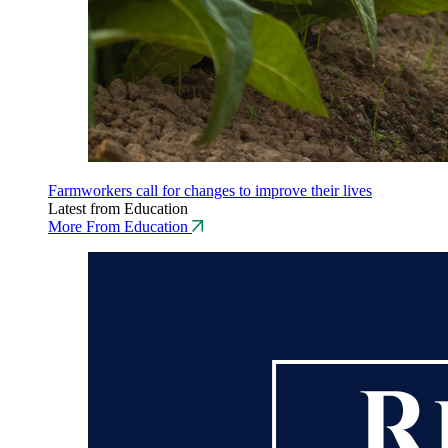
Farmworkers call for changes to improve their lives
Latest from Education
More From Education