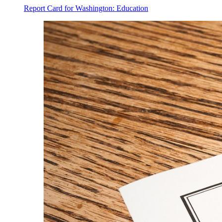
Report Card for Washington: Education