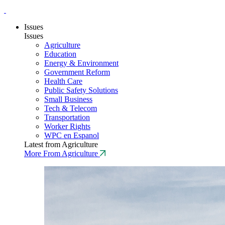
Issues
Issues
Agriculture
Education
Energy & Environment
Government Reform
Health Care
Public Safety Solutions
Small Business
Tech & Telecom
Transportation
Worker Rights
WPC en Espanol
Latest from Agriculture
More From Agriculture