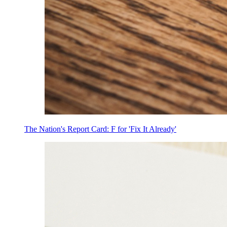
The Nation's Report Card: F for 'Fix It Already'