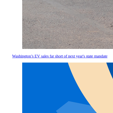
Washington’s EV sales far short of next year's state mandate