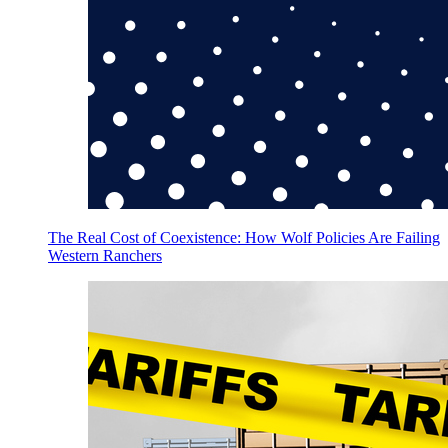
The Real Cost of Coexistence: How Wolf Policies Are Failing
Western Ranchers