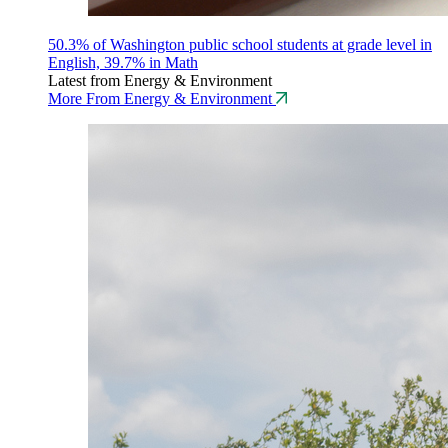
50.3% of Washington public school students at grade level in
English, 39.7% in Math
Latest from Energy & Environment
More From Energy & Environment