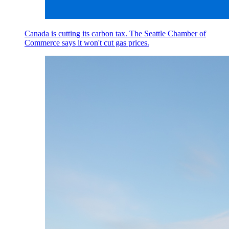
Canada is cutting its carbon tax. The Seattle Chamber of
Commerce says it won't cut gas prices.