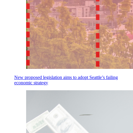
New proposed legislation aims to adopt Seattle’s failing
economic strategy