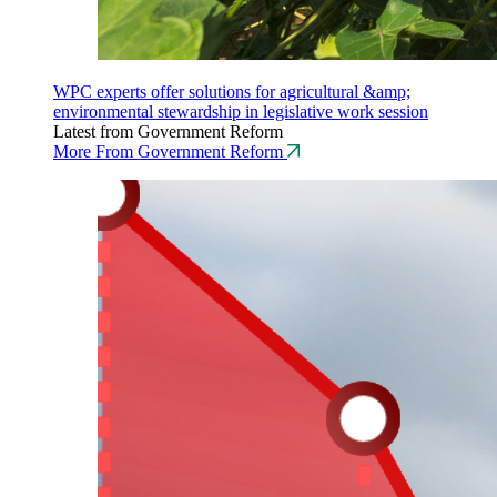
WPC experts offer solutions for agricultural &amp;
environmental stewardship in legislative work session
Latest from Government Reform
More From Government Reform