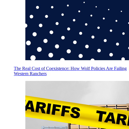
The Real Cost of Coexistence: How Wolf Policies Are Failing
Western Ranchers