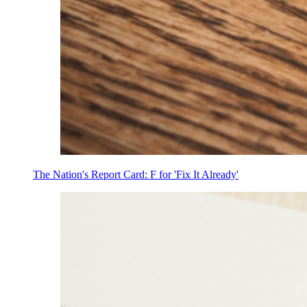
The Nation's Report Card: F for 'Fix It Already'