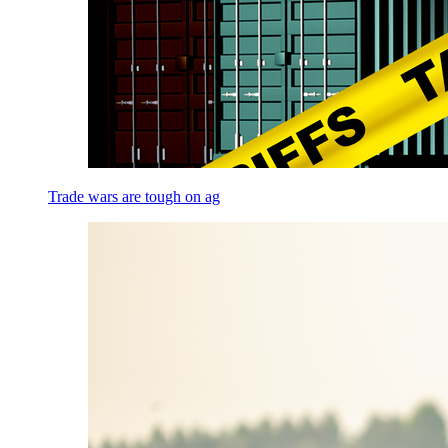
Trade wars are tough on ag