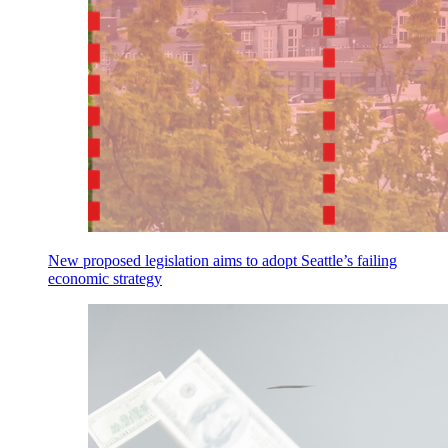
New proposed legislation aims to adopt Seattle’s failing
economic strategy