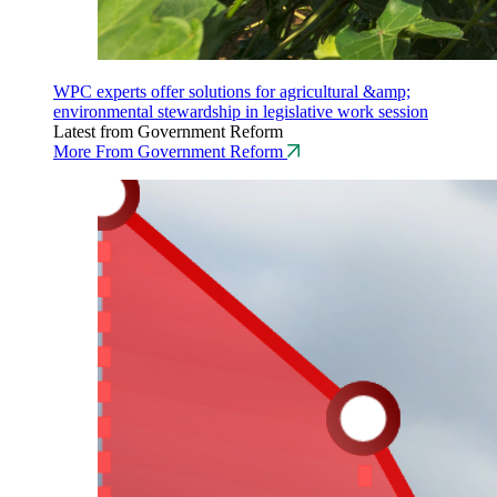
WPC experts offer solutions for agricultural &amp;
environmental stewardship in legislative work session
Latest from Government Reform
More From Government Reform