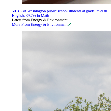
50.3% of Washington public school students at grade level in
English, 39.7% in Math
Latest from Energy & Environment
More From Energy & Environment