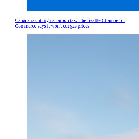
Canada is cutting its carbon tax. The Seattle Chamber of
Commerce says it won't cut gas prices.