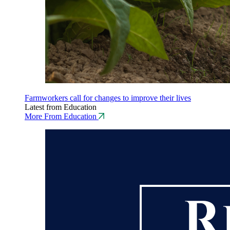
Farmworkers call for changes to improve their lives
Latest from Education
More From Education