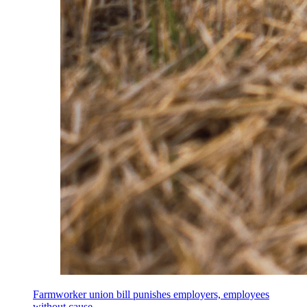
Farmworker union bill punishes employers, employees
without cause