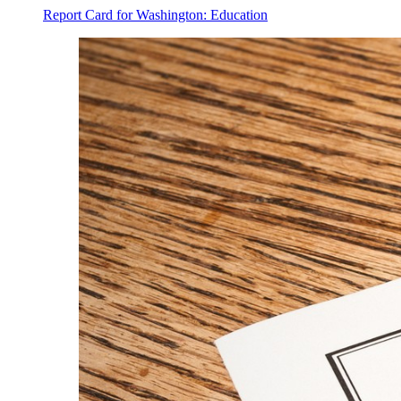
Report Card for Washington: Education