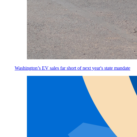
Washington’s EV sales far short of next year's state mandate