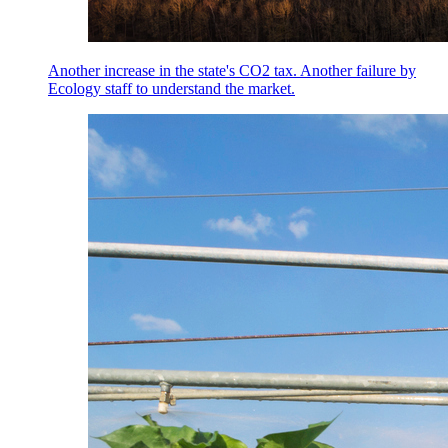
Another increase in the state's CO2 tax. Another failure by
Ecology staff to understand the market.