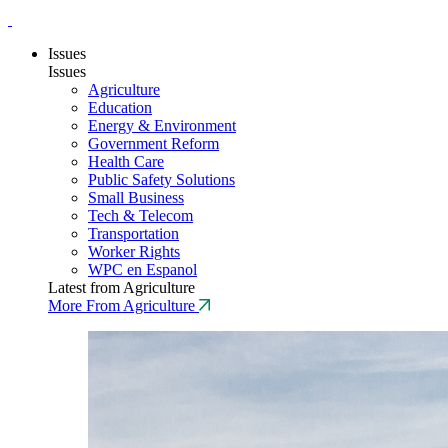
Issues
Issues
Agriculture
Education
Energy & Environment
Government Reform
Health Care
Public Safety Solutions
Small Business
Tech & Telecom
Transportation
Worker Rights
WPC en Espanol
Latest from Agriculture
More From Agriculture