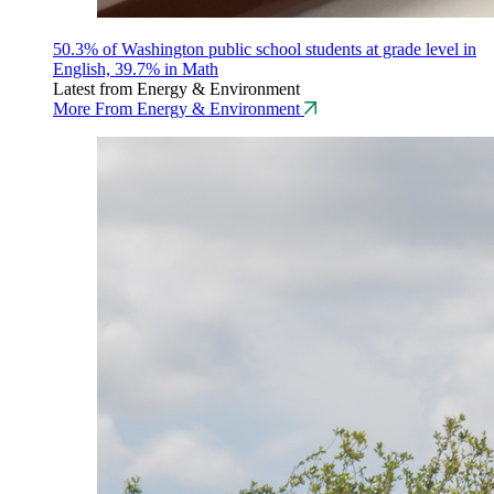
50.3% of Washington public school students at grade level in
English, 39.7% in Math
Latest from Energy & Environment
More From Energy & Environment