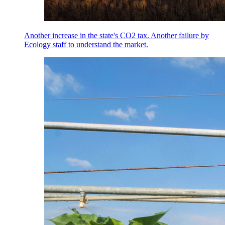
Another increase in the state's CO2 tax. Another failure by
Ecology staff to understand the market.