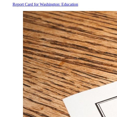
Report Card for Washington: Education