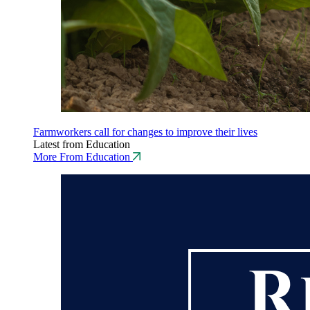
Farmworkers call for changes to improve their lives
Latest from Education
More From Education