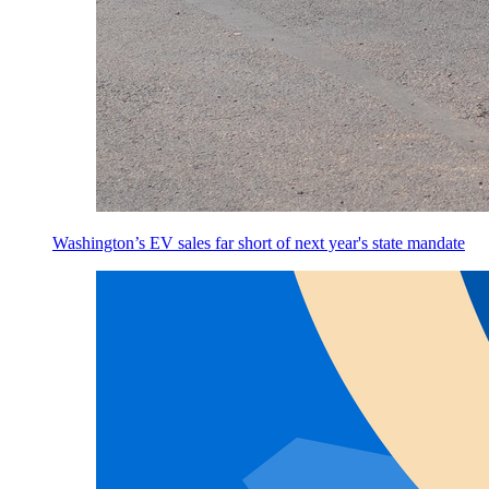
Washington’s EV sales far short of next year's state mandate