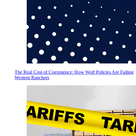
The Real Cost of Coexistence: How Wolf Policies Are Failing
Western Ranchers