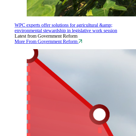
WPC experts offer solutions for agricultural &amp;
environmental stewardship in legislative work session
Latest from Government Reform
More From Government Reform