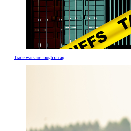
Trade wars are tough on ag