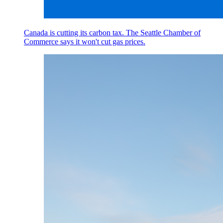
Canada is cutting its carbon tax. The Seattle Chamber of
Commerce says it won't cut gas prices.