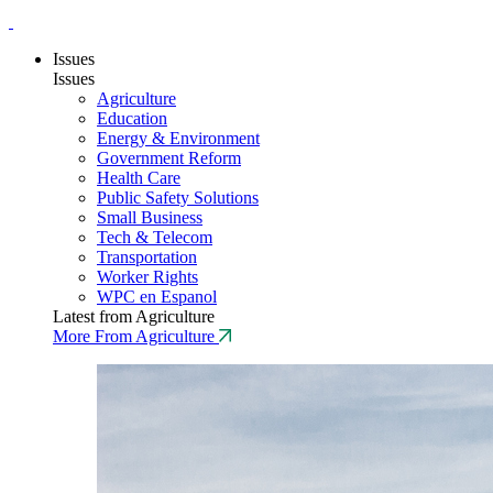
Issues
Issues
Agriculture
Education
Energy & Environment
Government Reform
Health Care
Public Safety Solutions
Small Business
Tech & Telecom
Transportation
Worker Rights
WPC en Espanol
Latest from Agriculture
More From Agriculture