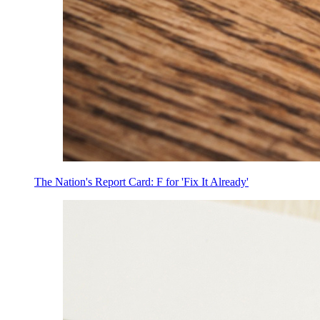
The Nation's Report Card: F for 'Fix It Already'