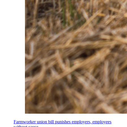
Farmworker union bill punishes employers, employees
without cause