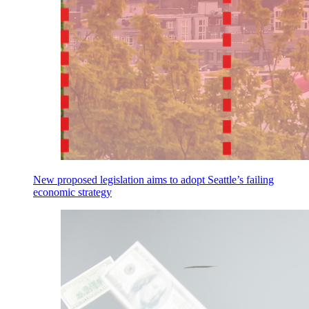
New proposed legislation aims to adopt Seattle’s failing
economic strategy