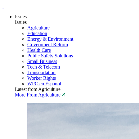
Issues
Issues
Agriculture
Education
Energy & Environment
Government Reform
Health Care
Public Safety Solutions
Small Business
Tech & Telecom
Transportation
Worker Rights
WPC en Espanol
Latest from Agriculture
More From Agriculture