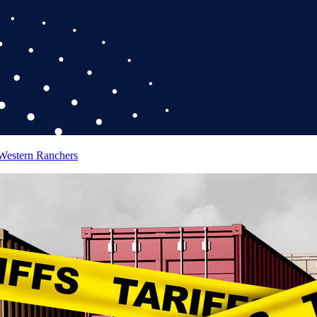
 Western Ranchers