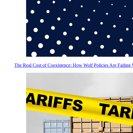
The Real Cost of Coexistence: How Wolf Policies Are Failing