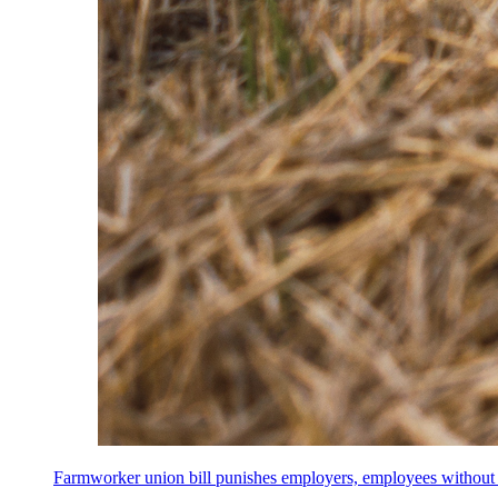
Farmworker union bill punishes employers, employees without