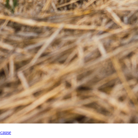
 cause