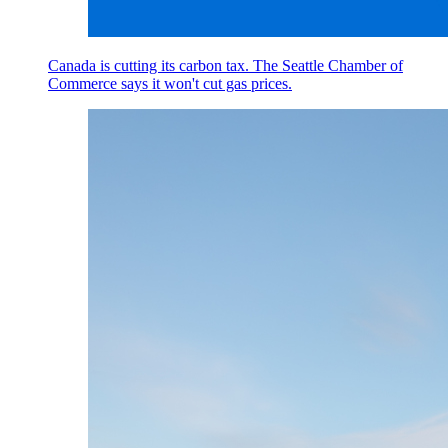
Canada is cutting its carbon tax. The Seattle Chamber of
Commerce says it won't cut gas prices.