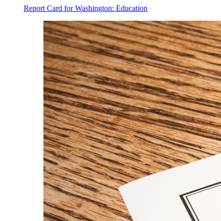
Report Card for Washington: Education