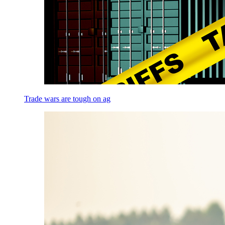
Trade wars are tough on ag