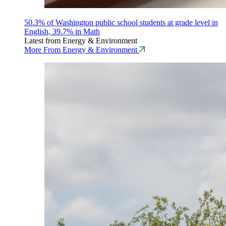
50.3% of Washington public school students at grade level in
English, 39.7% in Math
Latest from Energy & Environment
More From Energy & Environment