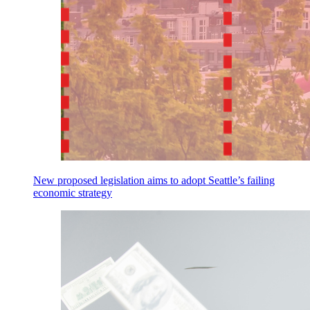
New proposed legislation aims to adopt Seattle’s failing
economic strategy