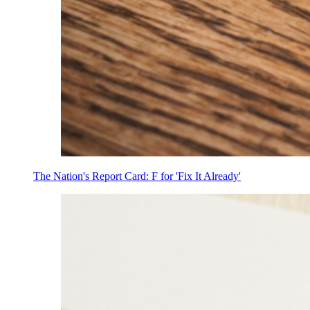
The Nation's Report Card: F for 'Fix It Already'