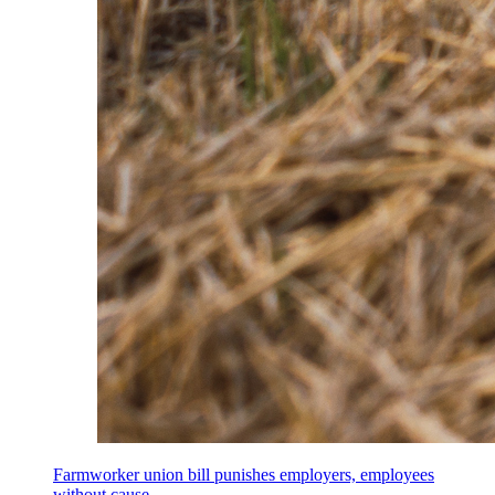
Farmworker union bill punishes employers, employees
without cause