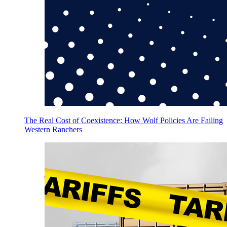
The Real Cost of Coexistence: How Wolf Policies Are Failing
Western Ranchers