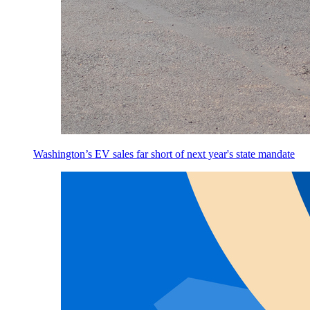
Washington’s EV sales far short of next year's state mandate