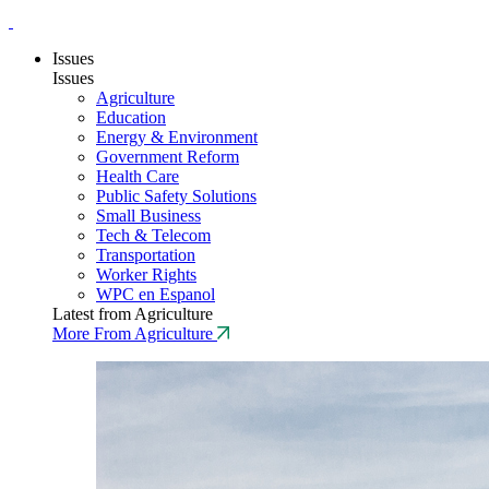
Issues
Issues
Agriculture
Education
Energy & Environment
Government Reform
Health Care
Public Safety Solutions
Small Business
Tech & Telecom
Transportation
Worker Rights
WPC en Espanol
Latest from Agriculture
More From Agriculture