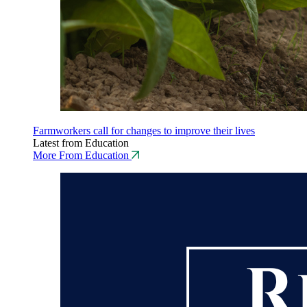
Farmworkers call for changes to improve their lives
Latest from Education
More From Education