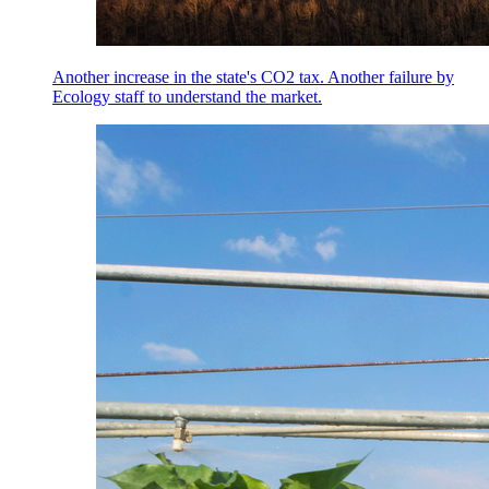
Another increase in the state's CO2 tax. Another failure by
Ecology staff to understand the market.