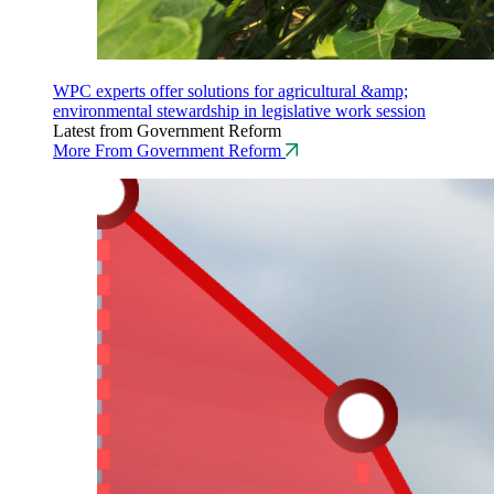
WPC experts offer solutions for agricultural &amp;
environmental stewardship in legislative work session
Latest from Government Reform
More From Government Reform