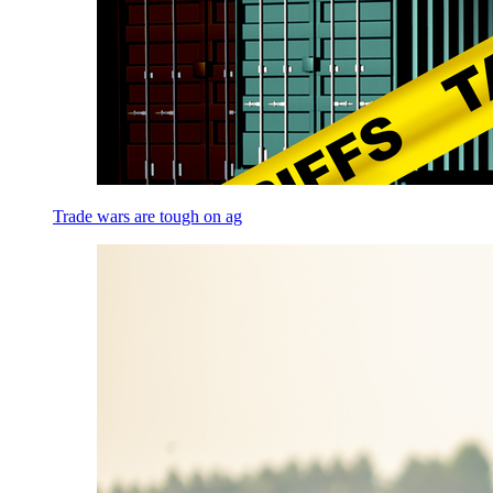
Trade wars are tough on ag