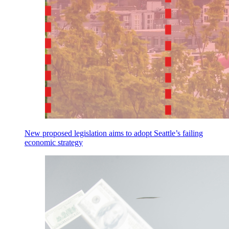
New proposed legislation aims to adopt Seattle’s failing
economic strategy