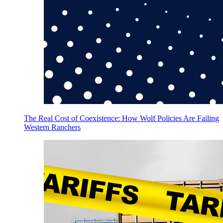
The Real Cost of Coexistence: How Wolf Policies Are Failing
Western Ranchers