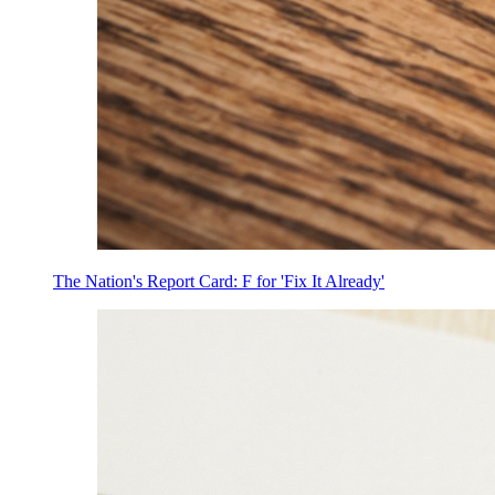
The Nation's Report Card: F for 'Fix It Already'