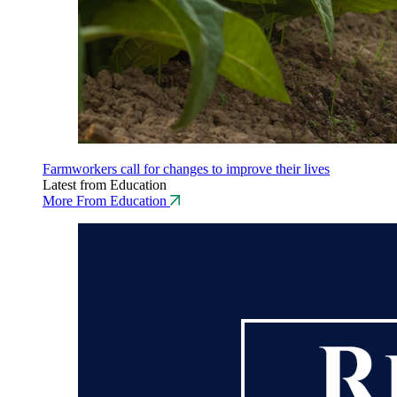
Farmworkers call for changes to improve their lives
Latest from Education
More From Education