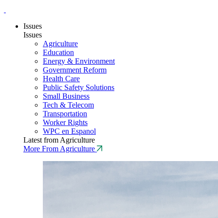
Issues
Issues
Agriculture
Education
Energy & Environment
Government Reform
Health Care
Public Safety Solutions
Small Business
Tech & Telecom
Transportation
Worker Rights
WPC en Espanol
Latest from Agriculture
More From Agriculture