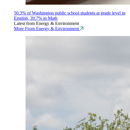
50.3% of Washington public school students at grade level in
English, 39.7% in Math
Latest from Energy & Environment
More From Energy & Environment