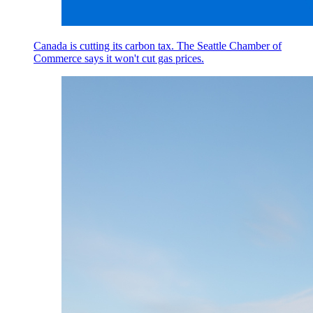
Canada is cutting its carbon tax. The Seattle Chamber of
Commerce says it won't cut gas prices.