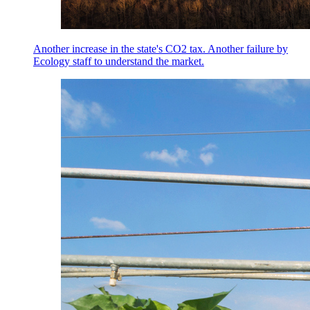
Another increase in the state's CO2 tax. Another failure by
Ecology staff to understand the market.