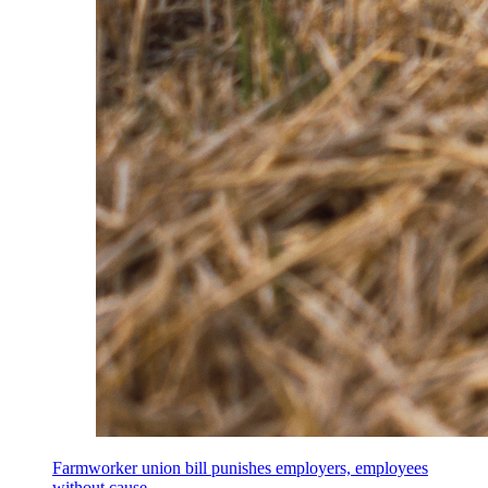
Farmworker union bill punishes employers, employees
without cause