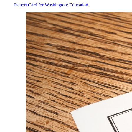
Report Card for Washington: Education