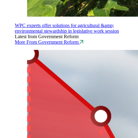
WPC experts offer solutions for agricultural &amp;
environmental stewardship in legislative work session
Latest from Government Reform
More From Government Reform