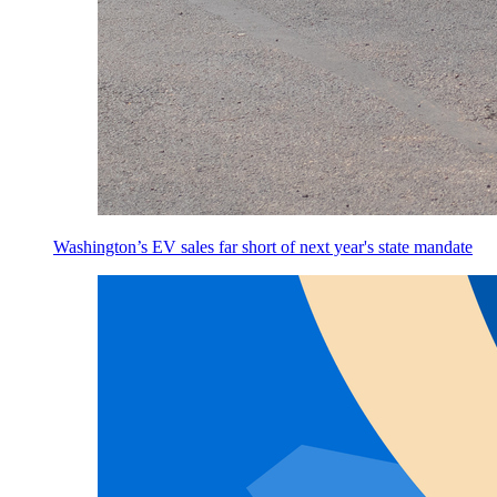
Washington’s EV sales far short of next year's state mandate