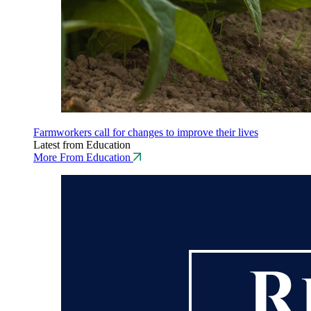
Farmworkers call for changes to improve their lives
Latest from Education
More From Education