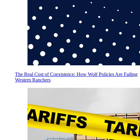
The Real Cost of Coexistence: How Wolf Policies Are Failing
Western Ranchers