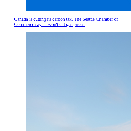
Canada is cutting its carbon tax. The Seattle Chamber of
Commerce says it won't cut gas prices.