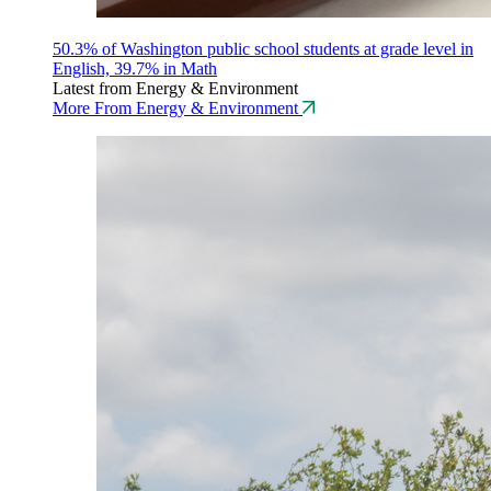
50.3% of Washington public school students at grade level in
English, 39.7% in Math
Latest from Energy & Environment
More From Energy & Environment