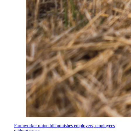
Farmworker union bill punishes employers, employees
without cause