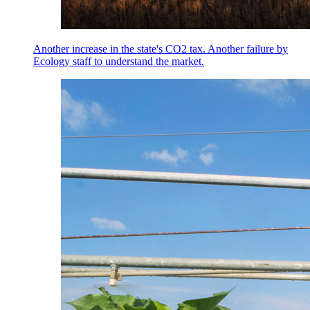
Another increase in the state's CO2 tax. Another failure by
Ecology staff to understand the market.