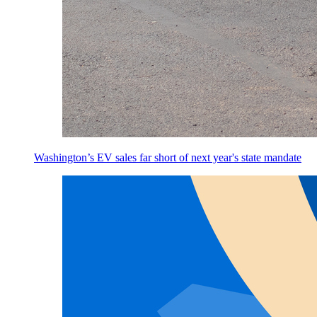
Washington’s EV sales far short of next year's state mandate