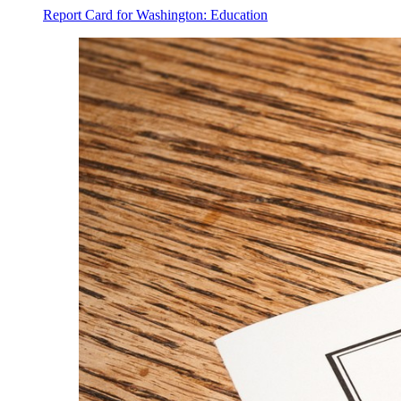
Report Card for Washington: Education