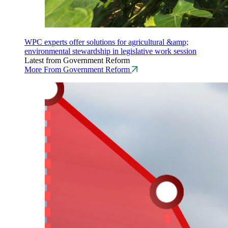
WPC experts offer solutions for agricultural &amp;
environmental stewardship in legislative work session
Latest from Government Reform
More From Government Reform