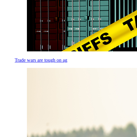
Trade wars are tough on ag