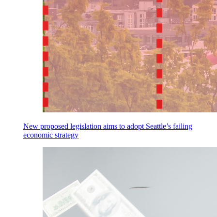
New proposed legislation aims to adopt Seattle’s failing
economic strategy