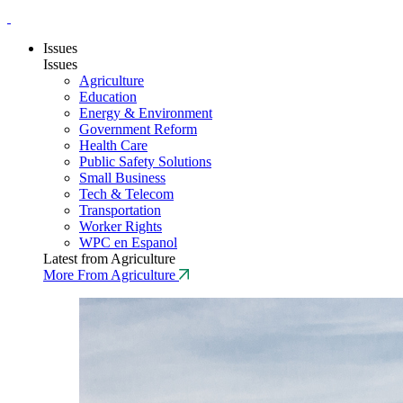
Issues
Issues
Agriculture
Education
Energy & Environment
Government Reform
Health Care
Public Safety Solutions
Small Business
Tech & Telecom
Transportation
Worker Rights
WPC en Espanol
Latest from Agriculture
More From Agriculture