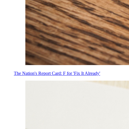
The Nation's Report Card: F for 'Fix It Already'